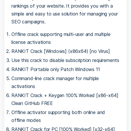
rankings of your website. It provides you with a
simple and easy to use solution for managing your
SEO campaigns.
Offline crack supporting multi-user and multiple
license activations
RANKIT Crack [Windows] (x86x64) [no Virus]
Use this crack to disable subscription requirements
RANKIT Portable only Patch Windows 11
Command-line crack manager for multiple
activations
RANKIT Crack + Keygen 100% Worked [x86-x64]
Clean GitHub FREE
Offline activator supporting both online and
offline modes
RANKIT Crack for PC [100% Worked] [x32-x64]