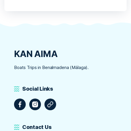
KAN AIMA
Boats Trips in Benalmadena (Málaga).
Social Links
Facebook
Instagram
Tripadvisor
Contact Us