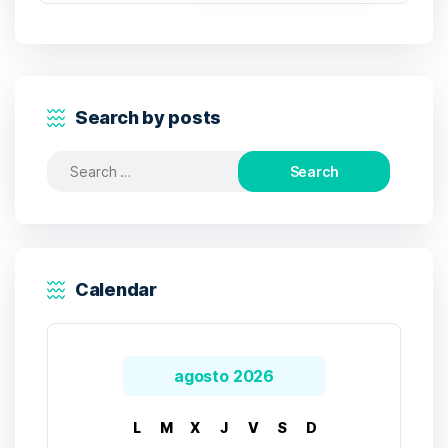
Search by posts
Search
for:
Calendar
agosto 2026
L
M
X
J
V
S
D