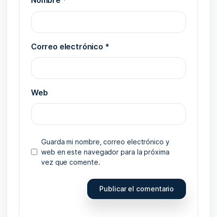
Nombre
*
Correo electrónico
*
Web
Guarda mi nombre, correo electrónico y
web en este navegador para la próxima
vez que comente.