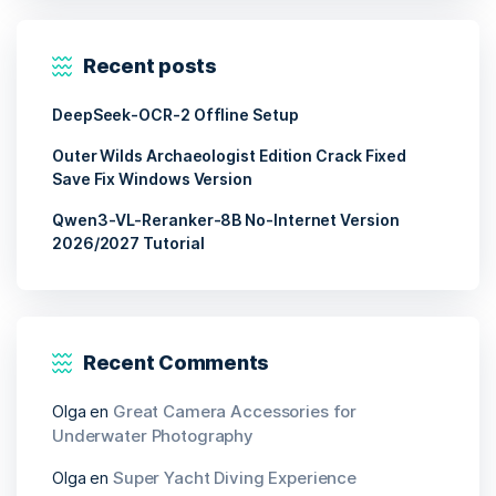
Recent posts
DeepSeek-OCR-2 Offline Setup
Outer Wilds Archaeologist Edition Crack Fixed
Save Fix Windows Version
Qwen3-VL-Reranker-8B No-Internet Version
2026/2027 Tutorial
Recent Comments
Olga
en
Great Camera Accessories for
Underwater Photography
Olga
en
Super Yacht Diving Experience