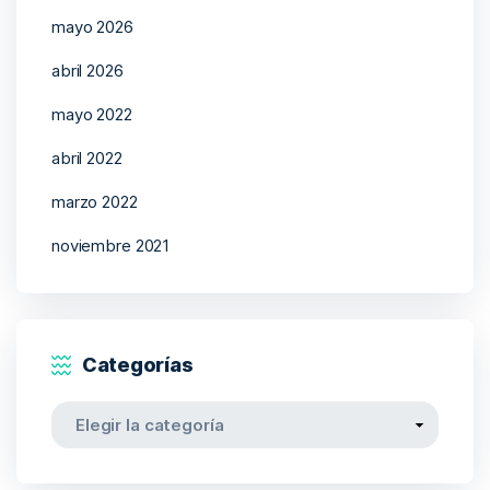
mayo 2026
abril 2026
mayo 2022
abril 2022
marzo 2022
noviembre 2021
Categorías
Categorías