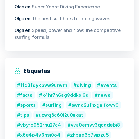
Olga
en
Super Yacht Diving Experience
Olga
en
The best surf hats for riding waves
Olga
en
Speed, power and flow: the competitive
surfing formula
Etiquetas
11d3fdykpvw9urwrn
diving
events
facts
k4hr7n6sg8ddkxl6s
news
sports
surfing
swnq2ufhxgnlfowv6
tips
uxwq6c60i2u0ukat
vbyro952rnu27c4
vva0emvv3qcddebi8
x6e4p4y6nsi0o4
zhpae6p7yjpzu5