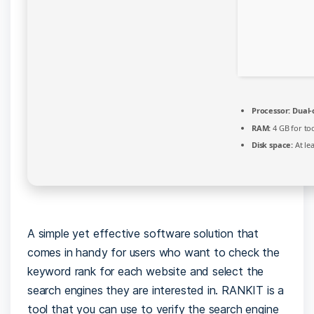
Processor:
Dual-
RAM:
4 GB for to
Disk space:
At le
A simple yet effective software solution that
comes in handy for users who want to check the
keyword rank for each website and select the
search engines they are interested in. RANKIT is a
tool that you can use to verify the search engine