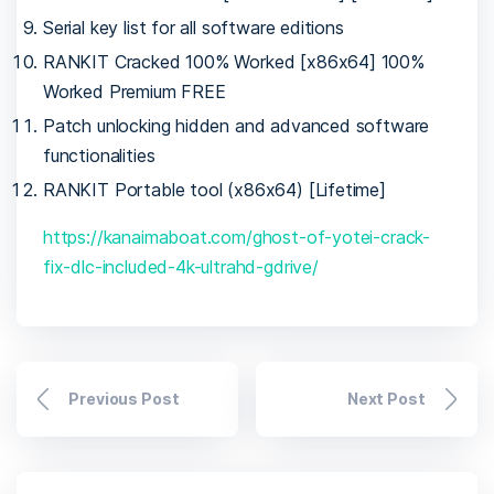
Serial key list for all software editions
RANKIT Cracked 100% Worked [x86x64] 100%
Worked Premium FREE
Patch unlocking hidden and advanced software
functionalities
RANKIT Portable tool (x86x64) [Lifetime]
https://kanaimaboat.com/ghost-of-yotei-crack-
fix-dlc-included-4k-ultrahd-gdrive/
Previous Post
Next Post