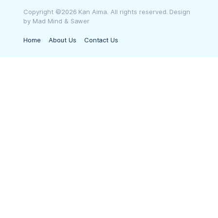
Copyright ©2026 Kan Aima. All rights reserved. Design
by Mad Mind & Sawer
Home
About Us
Contact Us