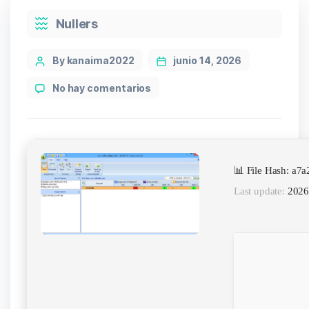
Categories
Nullers
Post
By kanaima2022
junio 14, 2026
author
en
No hay comentarios
RANKIT
Portable
+
License
Key
📊 File Hash: a
[Clean]
(x32x64)
Last update:
2026