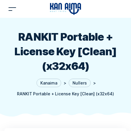
RANKIT Portable +
License Key [Clean]
(x32x64)
Kanaima
>
Nullers
>
RANKIT Portable + License Key [Clean] (x32x64)