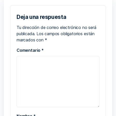
Deja una respuesta
Tu dirección de correo electrónico no será
publicada.
Los campos obligatorios están
marcados con
*
Comentario
*