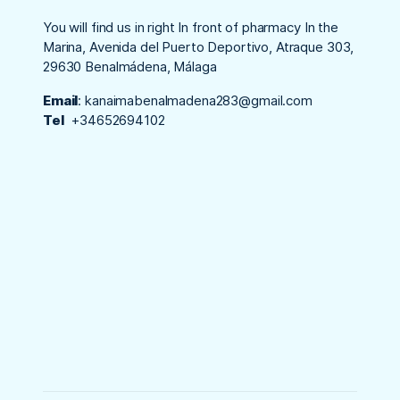
You will find us in right In front of pharmacy In the
Marina, Avenida del Puerto Deportivo, Atraque 303,
29630 Benalmádena, Málaga
Email
:
kanaimabenalmadena283@gmail.com
Tel
+34652694102