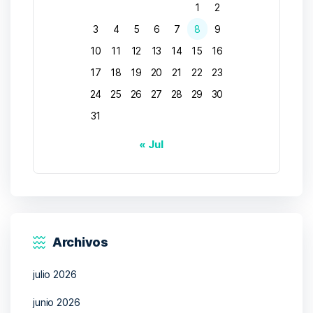
1
2
3
4
5
6
7
8
9
10
11
12
13
14
15
16
17
18
19
20
21
22
23
24
25
26
27
28
29
30
31
« Jul
Archivos
julio 2026
junio 2026