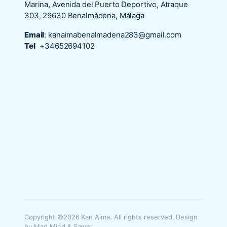
Marina, Avenida del Puerto Deportivo, Atraque
303, 29630 Benalmádena, Málaga
Email
:
kanaimabenalmadena283@gmail.com
Tel
+34652694102
Copyright ©2026 Kan Aima. All rights reserved. Design
by Mad Mind & Sawer