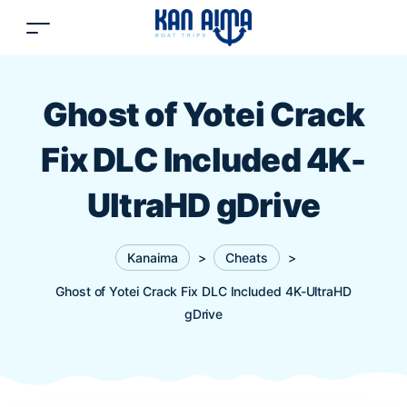
Ghost of Yotei Crack
Fix DLC Included 4K-
UltraHD gDrive
Kanaima
>
Cheats
>
Ghost of Yotei Crack Fix DLC Included 4K-UltraHD
gDrive