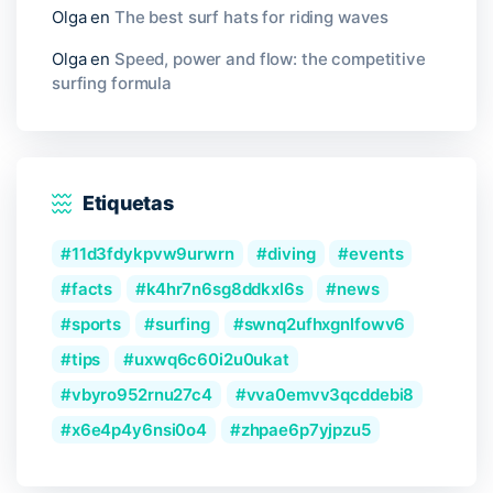
Olga
en
The best surf hats for riding waves
Olga
en
Speed, power and flow: the competitive
surfing formula
Etiquetas
11d3fdykpvw9urwrn
diving
events
facts
k4hr7n6sg8ddkxl6s
news
sports
surfing
swnq2ufhxgnlfowv6
tips
uxwq6c60i2u0ukat
vbyro952rnu27c4
vva0emvv3qcddebi8
x6e4p4y6nsi0o4
zhpae6p7yjpzu5