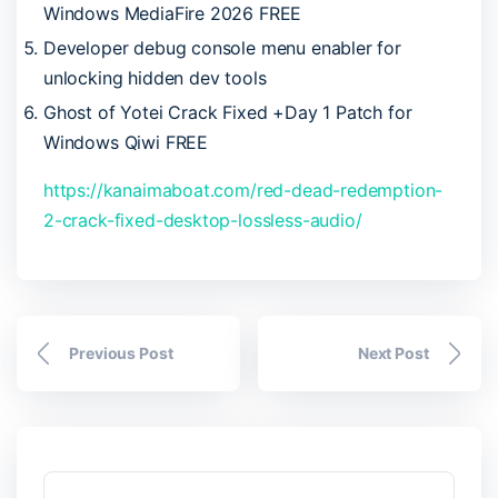
Windows MediaFire 2026 FREE
Developer debug console menu enabler for
unlocking hidden dev tools
Ghost of Yotei Crack Fixed +Day 1 Patch for
Windows Qiwi FREE
https://kanaimaboat.com/red-dead-redemption-
2-crack-fixed-desktop-lossless-audio/
Previous Post
Next Post