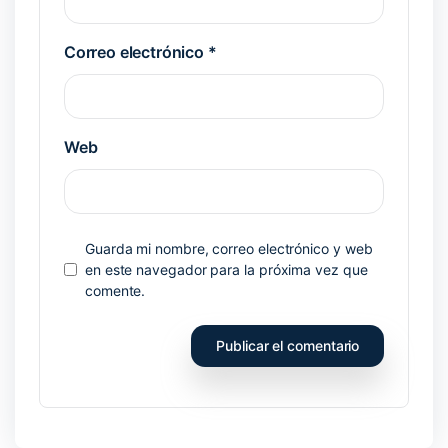
Correo electrónico
*
Web
Guarda mi nombre, correo electrónico y web
en este navegador para la próxima vez que
comente.