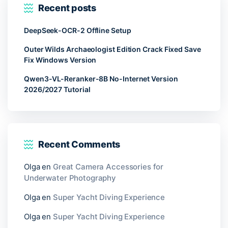
Recent posts
DeepSeek-OCR-2 Offline Setup
Outer Wilds Archaeologist Edition Crack Fixed Save
Fix Windows Version
Qwen3-VL-Reranker-8B No-Internet Version
2026/2027 Tutorial
Recent Comments
Olga
en
Great Camera Accessories for
Underwater Photography
Olga
en
Super Yacht Diving Experience
Olga
en
Super Yacht Diving Experience