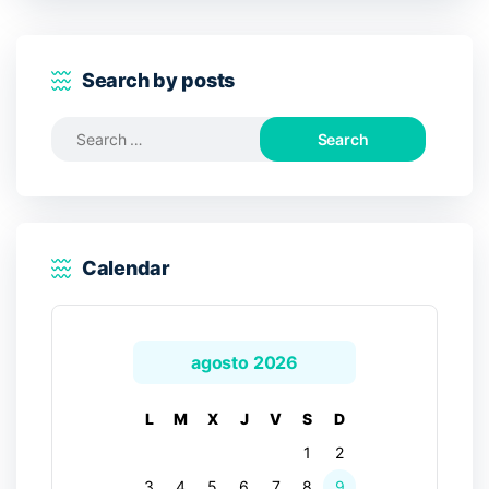
Search by posts
Search
for:
Calendar
agosto 2026
L
M
X
J
V
S
D
1
2
3
4
5
6
7
8
9