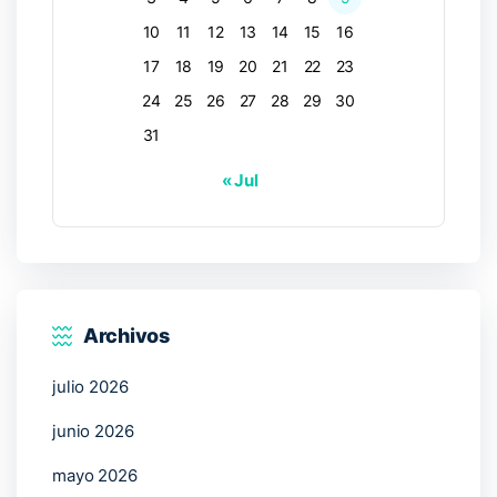
10
11
12
13
14
15
16
17
18
19
20
21
22
23
24
25
26
27
28
29
30
31
« Jul
Archivos
julio 2026
junio 2026
mayo 2026