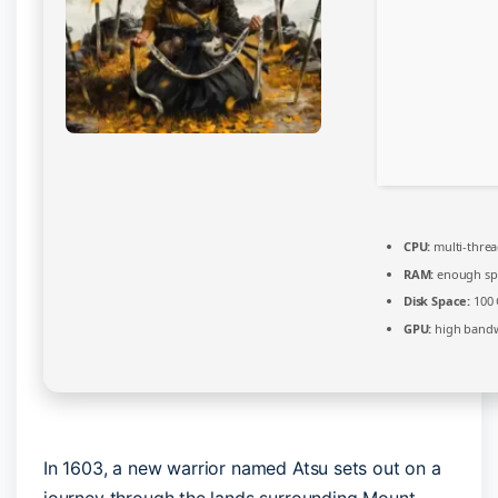
CPU:
multi-thre
RAM:
enough sp
Disk Space:
100
GPU:
high bandw
In 1603, a new warrior named Atsu sets out on a
journey through the lands surrounding Mount