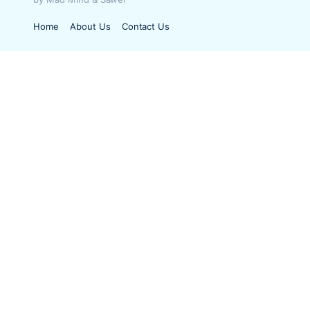
Home
About Us
Contact Us