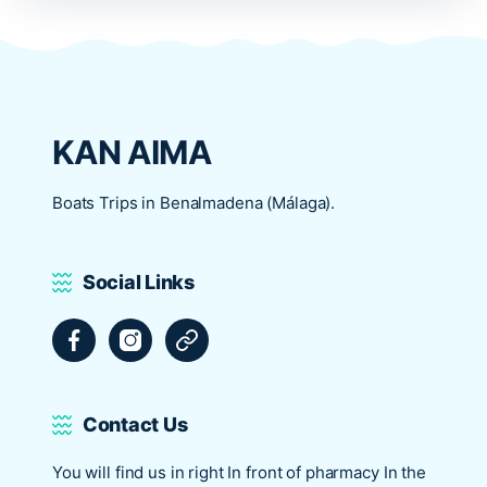
KAN AIMA
Boats Trips in Benalmadena (Málaga).
Social Links
Facebook
Instagram
Tripadvisor
Contact Us
You will find us in right In front of pharmacy In the