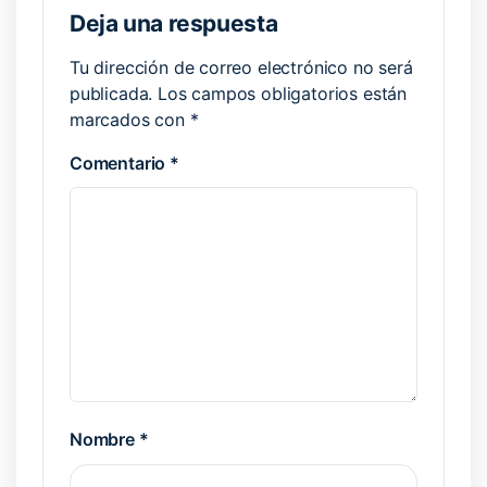
Deja una respuesta
Tu dirección de correo electrónico no será
publicada.
Los campos obligatorios están
marcados con
*
Comentario
*
Nombre
*