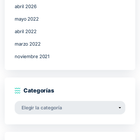
abril 2026
mayo 2022
abril 2022
marzo 2022
noviembre 2021
Categorías
Categorías