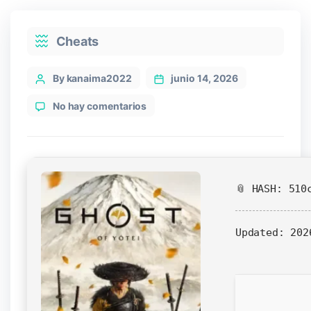
Categories
Cheats
Post
By kanaima2022
junio 14, 2026
author
en
No hay comentarios
Ghost
of
Yotei
Crack
Fix
📎 HASH: 510
DLC
Included
4K-
Updated:
202
UltraHD
gDrive