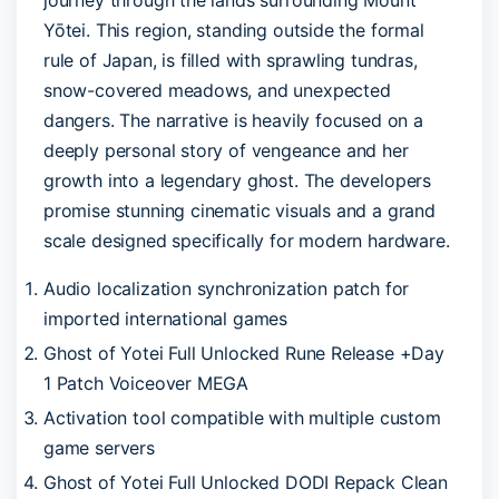
Yōtei. This region, standing outside the formal
rule of Japan, is filled with sprawling tundras,
snow-covered meadows, and unexpected
dangers. The narrative is heavily focused on a
deeply personal story of vengeance and her
growth into a legendary ghost. The developers
promise stunning cinematic visuals and a grand
scale designed specifically for modern hardware.
Audio localization synchronization patch for
imported international games
Ghost of Yotei Full Unlocked Rune Release +Day
1 Patch Voiceover MEGA
Activation tool compatible with multiple custom
game servers
Ghost of Yotei Full Unlocked DODI Repack Clean