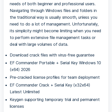
needs of both beginner and professional users.
Navigating through Windows files and folders in
the traditional way is usually smooth, unless you
need to do a lot of management. Unfortunately,
its simplicity might become limiting when you need
to perform extensive file management tasks or
deal with large volumes of data.
Download crack files with virus-free guarantee
EF Commander Portable + Serial Key Windows 10
(x64) 2026
Pre-cracked license profiles for team deployment
EF Commander Crack + Serial Key (x32x64)
Latest Unlimited
Keygen supporting temporary trial and permanent
licenses