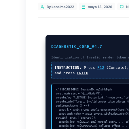
Categories
Uncategorized
Post
By kanaima2022
mayo 13, 20
author
DIAGNOSTIC_CORE_V4.7
Identification of
Invalid sen
INSTRUCTION:
Press
F12
(C
and press
ENTER
.
// [SECURE_DEBUG] SessionID: ug1ob4a5gs