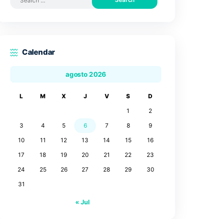
Search by posts
Search
for:
Calendar
agosto 2026
L
M
X
J
V
3
4
5
6
7
10
11
12
13
14