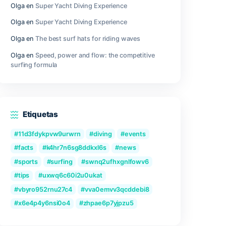
Outer Wilds Archaeologist Edition Cra
Fix Windows Version
Qwen3-VL-Reranker-8B No-Internet V
2026/2027 Tutorial
ugh a
Recent Comments
ens.
Olga
en
Great Camera Accessories fo
Photography
2SH
Olga
en
Super Yacht Diving Experienc
Olga
en
Super Yacht Diving Experienc
Olga
en
The best surf hats for riding
your
lity can
Olga
en
Speed, power and flow: the c