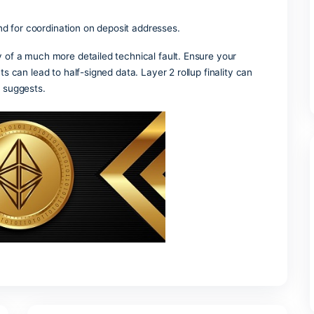
t hide amounts and addresses.
 chains requires grouping addresses, extracting instruction
th block production.
ical transfers where the same token returns to its origin thro
 meta-transactions lets users try dApps without native tok
 into digital tokens that live on a blockchain.
 generate the redeem script and derive the corresponding P
 making and for coordination on deposit addresses.
vel summary of a much more detailed technical fault. Ensure 
 as timeouts can lead to half-signed data. Layer 2 rollup fina