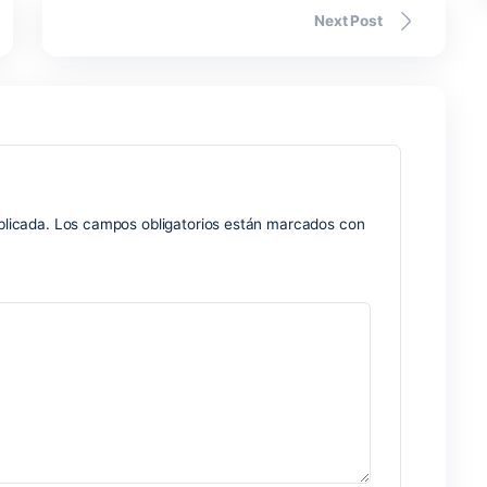
d interface suggests.
Nex