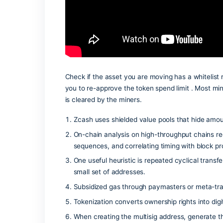
resetting the transaction history in you
Check if the asset you are moving has a
you to re-approve the token spend limi