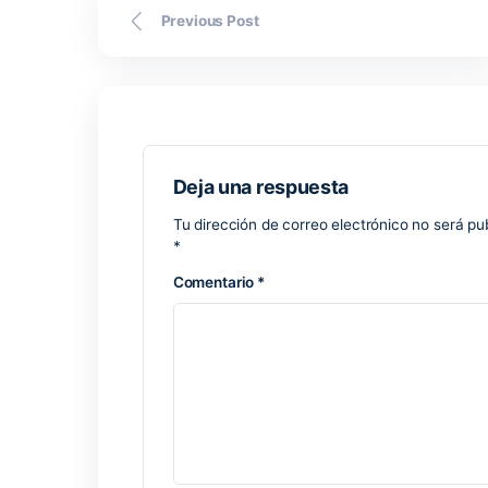
sometimes take longer than the fronten
Previous Post