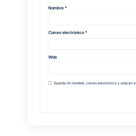
Deja una respuesta
Tu dirección de correo electrónico 
*
Comentario
*