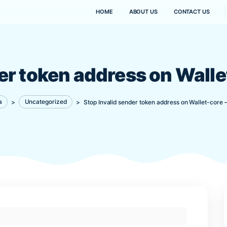
HOME
ABOUT US
sender token address o
Kanaima
>
Uncategorized
>
Stop Invalid sender token 