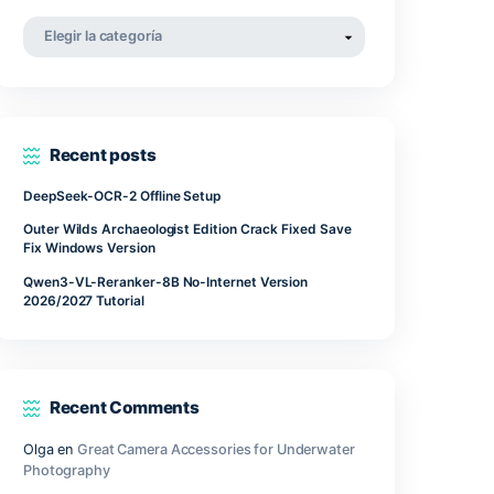
abril 2022
marzo 2022
noviembre 2021
Categorías
Categorías
Recent posts
 require
ongestion
DeepSeek-OCR-2 Offline Setup