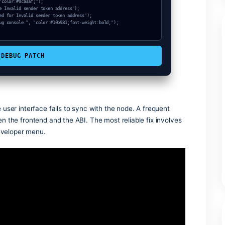
ode_sync, "color:#3b82f6;font-weight:bold;");

ken address (Hash: 0xba0d379f)");

COPY_DEBUG_PATCH
s when the user interface fails to sync with the node. A freq
atch between the frontend and the ABI. The most reliable fix 