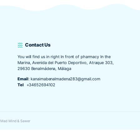
o y web en este navegador para la próxima vez que comente.