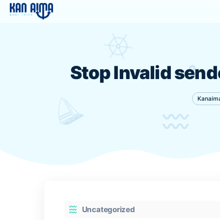
Stop Invalid 