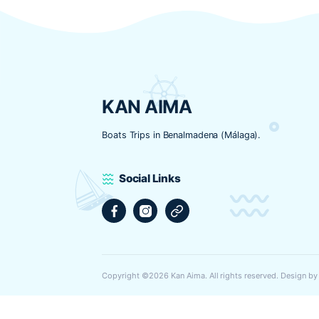
Nombre
*
Correo electrónico
*
Web
Guarda mi nombre, correo electrónic