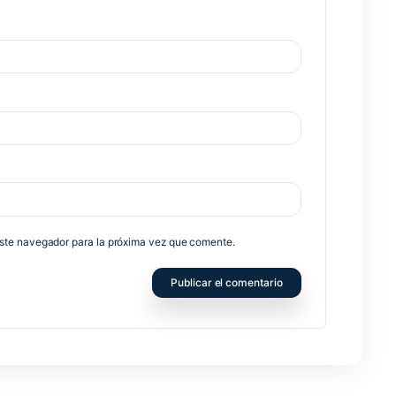
no será publicada.
Los campos obligatorios están marcados