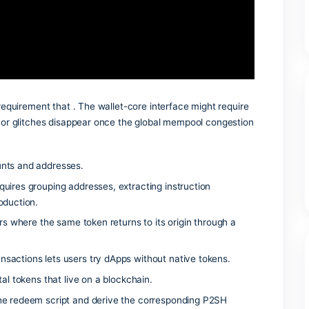
r wallet’s developer menu.
 whitelist requirement that . The wallet-core interface might
t . Most minor glitches disappear once the global mempool c