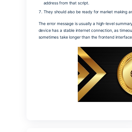
is cleared by the miners.
Zcash uses shielded value pools tha
On-chain analysis on high-throughput
sequences, and correlating timing wi
One useful heuristic is repeated cycl
small set of addresses.
Subsidized gas through paymasters or
Tokenization converts ownership rights
When creating the multisig address,
address from that script.
They should also be ready for market
The error message is usually a high-le
device has a stable internet connection,