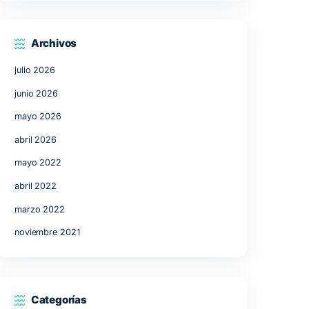
17
18
19
20
21
24
25
26
27
28
31
« Jul
Archivos
julio 2026
junio 2026
mayo 2026
abril 2026
uent
mayo 2022
involves