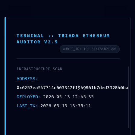
POST-
TERMINAL :: TRIADA ETHEREUM
AUDITOR V2.5
DEPLOYMENT
AUDIT_ID: TRD-3E4F84B2F456
FAILURE:
INFRASTRUCTURE SCAN
ADDRESS:
0x6253ea547714d6
0x6253ea547714d603347f1949861b7ded332840ba
03347f1949861b7d
DEPLOYED:
2026-05-13 12:45:35
LAST_TX:
2026-05-13 13:35:11
ed332840ba :: Post-
Deployment Audit: