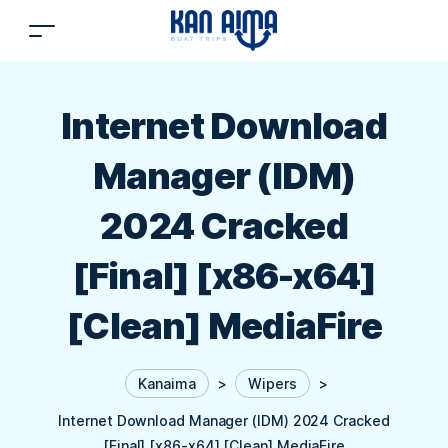
Internet Download
Manager (IDM)
2024 Cracked
[Final] [x86-x64]
[Clean] MediaFire
Kanaima
>
Wipers
>
Internet Download Manager (IDM) 2024 Cracked
[Final] [x86-x64] [Clean] MediaFire