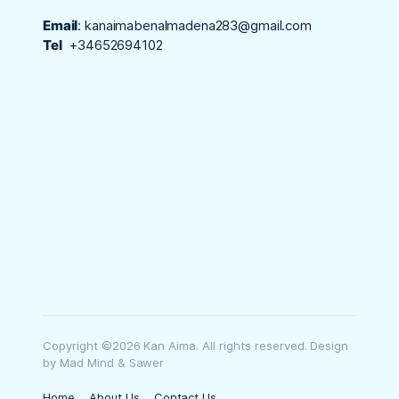
Email
:
kanaimabenalmadena283@gmail.com
Tel
+34652694102
Copyright ©2026 Kan Aima. All rights reserved. Design
by Mad Mind & Sawer
Home
About Us
Contact Us