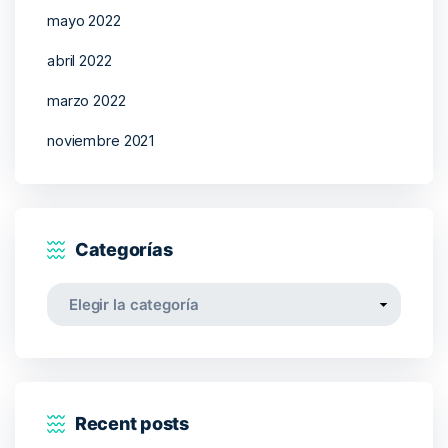
mayo 2022
abril 2022
marzo 2022
noviembre 2021
Categorías
Categorías
Recent posts