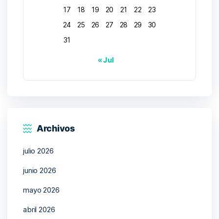
17
18
19
20
21
22
23
24
25
26
27
28
29
30
31
« Jul
Archivos
julio 2026
junio 2026
mayo 2026
abril 2026