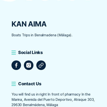
KAN AIMA
Boats Trips in Benalmadena (Málaga).
Social Links
Facebook
Instagram
Tripadvisor
Contact Us
You will find us in right In front of pharmacy In the
Marina, Avenida del Puerto Deportivo, Atraque 303,
29630 Benalmádena, Málaga