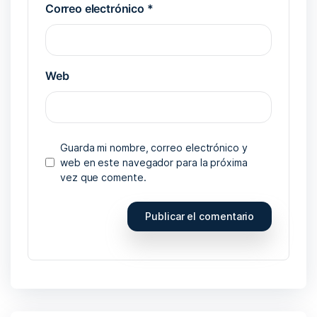
Correo electrónico
*
Web
Guarda mi nombre, correo electrónico y
web en este navegador para la próxima
vez que comente.