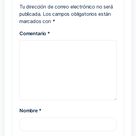
Tu dirección de correo electrónico no será
publicada.
Los campos obligatorios están
marcados con
*
Comentario
*
Nombre
*