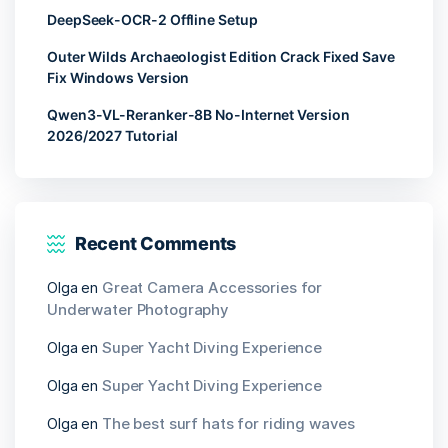
DeepSeek-OCR-2 Offline Setup
Outer Wilds Archaeologist Edition Crack Fixed Save
Fix Windows Version
Qwen3-VL-Reranker-8B No-Internet Version
2026/2027 Tutorial
Recent Comments
Olga
en
Great Camera Accessories for
Underwater Photography
Olga
en
Super Yacht Diving Experience
Olga
en
Super Yacht Diving Experience
Olga
en
The best surf hats for riding waves