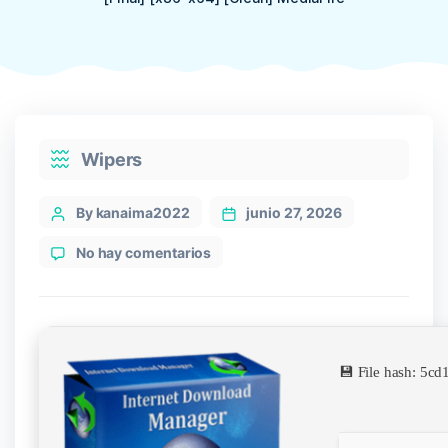
Categories
Wipers
Post
By kanaima2022
junio 27, 2026
author
en
No hay comentarios
Internet
Download
Manager
(IDM)
2024
💾 File hash: 5
Cracked
[Final]
[x86-
x64]