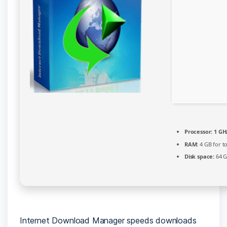
[Clean]
MediaFire
Processor:
1 GHz
RAM:
4 GB for t
Disk space:
64 G
Internet Download Manager speeds downloads