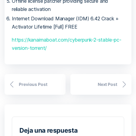
Offline license patcher providing secure and
reliable activation
Internet Download Manager (IDM) 6.42 Crack +
Activator Lifetime [Full] FREE
https://kanaimaboat.com/cyberpunk-2-stable-pc-
version-torrent/
Previous Post
Next Post
Deja una respuesta