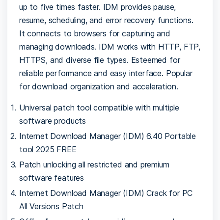
up to five times faster. IDM provides pause,
resume, scheduling, and error recovery functions.
It connects to browsers for capturing and
managing downloads. IDM works with HTTP, FTP,
HTTPS, and diverse file types. Esteemed for
reliable performance and easy interface. Popular
for download organization and acceleration.
Universal patch tool compatible with multiple
software products
Internet Download Manager (IDM) 6.40 Portable
tool 2025 FREE
Patch unlocking all restricted and premium
software features
Internet Download Manager (IDM) Crack for PC
All Versions Patch