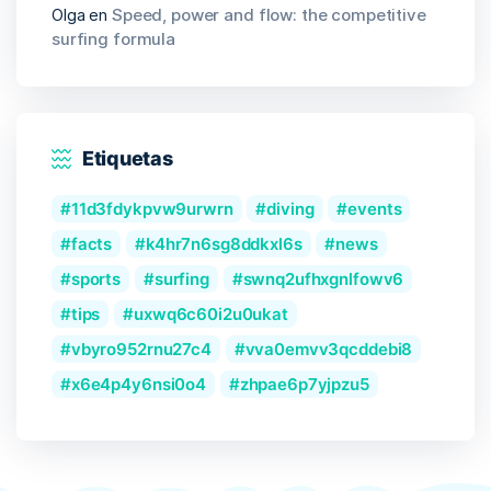
Olga
en
Speed, power and flow: the competitive
surfing formula
Etiquetas
11d3fdykpvw9urwrn
diving
events
facts
k4hr7n6sg8ddkxl6s
news
sports
surfing
swnq2ufhxgnlfowv6
tips
uxwq6c60i2u0ukat
vbyro952rnu27c4
vva0emvv3qcddebi8
x6e4p4y6nsi0o4
zhpae6p7yjpzu5