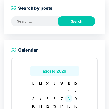
Search by posts
Search
for:
Calendar
agosto 2026
L
M
X
J
V
S
D
1
2
3
4
5
6
7
8
9
10
11
12
13
14
15
16