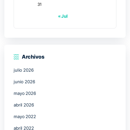
31
« Jul
Archivos
julio 2026
junio 2026
mayo 2026
abril 2026
mayo 2022
abril 2022