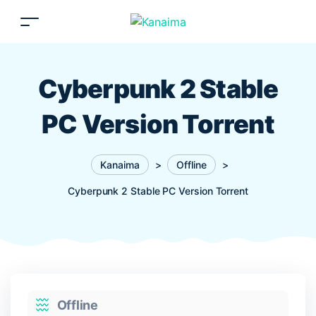
Cyberpunk 2 Stable
PC Version Torrent
Kanaima
>
Offline
>
Cyberpunk 2 Stable PC Version Torrent
Categories
Offline