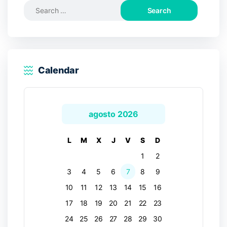
Search
for:
Calendar
agosto 2026
L
M
X
J
V
S
D
1
2
3
4
5
6
7
8
9
10
11
12
13
14
15
16
17
18
19
20
21
22
23
24
25
26
27
28
29
30