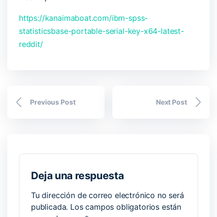
https://kanaimaboat.com/ibm-spss-
statisticsbase-portable-serial-key-x64-latest-
reddit/
Previous Post
Next Post
Deja una respuesta
Tu dirección de correo electrónico no será
publicada.
Los campos obligatorios están