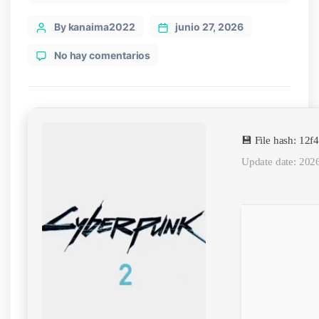
Post
By kanaima2022
junio 27, 2026
author
en
No hay comentarios
Cyberpunk
2
Stable
PC
Version
💾 File hash: 1
Torrent
Update date: 202