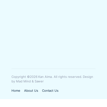
Copyright ©2026 Kan Aima. All rights reserved. Design
by Mad Mind & Sawer
Home
About Us
Contact Us