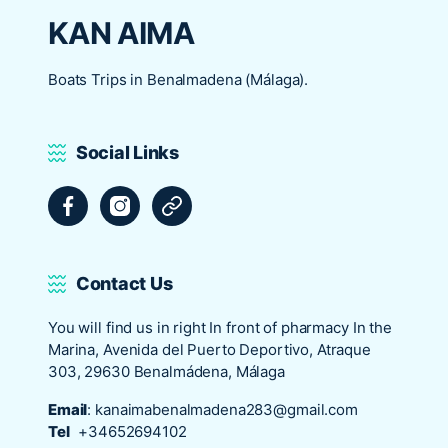
KAN AIMA
Boats Trips in Benalmadena (Málaga).
Social Links
Facebook
Instagram
Tripadvisor
Contact Us
You will find us in right In front of pharmacy In the
Marina, Avenida del Puerto Deportivo, Atraque
303, 29630 Benalmádena, Málaga
Email
:
kanaimabenalmadena283@gmail.com
Tel
+34652694102