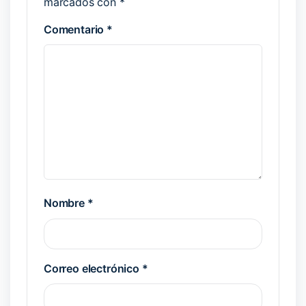
marcados con
*
Comentario
*
Nombre
*
Correo electrónico
*