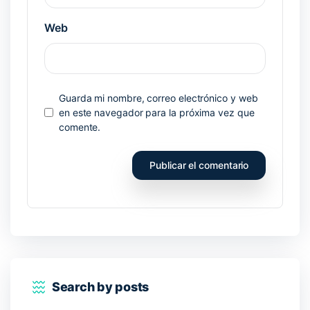
Web
Guarda mi nombre, correo electrónico y web
en este navegador para la próxima vez que
comente.
Search by posts