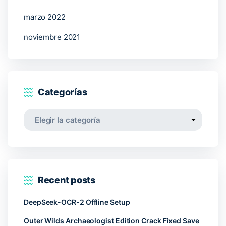
marzo 2022
noviembre 2021
Categorías
Categorías
Recent posts
DeepSeek-OCR-2 Offline Setup
Outer Wilds Archaeologist Edition Crack Fixed Save