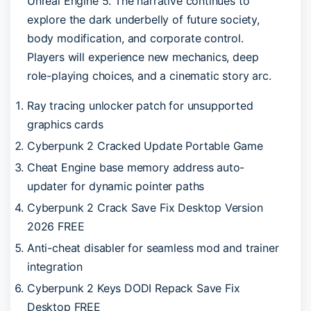
Unreal Engine 5. The narrative continues to
explore the dark underbelly of future society,
body modification, and corporate control.
Players will experience new mechanics, deep
role-playing choices, and a cinematic story arc.
Ray tracing unlocker patch for unsupported
graphics cards
Cyberpunk 2 Cracked Update Portable Game
Cheat Engine base memory address auto-
updater for dynamic pointer paths
Cyberpunk 2 Crack Save Fix Desktop Version
2026 FREE
Anti-cheat disabler for seamless mod and trainer
integration
Cyberpunk 2 Keys DODI Repack Save Fix
Desktop FREE