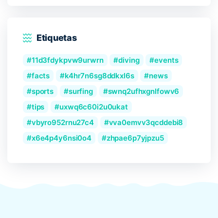
Etiquetas
11d3fdykpvw9urwrn
diving
events
facts
k4hr7n6sg8ddkxl6s
news
sports
surfing
swnq2ufhxgnlfowv6
tips
uxwq6c60i2u0ukat
vbyro952rnu27c4
vva0emvv3qcddebi8
x6e4p4y6nsi0o4
zhpae6p7yjpzu5