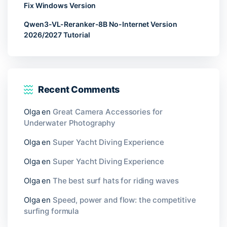
Fix Windows Version
Qwen3-VL-Reranker-8B No-Internet Version
2026/2027 Tutorial
Recent Comments
Olga
en
Great Camera Accessories for
Underwater Photography
Olga
en
Super Yacht Diving Experience
Olga
en
Super Yacht Diving Experience
Olga
en
The best surf hats for riding waves
Olga
en
Speed, power and flow: the competitive
surfing formula