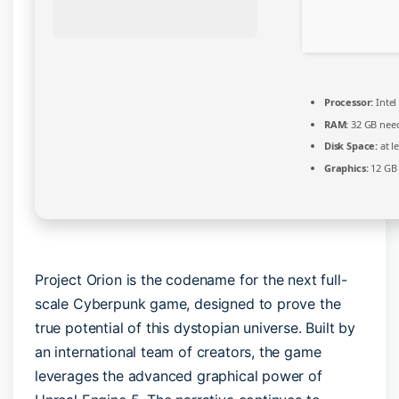
Processor:
Intel
RAM:
32 GB nee
Disk Space:
at l
Graphics:
12 G
Project Orion is the codename for the next full-
scale Cyberpunk game, designed to prove the
true potential of this dystopian universe. Built by
an international team of creators, the game
leverages the advanced graphical power of