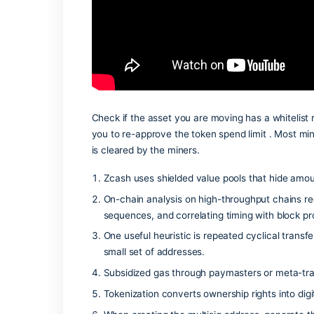
issue for wallet-core users is the mism
resetting the transaction history in you
Check if the asset you are moving has a