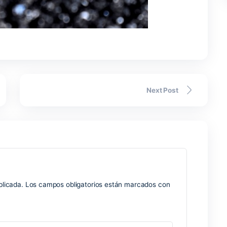
 as timeouts can lead to half-signed data. Layer 2 rollup fina
d interface suggests.