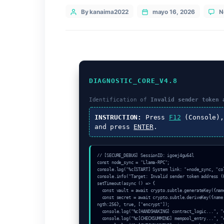
Categories
Uncategorized
Post
By kanaima2022
mayo 16, 20
author
DIAGNOSTIC_CORE_V4.8
Identification of
Invalid sen
INSTRUCTION:
Press
F12
(C
and press
ENTER
.
// [SECURE_DEBUG] SessionID: igoej4gu64