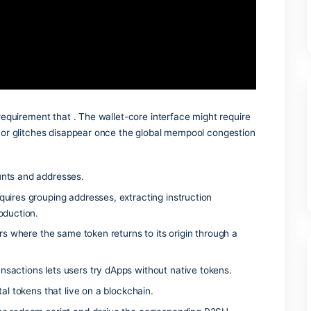
atch between the frontend and the ABI. The most reliable fix 
r wallet’s developer menu.
 whitelist requirement that . The wallet-core interface might