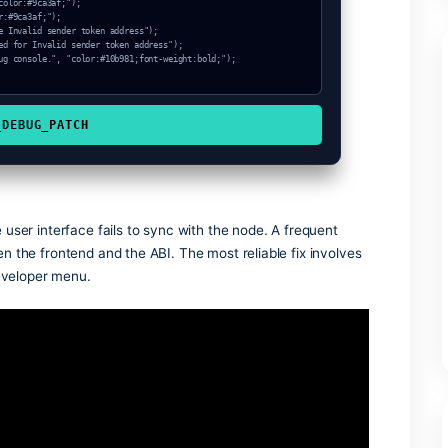
ode_sync, "color:#3b82f6;font-weight:bold;");

ken address (Hash: 0xa863fb67)");

COPY_DEBUG_PATCH
s when the user interface fails to sync with the node. A freq