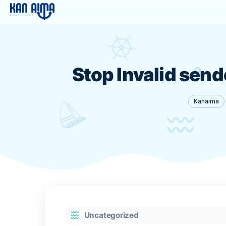
Stop Invalid 