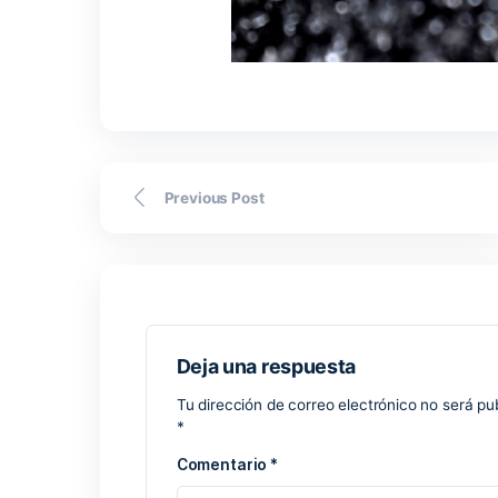
device has a stable internet connection,
sometimes take longer than the fronten