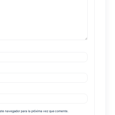
Nex
no será publicada.
Los campos obligatorios están marcados