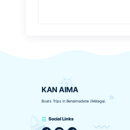
Nombre
*
Correo electrónico
*
Web