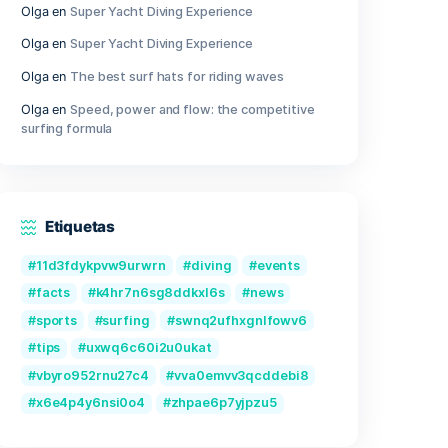
ongestion
Outer Wilds Archaeologist Edition Cr
Fix Windows Version
Qwen3-VL-Reranker-8B No-Internet 
2026/2027 Tutorial
ugh a
Recent Comments
ens.
Olga
en
Great Camera Accessories f
Photography
2SH
Olga
en
Super Yacht Diving Experien
Olga
en
Super Yacht Diving Experien
Olga
en
The best surf hats for ridin
your
Olga
en
Speed, power and flow: the 