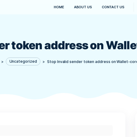
HOME
ABOUT US
sender token address o
Kanaima
>
Uncategorized
>
Stop Invalid sender token 