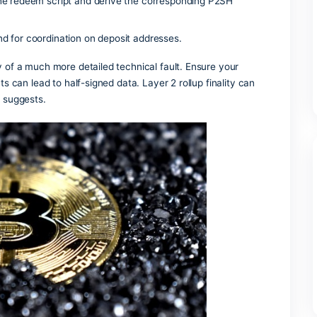
t . Most minor glitches disappear once the global mempool c
t hide amounts and addresses.
 chains requires grouping addresses, extracting instruction
th block production.
ical transfers where the same token returns to its origin thro
 meta-transactions lets users try dApps without native tok
 into digital tokens that live on a blockchain.
 generate the redeem script and derive the corresponding P
 making and for coordination on deposit addresses.
vel summary of a much more detailed technical fault. Ensure 