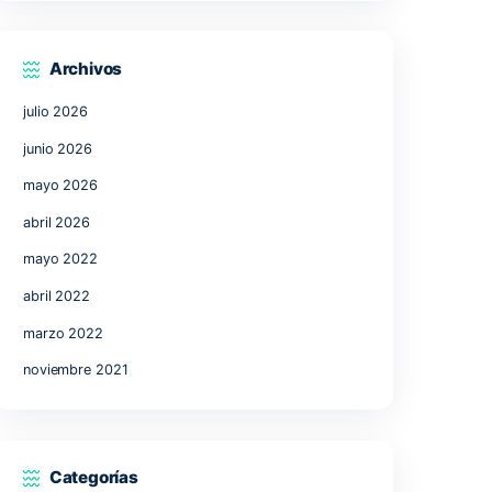
17
18
19
20
21
24
25
26
27
28
31
« Jul
Archivos
julio 2026
junio 2026
mayo 2026
abril 2026
uent
mayo 2022