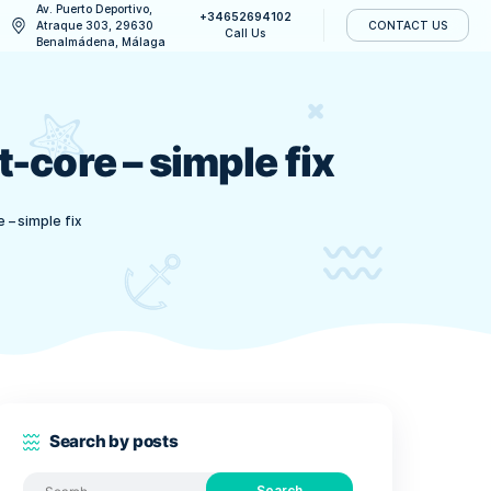
Av. Puerto Deportivo,
+34652694
CONTACT US
Atraque 303, 29630
Call Us
Benalmádena, Málaga
n Wallet-core – simple
address on Wallet-core – simple fix