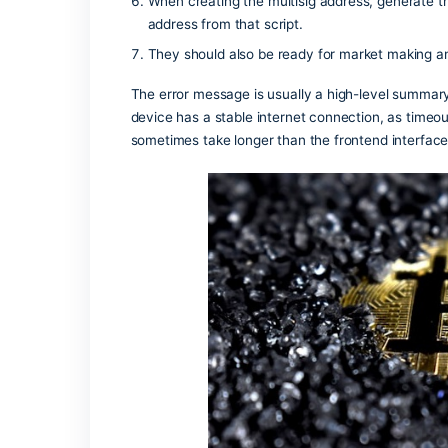
you to re-approve the token spend limi
is cleared by the miners.
Zcash uses shielded value pools tha
On-chain analysis on high-throughput
sequences, and correlating timing wi
One useful heuristic is repeated cycl
small set of addresses.
Subsidized gas through paymasters or
Tokenization converts ownership rights
When creating the multisig address,
address from that script.
They should also be ready for market
The error message is usually a high-le