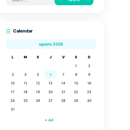
Search by posts
Search
for:
Calendar
agosto 2026
L
M
X
J
V
3
4
5
6
7
10
11
12
13
14