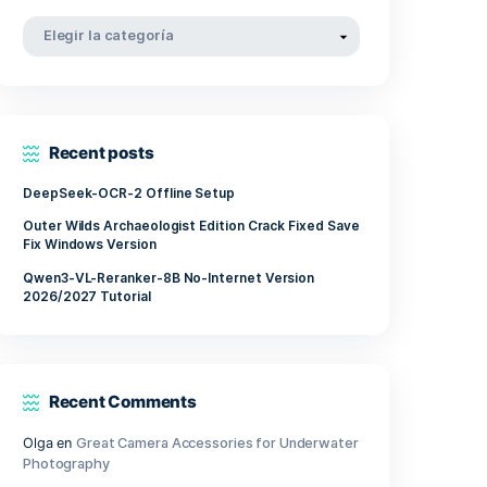
involves
abril 2022
marzo 2022
noviembre 2021
Categorías
Categorías
Recent posts
 require
DeepSeek-OCR-2 Offline Setup