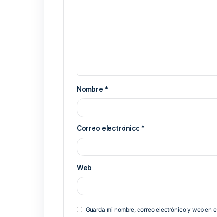
Previous Post
Deja una respuesta
Tu dirección de correo electrónico 
*
Comentario
*