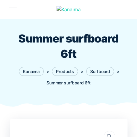
Summer surfboard
6ft
Kanaima
>
Products
>
Surfboard
>
Summer surfboard 6ft