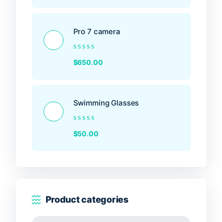
out
of
5
Pro 7 camera
Rated
$
650.00
0
out
of
5
Swimming Glasses
Rated
$
50.00
0
out
of
5
Product categories