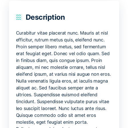
Description
Curabitur vitae placerat nunc. Mauris at nisl
efficitur, rutrum metus quis, eleifend nunc.
Proin semper libero metus, sed fermentum
erat feugiat eget. Donec vel odio quam. Sed
in finibus diam, quis congue ipsum. Proin
aliquam, mi nec molestie ornare, tellus nisl
eleifend ipsum, at varius nisi augue non eros.
Nulla venenatis ligula eros, at iaculis magna
aliquet ac. Sed faucibus semper ante a
ultrices. Suspendisse euismod eleifend
tincidunt. Suspendisse vulputate purus vitae
leo suscipit laoreet. Nunc luctus ante risus.
Quisque commodo odio sit amet eros
molestie, eget feugiat enim porta.