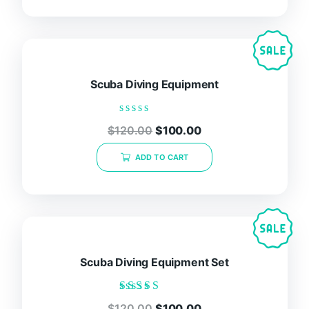
Scuba Diving Equipment
Rated
$
120.00
$
100.00
0
out
of
ADD TO CART
5
Scuba Diving Equipment Set
Rated
$
120.00
$
100.00