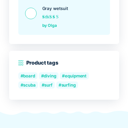
Gray wetsuit
Rated
5
out of 5
by Olga
Product tags
board
diving
equipment
scuba
surf
surfing