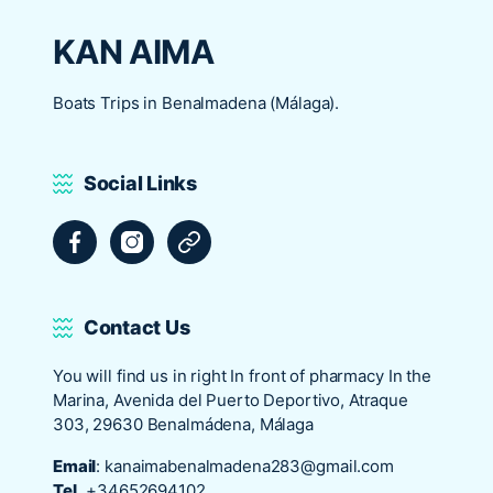
KAN AIMA
Boats Trips in Benalmadena (Málaga).
Social Links
Facebook
Instagram
Tripadvisor
Contact Us
You will find us in right In front of pharmacy In the
Marina, Avenida del Puerto Deportivo, Atraque
303, 29630 Benalmádena, Málaga
Email
:
kanaimabenalmadena283@gmail.com
Tel
+34652694102