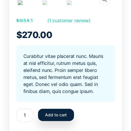
(
1
customer review)
Rated
1
5.00
out
of 5 based on
$
270.00
customer rating
Curabitur vitae placerat nunc. Mauris
at nisl efficitur, rutrum metus quis,
eleifend nunc. Proin semper libero
metus, sed fermentum erat feugiat
eget. Donec vel odio quam. Sed in
finibus diam, quis congue ipsum.
Summer
Add to cart
surfboard
6ft