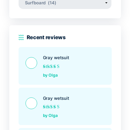
Recent reviews
Gray wetsuit
Rated
5
out of 5
by Olga
Gray wetsuit
Rated
5
out of 5
by Olga