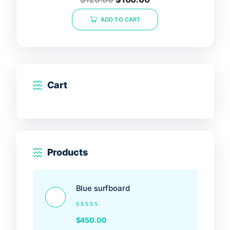
5.00
out of 5
ADD TO CART
Cart
Products
Blue surfboard
Rated
$
450.00
0