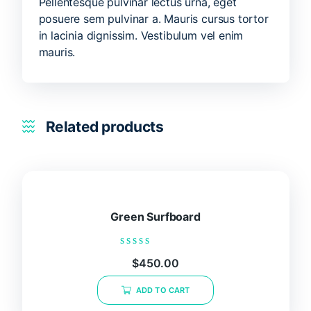
Pellentesque pulvinar lectus urna, eget
posuere sem pulvinar a. Mauris cursus tortor
in lacinia dignissim. Vestibulum vel enim
mauris.
Related products
Green Surfboard
Rated
$
450.00
0
out
of
ADD TO CART
5