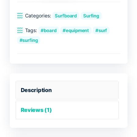
quantity
Categories:
Surfboard
Surfing
Tags:
board
equipment
surf
surfing
Description
Reviews (1)