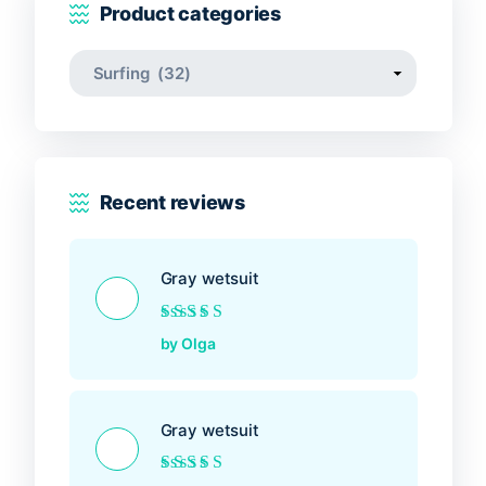
Product categories
Recent reviews
Gray wetsuit
Rated
5
out of 5
by Olga
Gray wetsuit