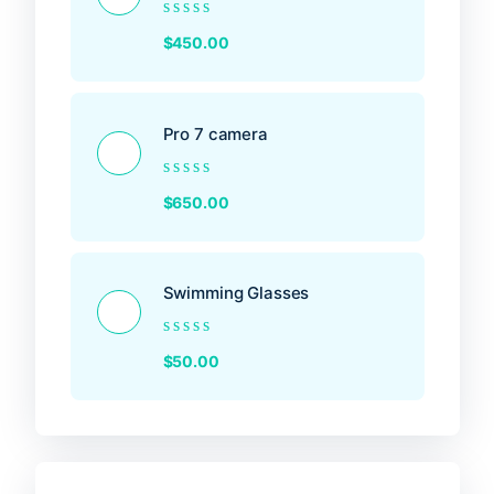
Rated
$
450.00
0
out
of
5
Pro 7 camera
Rated
$
650.00
0
out
of
5
Swimming Glasses
Rated
$
50.00
0
out
of
5