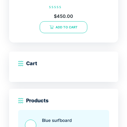
Rated
$
450.00
0
out
of
ADD TO CART
5
Cart
Products
Blue surfboard