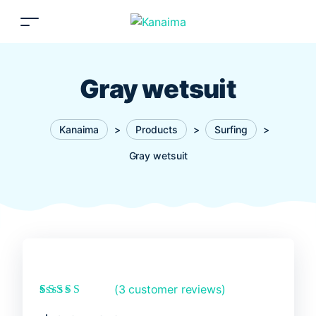
Gray wetsuit
Kanaima
>
Products
>
Surfing
>
Gray wetsuit
(
3
customer reviews)
Rated
3
5.00
out