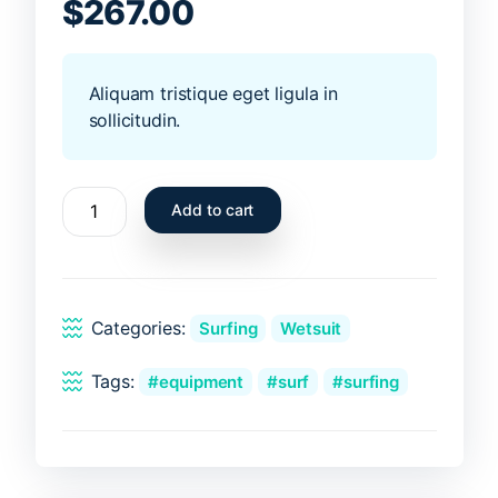
of 5 based on
$
267.00
customer ratings
Aliquam tristique eget ligula in
sollicitudin.
Gray
Add to cart
wetsuit
quantity
Categories:
Surfing
Wetsuit
Tags:
equipment
surf
surfing