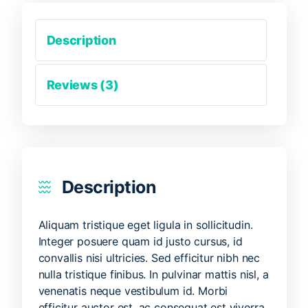
Description
Reviews (3)
Description
Aliquam tristique eget ligula in sollicitudin.
Integer posuere quam id justo cursus, id
convallis nisi ultricies. Sed efficitur nibh nec
nulla tristique finibus. In pulvinar mattis nisl, a
venenatis neque vestibulum id. Morbi
efficitur auctor est, ac consequat est viverra