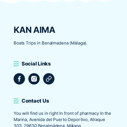
KAN AIMA
Boats Trips in Benalmadena (Málaga).
Social Links
Facebook
Instagram
Tripadvisor
Contact Us
You will find us in right In front of pharmacy In the
Marina, Avenida del Puerto Deportivo, Atraque
303, 29630 Benalmádena, Málaga