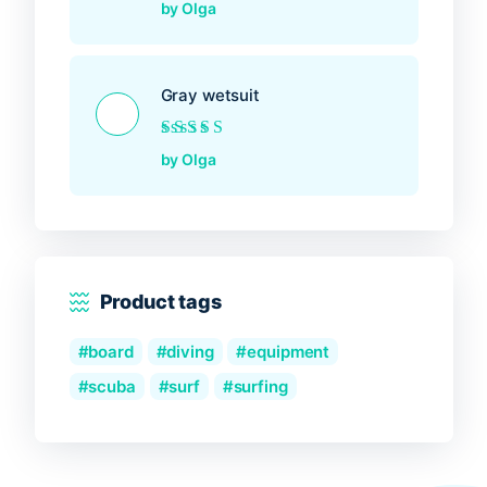
Rated
5
out of 5
by Olga
Gray wetsuit
Rated
5
out of 5
by Olga
Product tags
board
diving
equipment
scuba
surf
surfing