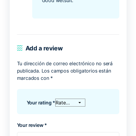
Good wetsuit.
Add a review
Tu dirección de correo electrónico no será
publicada.
Los campos obligatorios están
marcados con
*
Your rating
*
Your review
*