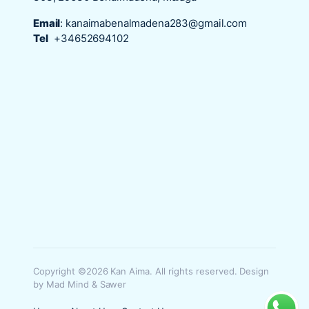
Email
:
kanaimabenalmadena283@gmail.com
Tel
+34652694102
Copyright ©2026 Kan Aima. All rights reserved. Design
by Mad Mind & Sawer