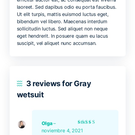
laoreet. Sed dapibus odio eu porta faucibus.
Ut elit turpis, mattis euismod luctus eget,
bibendum vel libero. Maecenas interdum
sollicitudin luctus. Sed aliquet non neque
eget hendrerit. In posuere quam eu lacus
suscipit, vel aliquet nunc accumsan.
3 reviews for
Gray
wetsuit
Olga
–
Rated
5
out of 5
noviembre 4, 2021