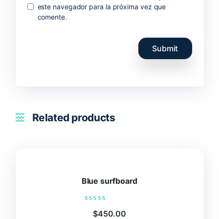
este navegador para la próxima vez que
comente.
Related products
Blue surfboard
Rated
$
450.00
0