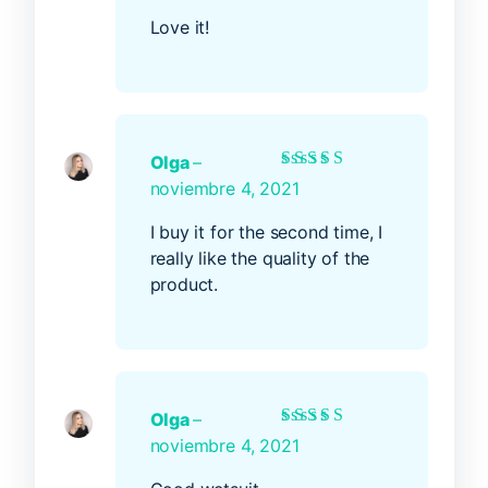
Love it!
Olga
–
Rated
5
out of 5
noviembre 4, 2021
I buy it for the second time, I
really like the quality of the
product.
Olga
–
Rated
5
out of 5
noviembre 4, 2021