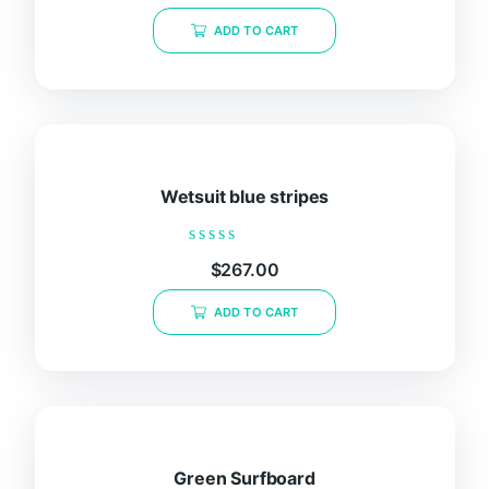
out
of
ADD TO CART
5
Wetsuit blue stripes
Rated
$
267.00
0
out
of
ADD TO CART
5
Green Surfboard