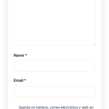
Name
*
Email
*
Guarda mi nombre, correo electrónico y web en