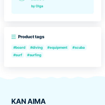
Rated
5
out of 5
by Olga
Product tags
board
diving
equipment
scuba
surf
surfing
KAN AIMA