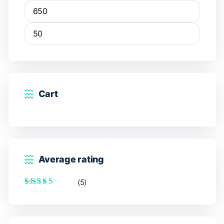
Cart
Average rating
(5)
Rated
5
out of 5