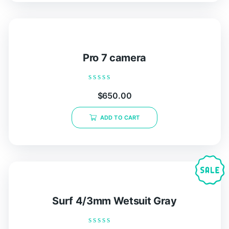
Pro 7 camera
Rated
$
650.00
0
out
of
ADD TO CART
5
Surf 4/3mm Wetsuit Gray