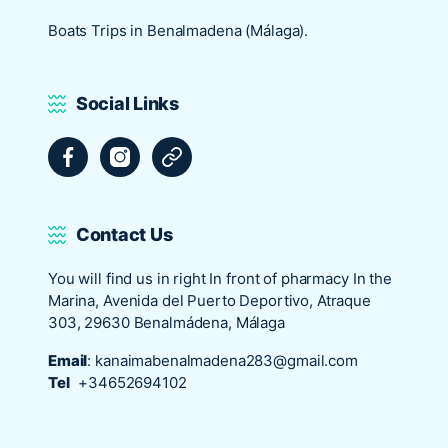
Boats Trips in Benalmadena (Málaga).
Social Links
Facebook
Instagram
Tripadvisor
Contact Us
You will find us in right In front of pharmacy In the
Marina, Avenida del Puerto Deportivo, Atraque
303, 29630 Benalmádena, Málaga
Email
:
kanaimabenalmadena283@gmail.com
Tel
+34652694102