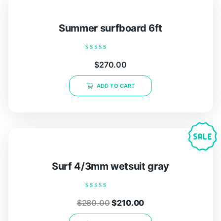
Summer surfboard 6ft
Rated
$
270.00
0
out
of
ADD TO CART
5
Surf 4/3mm wetsuit gray
Rated
$
280.00
$
210.00
0
out
of