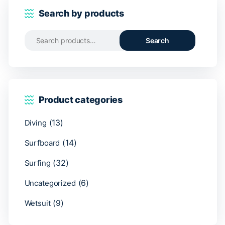
Search by products
Search
Search
for:
Product categories
(13)
Diving
(14)
Surfboard
(32)
Surfing
(6)
Uncategorized
(9)
Wetsuit