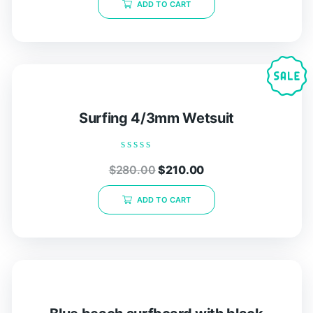
ADD TO CART
5
Surfing 4/3mm Wetsuit
Rated
$
280.00
$
210.00
0
out
of
ADD TO CART
5