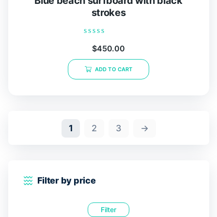
Blue beach surfboard with black
strokes
Rated
$
450.00
0
out
of
ADD TO CART
5
1
2
3
→
Filter by price
Filter