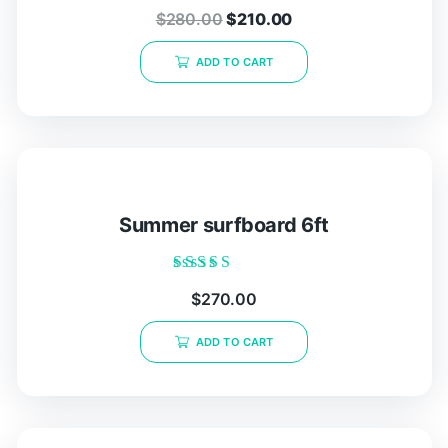
Rated
$
280.00
$
210.00
0
out
of
ADD TO CART
5
Summer surfboard 6ft
Rated
$
270.00
5.00
out of 5
ADD TO CART