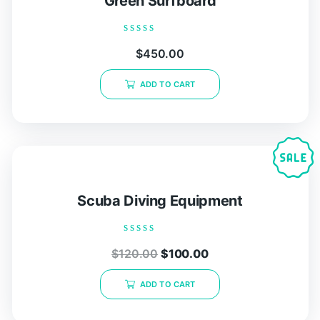
Green Surfboard
Rated
$
450.00
0
out
of
ADD TO CART
5
Scuba Diving Equipment
Rated
$
120.00
$
100.00
0
out
of
ADD TO CART
5