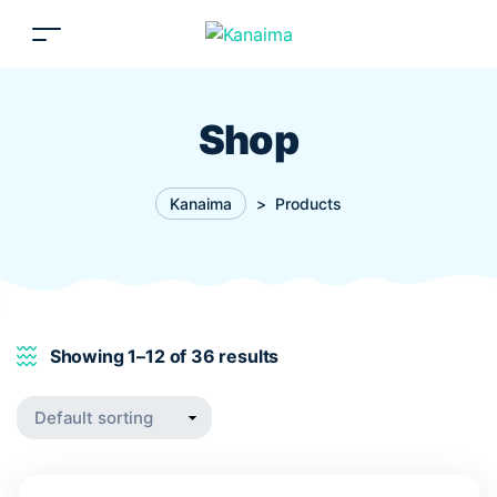
Shop
Kanaima
>
Products
Showing 1–12 of 36 results