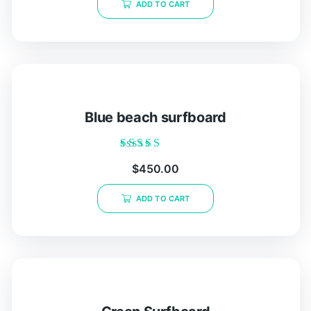
ADD TO CART
5
Blue beach surfboard
Rated
$
450.00
5.00
out of 5
ADD TO CART