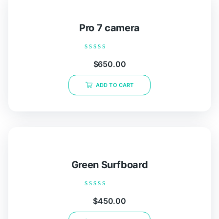
Pro 7 camera
Rated
$
650.00
0
out
of
ADD TO CART
5
Green Surfboard
Rated
$
450.00
0
out
of