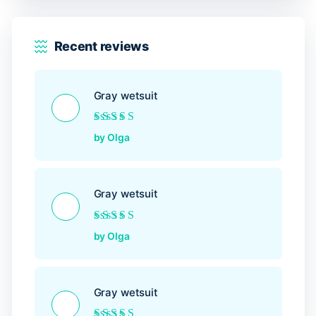
Recent reviews
Gray wetsuit
Rated
5
out of 5
by Olga
Gray wetsuit
Rated
5
out of 5
by Olga
Gray wetsuit