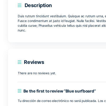
Description
Reviews (0)
Description
Duis rutrum tincidunt vestibulum. Quisque ac ru
Fusce condimentum at justo id feugiat. Nulla facil
cubilia curae; Phasellus vehicula tellus quis nisl 
nunc.