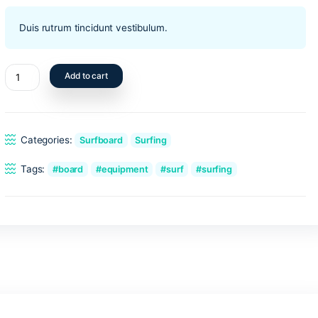
$
450.00
Duis rutrum tincidunt vestibulum.
Blue
Add to cart
surfboard
quantity
Categories:
Surfboard
Surfing
Tags:
board
equipment
surf
surf