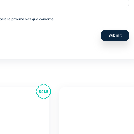
e navegador para la próxima vez que comente.