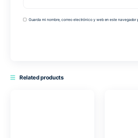
Name
*
Email
*
Guarda mi nombre, correo electrónico y web en est