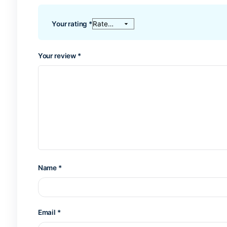
Reviews
There are no reviews yet.
Be the first to review “Blue surfbo
Tu dirección de correo electrónico no será publi
Your rating
*
Your review
*