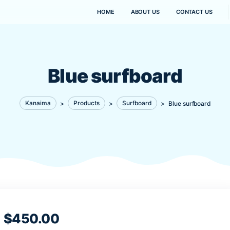
HOME
ABOUT US
Blue surfbo
Kanaima
>
Products
>
Surfboard