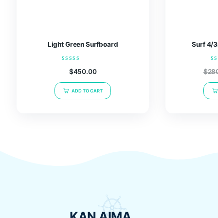
Related products