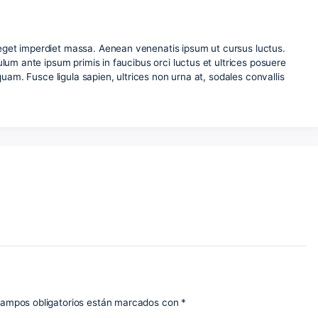
trum urna, eget imperdiet massa. Aenean venenatis ipsum ut 
isi. Vestibulum ante ipsum primis in faucibus orci luctus et u
placerat aliquam. Fusce ligula sapien, ultrices non urna at, so