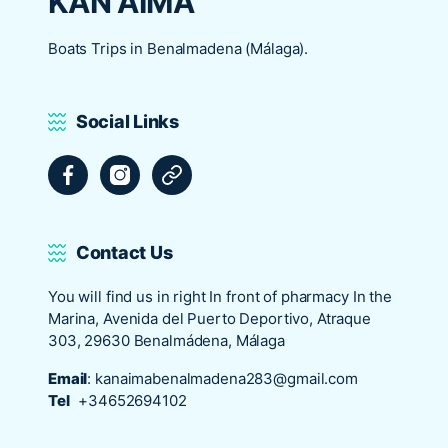
KAN AIMA
Boats Trips in Benalmadena (Málaga).
Social Links
Facebook
Instagram
Tripadvisor
Contact Us
You will find us in right In front of pharmacy In the
Marina, Avenida del Puerto Deportivo, Atraque
303, 29630 Benalmádena, Málaga
Email
:
kanaimabenalmadena283@gmail.com
Tel
+34652694102