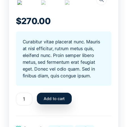
$
270.00
Curabitur vitae placerat nunc. Mauris
at nisl efficitur, rutrum metus quis,
eleifend nunc. Proin semper libero
metus, sed fermentum erat feugiat
eget. Donec vel odio quam. Sed in
finibus diam, quis congue ipsum.
Summer
Add to cart
surfboard
6ft
yellow
quantity