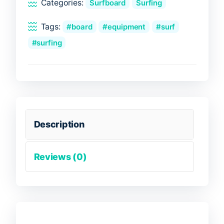
Categories:
Surfboard
Surfing
Tags:
board
equipment
surf
surfing
Description
Reviews (0)