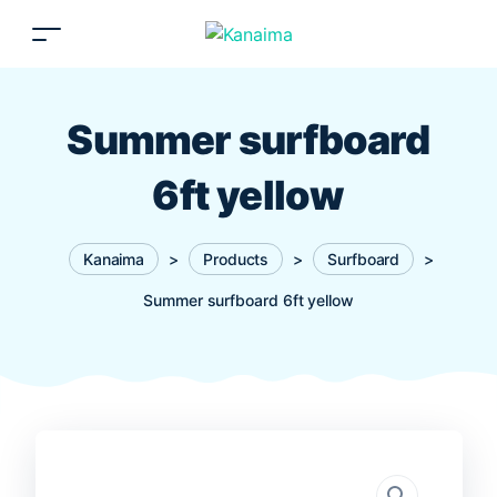
Summer surfboard
6ft yellow
Kanaima
>
Products
>
Surfboard
>
Summer surfboard 6ft yellow