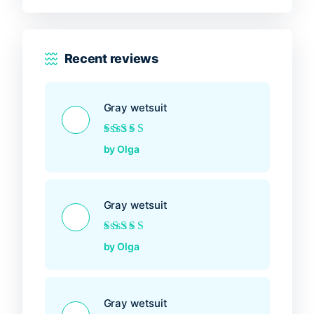
Recent reviews
Gray wetsuit
Rated
5
out of 5
by Olga
Gray wetsuit
Rated
5
out of 5
by Olga
Gray wetsuit