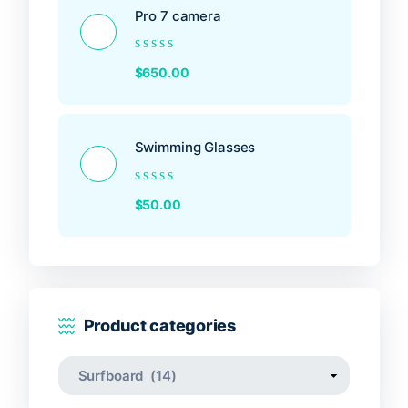
Pro 7 camera
Rated
$
650.00
0
out
of
5
Swimming Glasses
Rated
$
50.00
0
out
of
5
Product categories