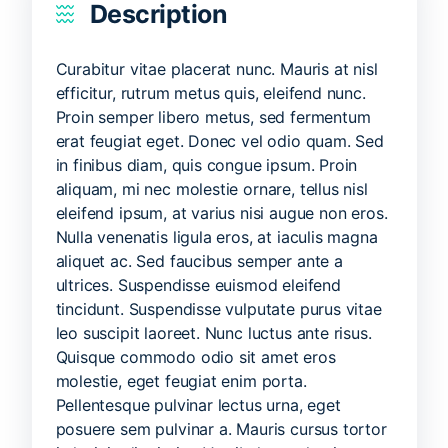
Description
Curabitur vitae placerat nunc. Mauris at nisl
efficitur, rutrum metus quis, eleifend nunc.
Proin semper libero metus, sed fermentum
erat feugiat eget. Donec vel odio quam. Sed
in finibus diam, quis congue ipsum. Proin
aliquam, mi nec molestie ornare, tellus nisl
eleifend ipsum, at varius nisi augue non eros.
Nulla venenatis ligula eros, at iaculis magna
aliquet ac. Sed faucibus semper ante a
ultrices. Suspendisse euismod eleifend
tincidunt. Suspendisse vulputate purus vitae
leo suscipit laoreet. Nunc luctus ante risus.
Quisque commodo odio sit amet eros
molestie, eget feugiat enim porta.
Pellentesque pulvinar lectus urna, eget
posuere sem pulvinar a. Mauris cursus tortor