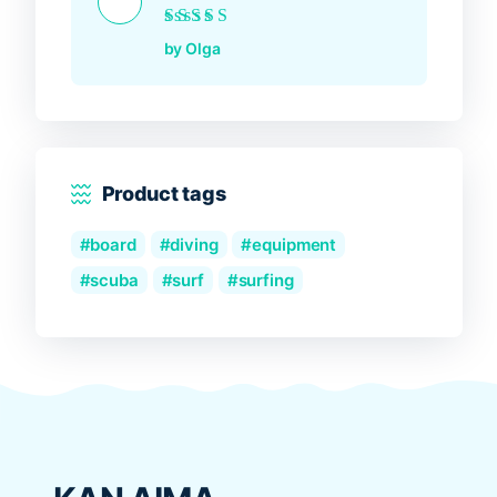
Rated
5
out of 5
by Olga
Product tags
board
diving
equipment
scuba
surf
surfing