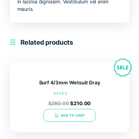
in lacinia dignissim. Vestibulum vel enim
mauris.
Related products
Surf 4/3mm Wetsuit Gray
Rated
$
280.00
$
210.00
0
out
of
ADD TO CART
5