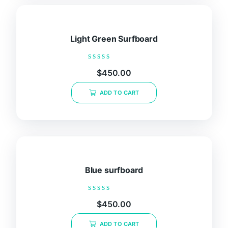
Light Green Surfboard
Rated
$
450.00
0
out
of
ADD TO CART
5
Blue surfboard
Rated
$
450.00
0
out
of
ADD TO CART