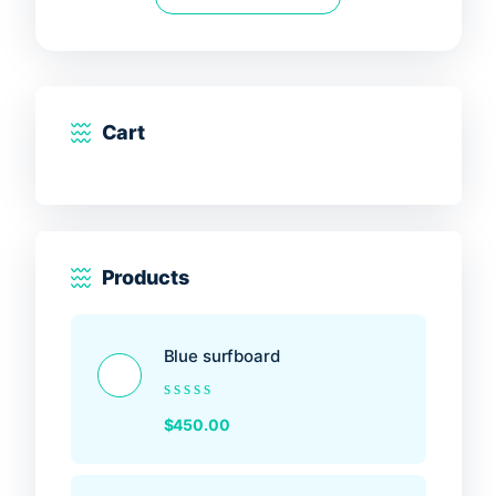
5
Cart
Products
Blue surfboard
Rated
$
450.00
0
out
of
5