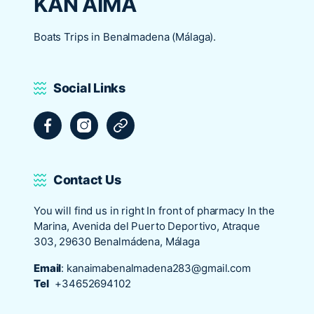
KAN AIMA
Boats Trips in Benalmadena (Málaga).
Social Links
Facebook
Instagram
Tripadvisor
Contact Us
You will find us in right In front of pharmacy In the
Marina, Avenida del Puerto Deportivo, Atraque
303, 29630 Benalmádena, Málaga
Email
:
kanaimabenalmadena283@gmail.com
Tel
+34652694102