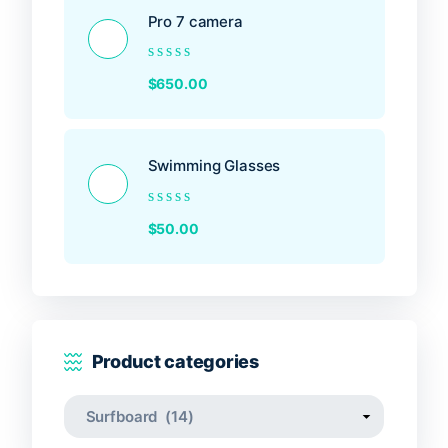
Pro 7 camera
Rated
$
650.00
0
out
of
5
Swimming Glasses
Rated
$
50.00
0
out
of
5
Product categories