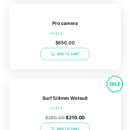
Pro camera
Rated
$
650.00
0
out
of
ADD TO CART
5
Surf 5/4mm Wetsuit
Rated
$
280.00
$
210.00
0
out
of
ADD TO CART