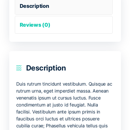
Description
Reviews (0)
Description
Duis rutrum tincidunt vestibulum. Quisque ac
rutrum urna, eget imperdiet massa. Aenean
venenatis ipsum ut cursus luctus. Fusce
condimentum at justo id feugiat. Nulla
facilisi. Vestibulum ante ipsum primis in
faucibus orci luctus et ultrices posuere
cubilia curae; Phasellus vehicula tellus quis