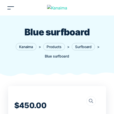
Blue surfboard
Kanaima
>
Products
>
Surfboard
>
Blue surfboard
$
450.00