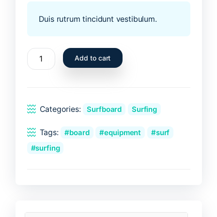
Duis rutrum tincidunt vestibulum.
Blue
Add to cart
surfboard
quantity
Categories:
Surfboard
Surfing
Tags:
board
equipment
surf
surfing