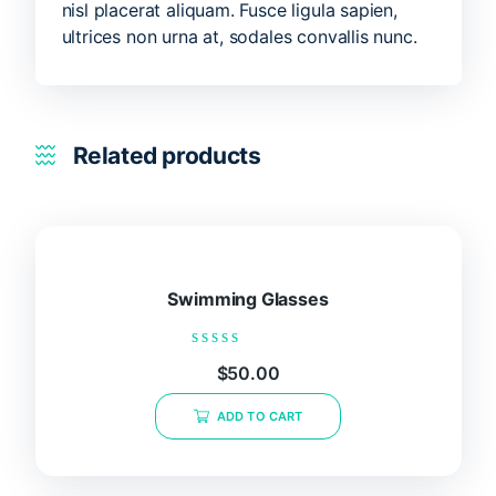
nisl placerat aliquam. Fusce ligula sapien,
ultrices non urna at, sodales convallis nunc.
Related products
Swimming Glasses
Rated
$
50.00
0
out
of
ADD TO CART
5