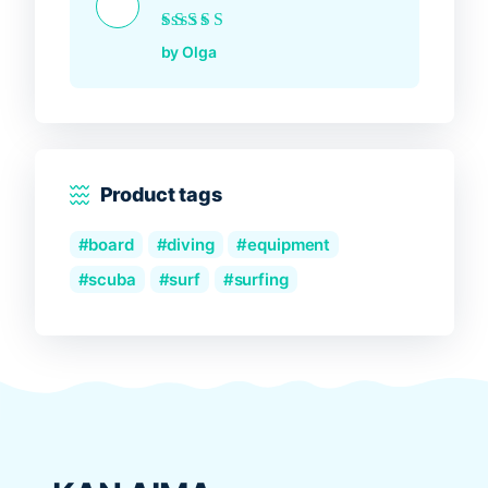
Rated
5
out of 5
by Olga
Product tags
board
diving
equipment
scuba
surf
surfing