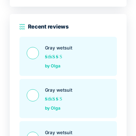
Recent reviews
Gray wetsuit
Rated
5
out of 5
by Olga
Gray wetsuit
Rated
5
out of 5
by Olga
Gray wetsuit