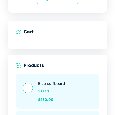
5
Cart
Products
Blue surfboard
Rated
$
450.00
0
out
of
5