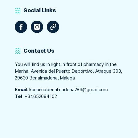
Social Links
Facebook
Instagram
Tripadvisor
Contact Us
You will find us in right In front of pharmacy In the
Marina, Avenida del Puerto Deportivo, Atraque 303,
29630 Benalmádena, Málaga
Email
:
kanaimabenalmadena283@gmail.com
Tel
+34652694102