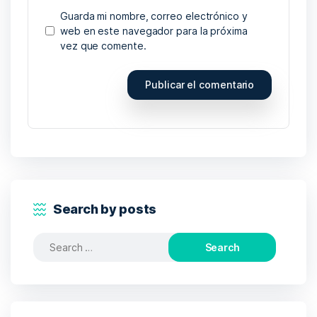
Guarda mi nombre, correo electrónico y
web en este navegador para la próxima
vez que comente.
Search by posts
Search
for: