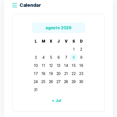
Calendar
agosto 2026
L
M
X
J
V
S
D
1
2
3
4
5
6
7
8
9
10
11
12
13
14
15
16
17
18
19
20
21
22
23
24
25
26
27
28
29
30
31
« Jul