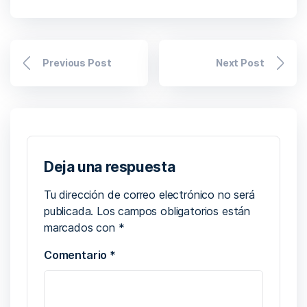
Previous Post
Next Post
Deja una respuesta
Tu dirección de correo electrónico no será
publicada.
Los campos obligatorios están
marcados con
*
Comentario
*