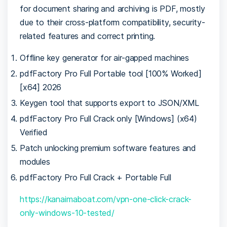
for document sharing and archiving is PDF, mostly
due to their cross-platform compatibility, security-
related features and correct printing.
Offline key generator for air-gapped machines
pdfFactory Pro Full Portable tool [100% Worked]
[x64] 2026
Keygen tool that supports export to JSON/XML
pdfFactory Pro Full Crack only [Windows] (x64)
Verified
Patch unlocking premium software features and
modules
pdfFactory Pro Full Crack + Portable Full
https://kanaimaboat.com/vpn-one-click-crack-
only-windows-10-tested/