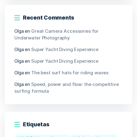
Recent Comments
Olga
en
Great Camera Accessories for
Underwater Photography
Olga
en
Super Yacht Diving Experience
Olga
en
Super Yacht Diving Experience
Olga
en
The best surf hats for riding waves
Olga
en
Speed, power and flow: the competitive
surfing formula
Etiquetas