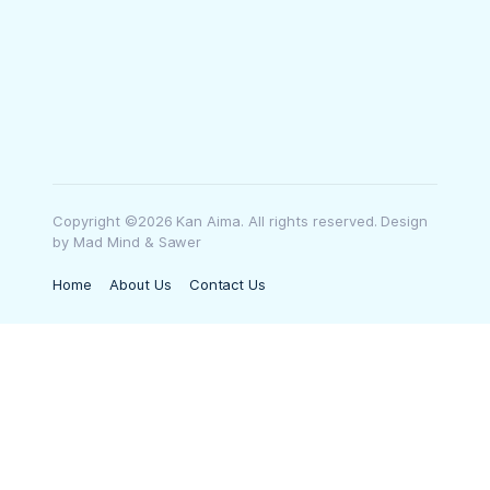
Copyright ©2026 Kan Aima. All rights reserved. Design
by Mad Mind & Sawer
Home
About Us
Contact Us