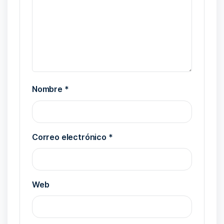
Nombre
*
Correo electrónico
*
Web