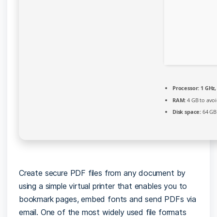
Processor:
1 GHz,
RAM:
4 GB to avoi
Disk space:
64 GB 
Create secure PDF files from any document by
using a simple virtual printer that enables you to
bookmark pages, embed fonts and send PDFs via
email. One of the most widely used file formats