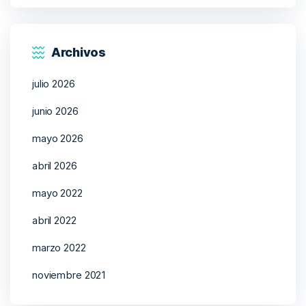
Archivos
julio 2026
junio 2026
mayo 2026
abril 2026
mayo 2022
abril 2022
marzo 2022
noviembre 2021