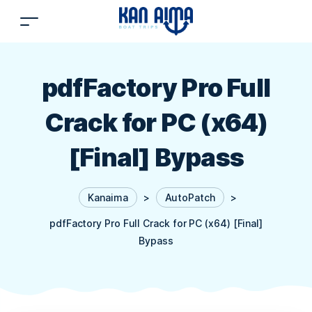
pdfFactory Pro Full
Crack for PC (x64)
[Final] Bypass
Kanaima
>
AutoPatch
>
pdfFactory Pro Full Crack for PC (x64) [Final]
Bypass