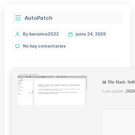
Categories
AutoPatch
Post
By kanaima2022
junio 24, 2026
author
en
No hay comentarios
pdfFactory
Pro
Full
Crack
for
📊 File Hash: 9
PC
(x64)
Last update:
2026
[Final]
Bypass