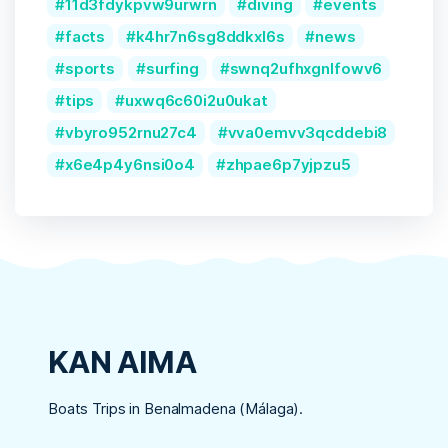
11d3fdykpvw9urwrn
diving
events
facts
k4hr7n6sg8ddkxl6s
news
sports
surfing
swnq2ufhxgnlfowv6
tips
uxwq6c60i2u0ukat
vbyro952rnu27c4
vva0emvv3qcddebi8
x6e4p4y6nsi0o4
zhpae6p7yjpzu5
KAN AIMA
Boats Trips in Benalmadena (Málaga).