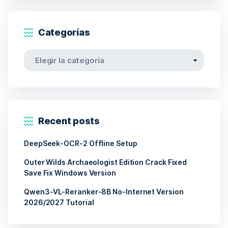
Categorías
Categorías
Recent posts
DeepSeek-OCR-2 Offline Setup
Outer Wilds Archaeologist Edition Crack Fixed
Save Fix Windows Version
Qwen3-VL-Reranker-8B No-Internet Version
2026/2027 Tutorial