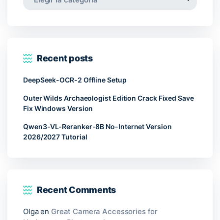
Recent posts
DeepSeek-OCR-2 Offline Setup
Outer Wilds Archaeologist Edition Crack Fixed Save
Fix Windows Version
Qwen3-VL-Reranker-8B No-Internet Version
2026/2027 Tutorial
Recent Comments
Olga
en
Great Camera Accessories for