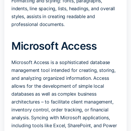
Formatting and styling: fonts, paragraphs,
indents, line spacing, lists, headings, and overall
styles, assists in creating readable and
professional documents.
Microsoft Access
Microsoft Access is a sophisticated database
management tool intended for creating, storing,
and analyzing organized information. Access
allows for the development of simple local
databases as well as complex business
architectures – to facilitate client management,
inventory control, order tracking, or financial
analysis. Syncing with Microsoft applications,
including tools like Excel, SharePoint, and Power