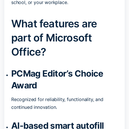
school, or your workplace.
What features are
part of Microsoft
Office?
PCMag Editor’s Choice
Award
Recognized for reliability, functionality, and
continued innovation.
AI-based smart autofill