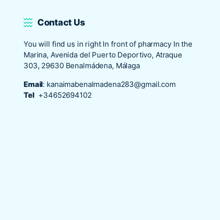
Contact Us
You will find us in right In front of pharmacy In the
Marina, Avenida del Puerto Deportivo, Atraque
303, 29630 Benalmádena, Málaga
Email
:
kanaimabenalmadena283@gmail.com
Tel
+34652694102