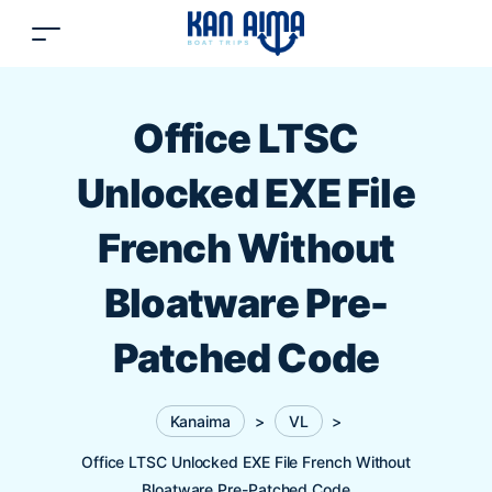
Office LTSC
Unlocked EXE File
French Without
Bloatware Pre-
Patched Code
Kanaima
>
VL
>
Office LTSC Unlocked EXE File French Without
Bloatware Pre-Patched Code