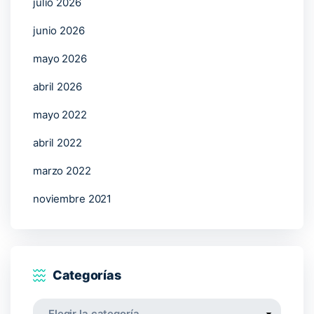
julio 2026
junio 2026
mayo 2026
abril 2026
mayo 2022
abril 2022
marzo 2022
noviembre 2021
Categorías
Categorías