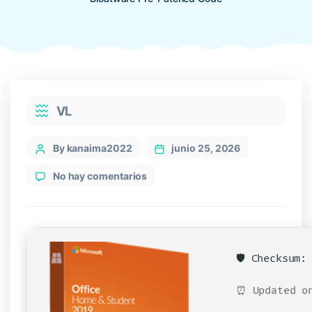
Categories
VL
Post
By kanaima2022
junio 25, 2026
author
en
No hay comentarios
Office
LTSC
Unlocked
EXE
File
🛡️ Checksum
French
Without
⏰ Updated on
Bloatware
Pre-