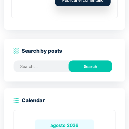
Search by posts
Search
for:
Calendar
agosto 2026