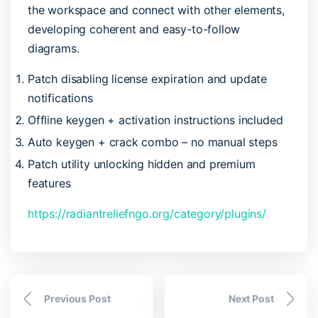
the workspace and connect with other elements,
developing coherent and easy-to-follow
diagrams.
Patch disabling license expiration and update
notifications
Offline keygen + activation instructions included
Auto keygen + crack combo – no manual steps
Patch utility unlocking hidden and premium
features
https://radiantreliefngo.org/category/plugins/
Previous Post
Next Post