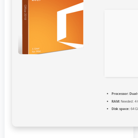
Patched
Code
Processor:
Dual-
RAM:
Needed: 4
Disk space:
64 G