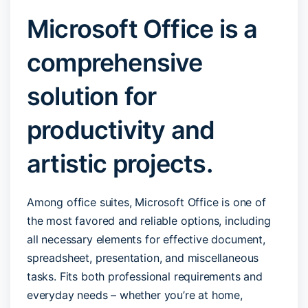
Microsoft Office is a
comprehensive
solution for
productivity and
artistic projects.
Among office suites, Microsoft Office is one of
the most favored and reliable options, including
all necessary elements for effective document,
spreadsheet, presentation, and miscellaneous
tasks. Fits both professional requirements and
everyday needs – whether you’re at home,