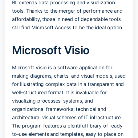
BI, extends data processing and visualization
tools. Thanks to the merger of performance and
affordability, those in need of dependable tools
still find Microsoft Access to be the ideal option.
Microsoft Visio
Microsoft Visio is a software application for
making diagrams, charts, and visual models, used
for illustrating complex data in a transparent and
well-structured format. It is invaluable for
visualizing processes, systems, and
organizational frameworks, technical and
architectural visual schemes of IT infrastructure.
The program features a plentiful library of ready-
to-use elements and templates, easy to place on