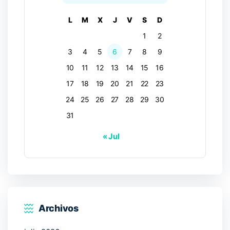
L
M
X
J
V
S
D
1
2
3
4
5
6
7
8
9
10
11
12
13
14
15
16
17
18
19
20
21
22
23
24
25
26
27
28
29
30
31
« Jul
Archivos