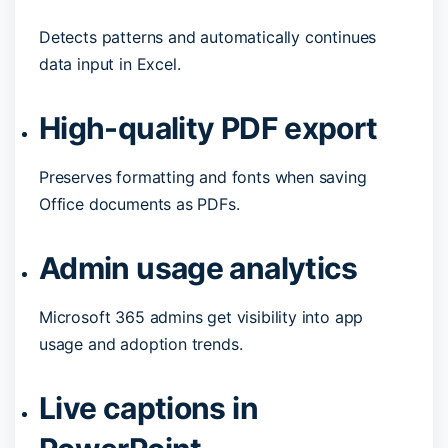
Detects patterns and automatically continues
data input in Excel.
High-quality PDF export
Preserves formatting and fonts when saving
Office documents as PDFs.
Admin usage analytics
Microsoft 365 admins get visibility into app
usage and adoption trends.
Live captions in