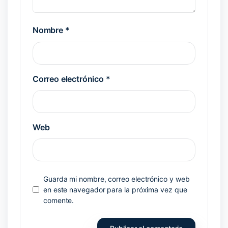
Nombre
*
Correo electrónico
*
Web
Guarda mi nombre, correo electrónico y web
en este navegador para la próxima vez que
comente.