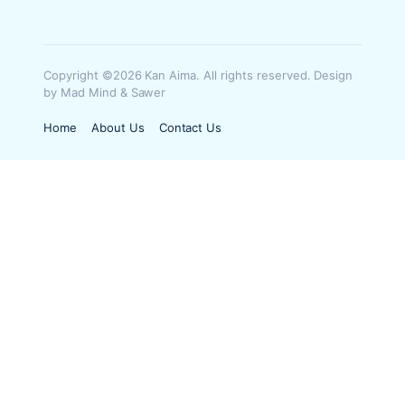
Copyright ©2026 Kan Aima. All rights reserved. Design
by Mad Mind & Sawer
Home
About Us
Contact Us