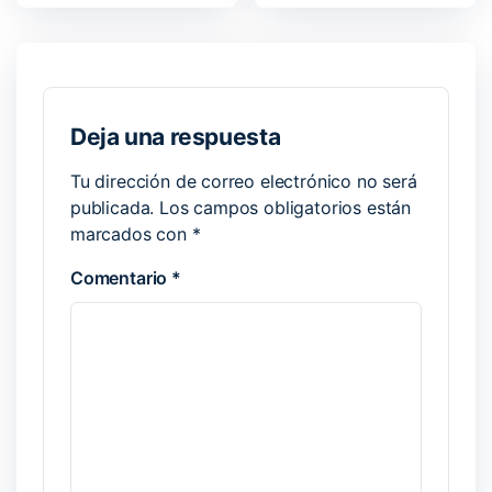
Deja una respuesta
Tu dirección de correo electrónico no será
publicada.
Los campos obligatorios están
marcados con
*
Comentario
*