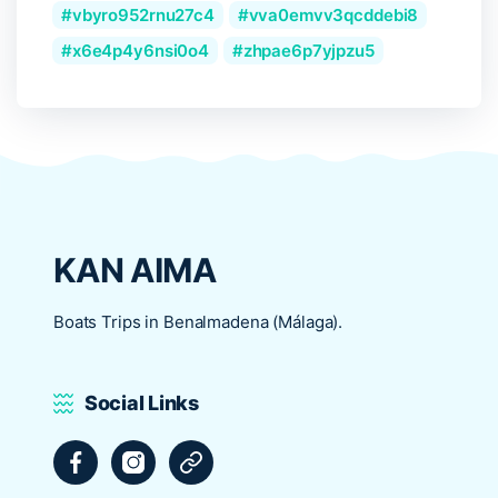
vbyro952rnu27c4
vva0emvv3qcddebi8
x6e4p4y6nsi0o4
zhpae6p7yjpzu5
KAN AIMA
Boats Trips in Benalmadena (Málaga).
Social Links
Facebook
Instagram
Tripadvisor