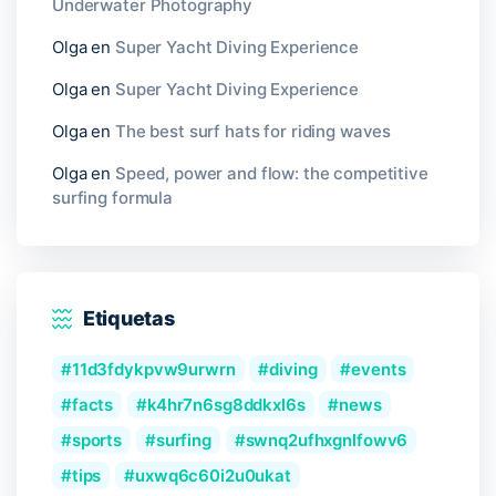
Underwater Photography
Olga
en
Super Yacht Diving Experience
Olga
en
Super Yacht Diving Experience
Olga
en
The best surf hats for riding waves
Olga
en
Speed, power and flow: the competitive
surfing formula
Etiquetas
11d3fdykpvw9urwrn
diving
events
facts
k4hr7n6sg8ddkxl6s
news
sports
surfing
swnq2ufhxgnlfowv6
tips
uxwq6c60i2u0ukat