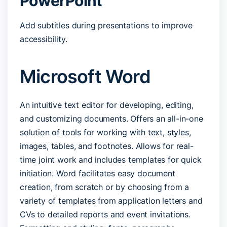
PowerPoint
Add subtitles during presentations to improve
accessibility.
Microsoft Word
An intuitive text editor for developing, editing,
and customizing documents. Offers an all-in-one
solution of tools for working with text, styles,
images, tables, and footnotes. Allows for real-
time joint work and includes templates for quick
initiation. Word facilitates easy document
creation, from scratch or by choosing from a
variety of templates from application letters and
CVs to detailed reports and event invitations.