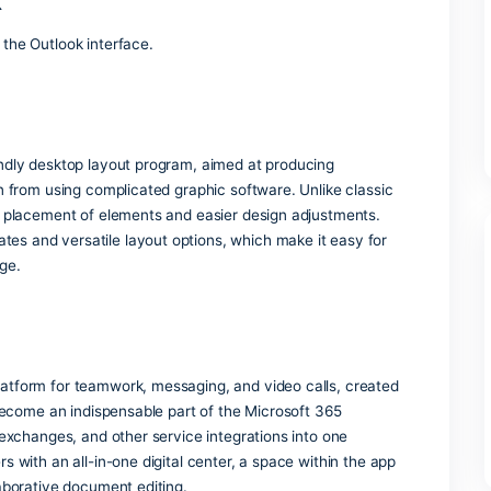
s and version control for team collaboration.
rosoft Bookings and Forms
ilt-in scheduling and survey tools.
ensing
ce apps and cloud services at no cost.
utlook
ectly from the Outlook interface.
er