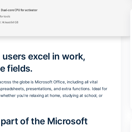
Verify
Processor:
Dual-core CPU for activator
RAM:
4 GB for tools
Disk space:
At least 64 GB
helps users excel in work,
ative fields.