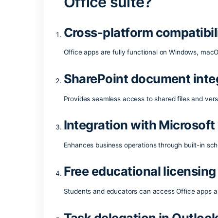
One of the most reliable and popular offi
features for seamless operation with do
both demanding tasks and simple daily a
working at your job.
What applications
Office suite?
Cross-platform compa
Office apps are fully functional on Wi
SharePoint document