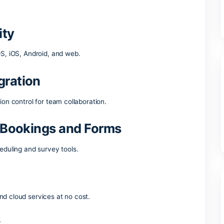
ce suites across the globe is Microsoft Office, including all vi
cuments, spreadsheets, presentations, and extra functions. I
ctivities – whether you’re relaxing at home, studying at scho
 are part of the Microsoft
tibility
ndows, macOS, iOS, Android, and web.
 integration