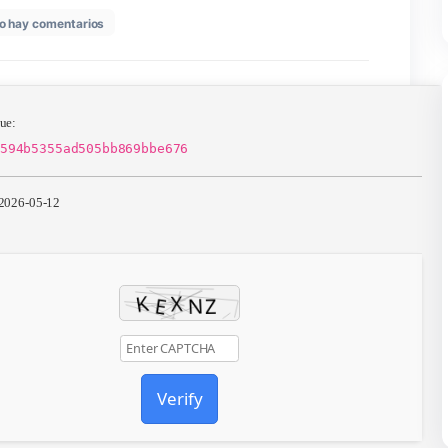
en
26
No hay comentarios
Office
LTSC
Premium
32
bit
Silent
📄 Hash Value:
Activation
861be42d594b5355ad505bb869bbe676
English
Retail
(CtrlHD)
📆 Update: 2026-05-12