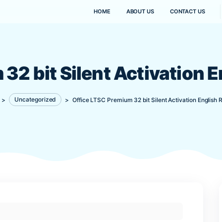
HOME
ABOUT US
um 32 bit Silent Activ
Kanaima
>
Uncategorized
>
Office LTSC Premium 32 bit Sil