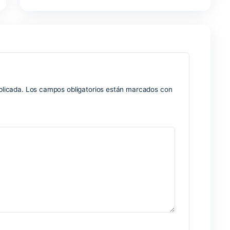
dealing with numerical and tabular data is Microsoft Excel. I
orts, analyzing information, developing forecasts, and visualiz
om simple calculations to intricate formulas and automation—
professional data analysis in business, research, and academia
 software, customize the formatting of the data, then sort and 
re releases
rictions
nd custom license formats