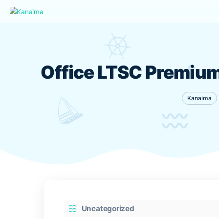
Office LTSC Premi