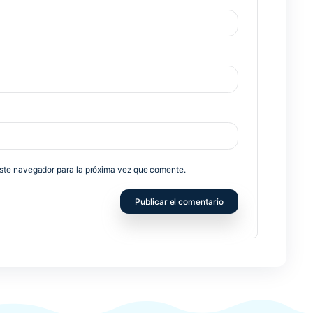
Nex
no será publicada.
Los campos obligatorios están marcados