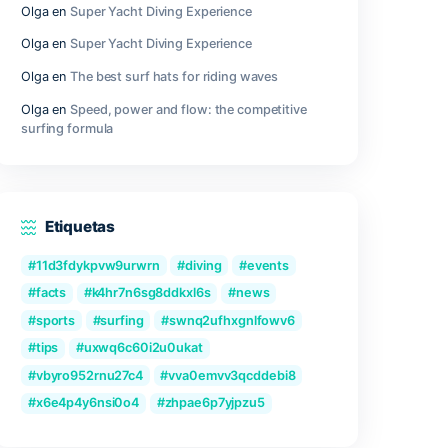
Outer Wilds Archaeologist Edition Cra
Fix Windows Version
Qwen3-VL-Reranker-8B No-Internet V
2026/2027 Tutorial
Recent Comments
Olga
en
Great Camera Accessories fo
Photography
Olga
en
Super Yacht Diving Experienc
Olga
en
Super Yacht Diving Experienc
Olga
en
The best surf hats for riding
Olga
en
Speed, power and flow: the c