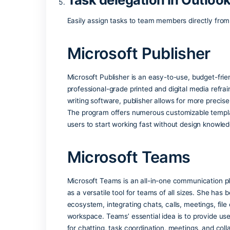
Provides seamless access to shared file
Integration with Mic
Enhances business operations through bu
Free educational lic
Students and educators can access Offi
Task delegation in O
Easily assign tasks to team members dir
Microsoft Publish