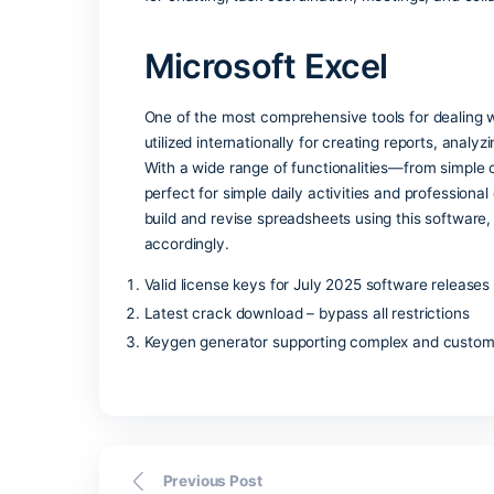
Microsoft Publisher is an easy-to-use,
professional-grade printed and digital 
writing software, publisher allows for 
The program offers numerous customizab
users to start working fast without des
Microsoft Teams
Microsoft Teams is an all-in-one commu
as a versatile tool for teams of all siz
ecosystem, integrating chats, calls, mee
workspace. Teams’ essential idea is to p
for chatting, task coordination, meetin