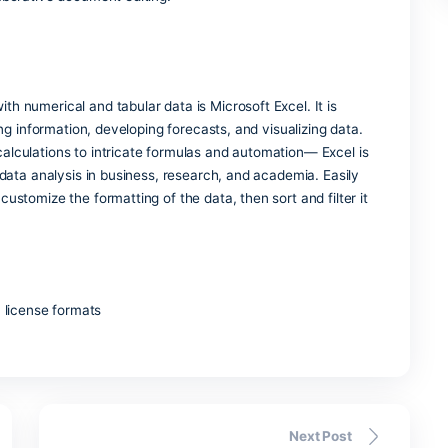
 budget-friendly desktop layout program, aimed at producing
media refrain from using complicated graphic software. Unlike
more precise placement of elements and easier design adjust
le templates and versatile layout options, which make it e
ign knowledge.
nication platform for teamwork, messaging, and video calls,
es. She has become an indispensable part of the Microsoft 365
tings, file exchanges, and other service integrations into on
rovide users with an all-in-one digital center, a space within
gs, and collaborative document editing.