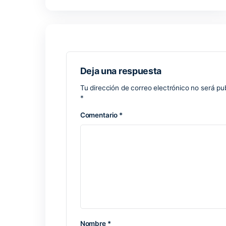
Microsoft Excel
One of the most comprehensive tools for 
utilized internationally for creating rep
With a wide range of functionalities—fr
perfect for simple daily activities and 
build and revise spreadsheets using this
accordingly.
Valid license keys for July 2025 softwa
Latest crack download – bypass all rest
Keygen generator supporting complex a