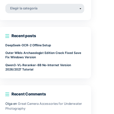
abril 2022
tal
deal for
marzo 2022
ol, or
noviembre 2021
Categorías
Categorías
Recent posts
DeepSeek-OCR-2 Offline Setup