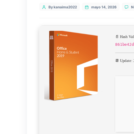
Categories
Uncategorized
Post
By kanaima2022
mayo 14, 20
author