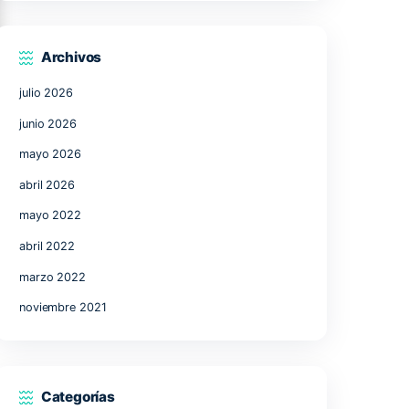
17
18
19
20
21
24
25
26
27
28
31
« Jul
Archivos
julio 2026
junio 2026
mayo 2026
abril 2026
mayo 2022