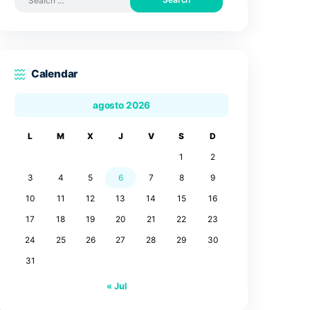
Search by posts
Search
for:
Calendar
agosto 2026
L
M
X
J
V
3
4
5
6
7
10
11
12
13
14