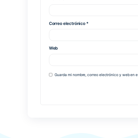
Previous Post
Deja una respuesta
Tu dirección de correo electrónico 
*
Comentario
*