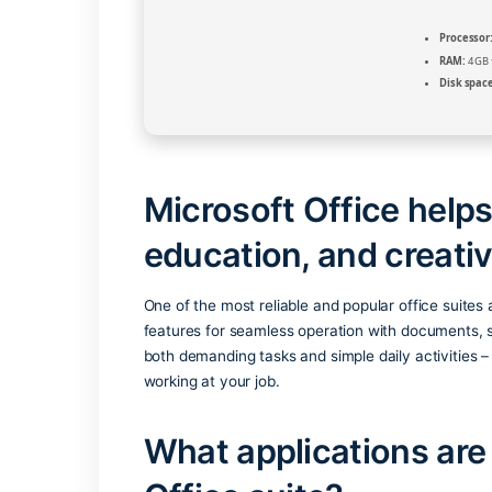
Microsoft Office 
education, and cre