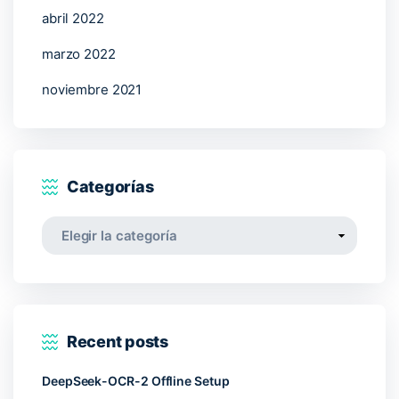
abril 2022
marzo 2022
noviembre 2021
Categorías
Categorías
Recent posts
DeepSeek-OCR-2 Offline Setup