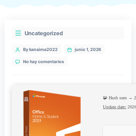
Categories
Uncategorized
Post
By kanaima2022
junio 1, 2026
author
en
No hay comentarios
Office
LTSC
LTSC
Pro
Plus
🧩 Hash sum → 
x64
EXE
Update date:
2026
File
Debloated
Auto-
Install