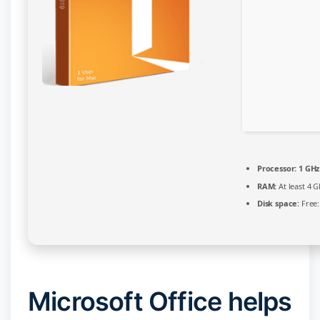
Script
Processor:
1 GHz
RAM:
At least 4 G
Disk space:
Free:
Microsoft Office helps