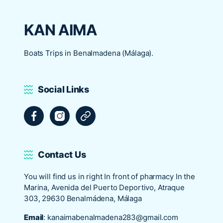
KAN AIMA
Boats Trips in Benalmadena (Málaga).
Social Links
Facebook
Instagram
Tripadvisor
Contact Us
You will find us in right In front of pharmacy In the
Marina, Avenida del Puerto Deportivo, Atraque
303, 29630 Benalmádena, Málaga
Email
:
kanaimabenalmadena283@gmail.com