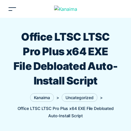
Office LTSC LTSC
Pro Plus x64 EXE
File Debloated Auto-
Install Script
Kanaima
>
Uncategorized
>
Office LTSC LTSC Pro Plus x64 EXE File Debloated
Auto-Install Script