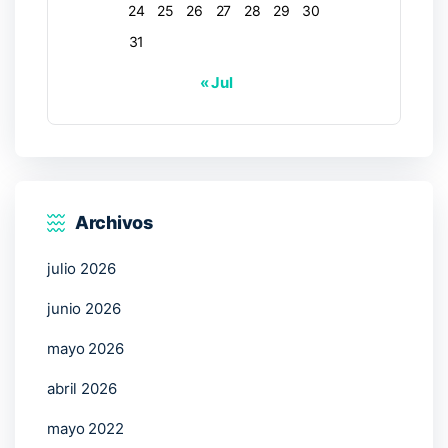
24
25
26
27
28
29
30
31
« Jul
Archivos
julio 2026
junio 2026
mayo 2026
abril 2026
mayo 2022