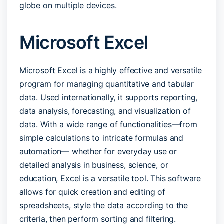
globe on multiple devices.
Microsoft Excel
Microsoft Excel is a highly effective and versatile
program for managing quantitative and tabular
data. Used internationally, it supports reporting,
data analysis, forecasting, and visualization of
data. With a wide range of functionalities—from
simple calculations to intricate formulas and
automation— whether for everyday use or
detailed analysis in business, science, or
education, Excel is a versatile tool. This software
allows for quick creation and editing of
spreadsheets, style the data according to the
criteria, then perform sorting and filtering.