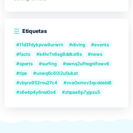
Etiquetas
11d3fdykpvw9urwrn
diving
events
facts
k4hr7n6sg8ddkxl6s
news
sports
surfing
swnq2ufhxgnlfowv6
tips
uxwq6c60i2u0ukat
vbyro952rnu27c4
vva0emvv3qcddebi8
x6e4p4y6nsi0o4
zhpae6p7yjpzu5