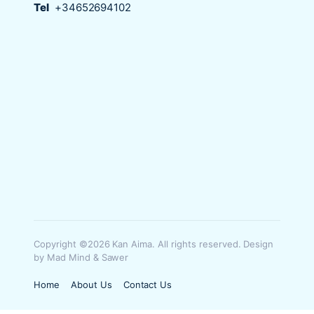
Tel
+34652694102
Copyright ©2026 Kan Aima. All rights reserved. Design
by Mad Mind & Sawer
Home
About Us
Contact Us