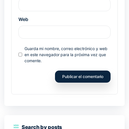
Web
Guarda mi nombre, correo electrónico y web
en este navegador para la próxima vez que
comente.
Search by posts