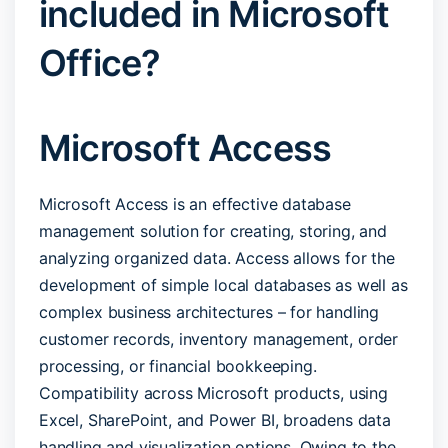
included in Microsoft
Office?
Microsoft Access
Microsoft Access is an effective database
management solution for creating, storing, and
analyzing organized data. Access allows for the
development of simple local databases as well as
complex business architectures – for handling
customer records, inventory management, order
processing, or financial bookkeeping.
Compatibility across Microsoft products, using
Excel, SharePoint, and Power BI, broadens data
handling and visualization options. Owing to the