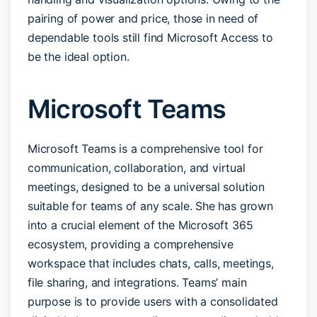
pairing of power and price, those in need of
dependable tools still find Microsoft Access to
be the ideal option.
Microsoft Teams
Microsoft Teams is a comprehensive tool for
communication, collaboration, and virtual
meetings, designed to be a universal solution
suitable for teams of any scale. She has grown
into a crucial element of the Microsoft 365
ecosystem, providing a comprehensive
workspace that includes chats, calls, meetings,
file sharing, and integrations. Teams’ main
purpose is to provide users with a consolidated