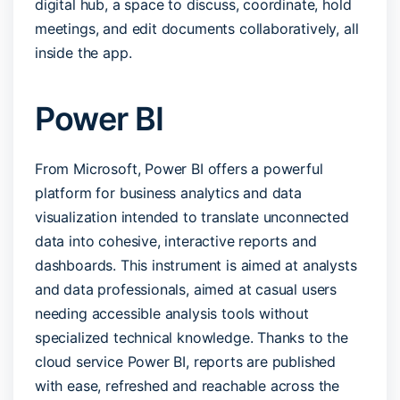
digital hub, a space to discuss, coordinate, hold
meetings, and edit documents collaboratively, all
inside the app.
Power BI
From Microsoft, Power BI offers a powerful
platform for business analytics and data
visualization intended to translate unconnected
data into cohesive, interactive reports and
dashboards. This instrument is aimed at analysts
and data professionals, aimed at casual users
needing accessible analysis tools without
specialized technical knowledge. Thanks to the
cloud service Power BI, reports are published
with ease, refreshed and reachable across the