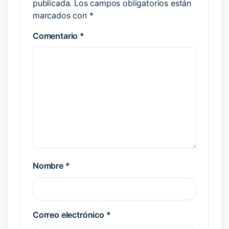
publicada.
Los campos obligatorios están
marcados con
*
Comentario
*
Nombre
*
Correo electrónico
*