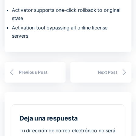
Activator supports one-click rollback to original
state
Activation tool bypassing all online license
servers
Previous Post
Next Post
Deja una respuesta
Tu dirección de correo electrónico no será