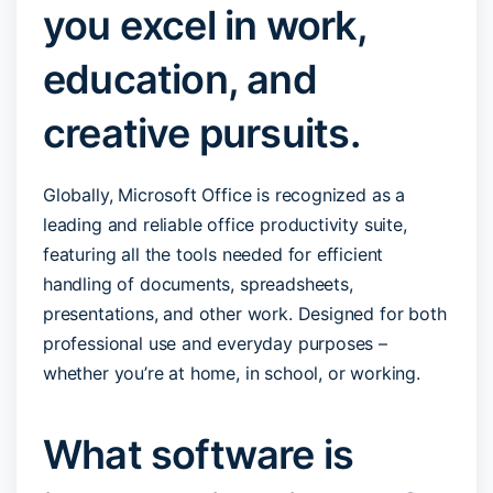
you excel in work,
education, and
creative pursuits.
Globally, Microsoft Office is recognized as a
leading and reliable office productivity suite,
featuring all the tools needed for efficient
handling of documents, spreadsheets,
presentations, and other work. Designed for both
professional use and everyday purposes –
whether you’re at home, in school, or working.
What software is