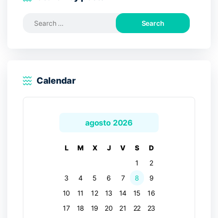
Search
for:
Calendar
agosto 2026
L
M
X
J
V
S
D
1
2
3
4
5
6
7
8
9
10
11
12
13
14
15
16
17
18
19
20
21
22
23