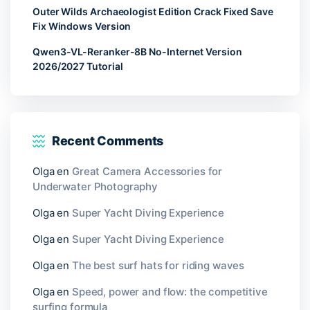
Outer Wilds Archaeologist Edition Crack Fixed Save
Fix Windows Version
Qwen3-VL-Reranker-8B No-Internet Version
2026/2027 Tutorial
Recent Comments
Olga
en
Great Camera Accessories for
Underwater Photography
Olga
en
Super Yacht Diving Experience
Olga
en
Super Yacht Diving Experience
Olga
en
The best surf hats for riding waves
Olga
en
Speed, power and flow: the competitive
surfing formula