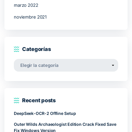
marzo 2022
noviembre 2021
Categorías
Categorías
Recent posts
DeepSeek-OCR-2 Offline Setup
Outer Wilds Archaeologist Edition Crack Fixed Save
Fix Windows Version