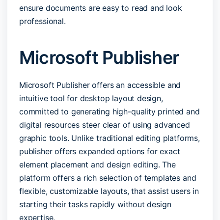
ensure documents are easy to read and look
professional.
Microsoft Publisher
Microsoft Publisher offers an accessible and
intuitive tool for desktop layout design,
committed to generating high-quality printed and
digital resources steer clear of using advanced
graphic tools. Unlike traditional editing platforms,
publisher offers expanded options for exact
element placement and design editing. The
platform offers a rich selection of templates and
flexible, customizable layouts, that assist users in
starting their tasks rapidly without design
expertise.