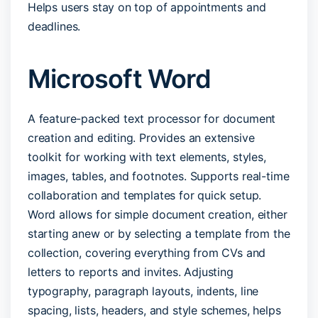
Helps users stay on top of appointments and
deadlines.
Microsoft Word
A feature-packed text processor for document
creation and editing. Provides an extensive
toolkit for working with text elements, styles,
images, tables, and footnotes. Supports real-time
collaboration and templates for quick setup.
Word allows for simple document creation, either
starting anew or by selecting a template from the
collection, covering everything from CVs and
letters to reports and invites. Adjusting
typography, paragraph layouts, indents, line
spacing, lists, headers, and style schemes, helps