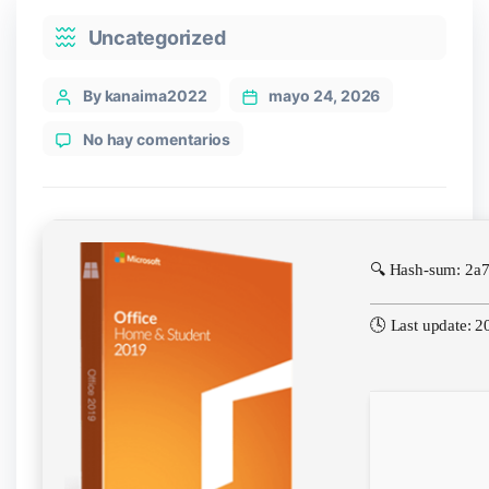
Categories
Uncategorized
Post
By kanaima2022
mayo 24, 2026
author
en
No hay comentarios
Office
365
KMS
Activated
direct
🔍 Hash-sum: 2a
Link
🕓 Last update: 