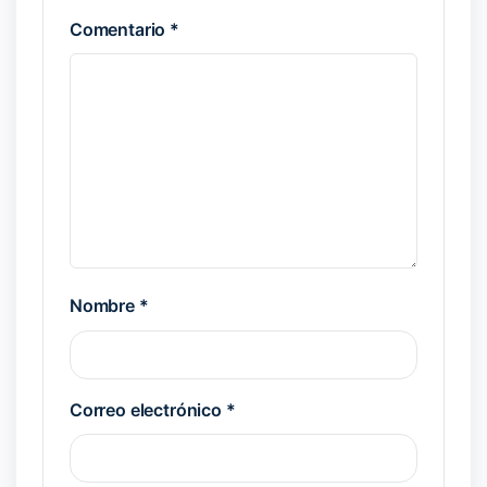
Comentario
*
Nombre
*
Correo electrónico
*