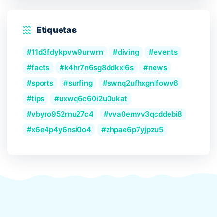
Etiquetas
11d3fdykpvw9urwrn
diving
events
facts
k4hr7n6sg8ddkxl6s
news
sports
surfing
swnq2ufhxgnlfowv6
tips
uxwq6c60i2u0ukat
vbyro952rnu27c4
vva0emvv3qcddebi8
x6e4p4y6nsi0o4
zhpae6p7yjpzu5