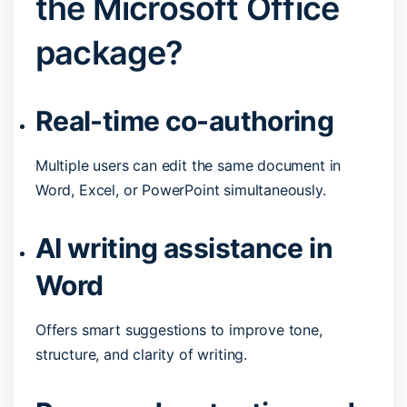
the Microsoft Office
package?
Real-time co-authoring
Multiple users can edit the same document in
Word, Excel, or PowerPoint simultaneously.
AI writing assistance in
Word
Offers smart suggestions to improve tone,
structure, and clarity of writing.