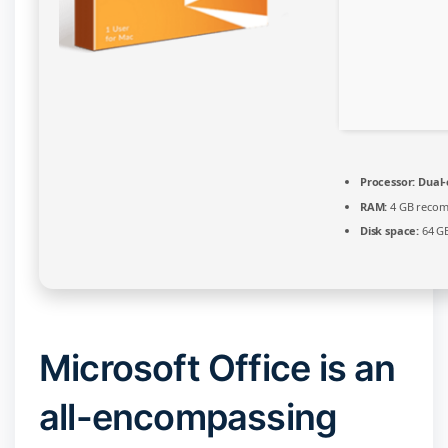
Processor:
Dual-
RAM:
4 GB reco
Disk space:
64 GB
Microsoft Office is an
all-encompassing