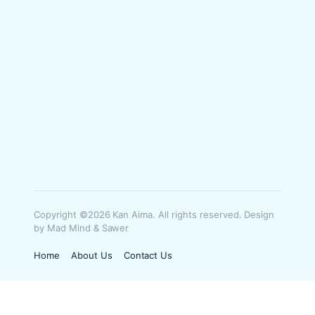
Copyright ©2026 Kan Aima. All rights reserved. Design
by Mad Mind & Sawer
Home
About Us
Contact Us