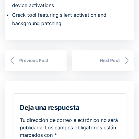
device activations
Crack tool featuring silent activation and
background patching
Previous Post
Next Post
Deja una respuesta
Tu dirección de correo electrónico no será
publicada.
Los campos obligatorios están
marcados con
*