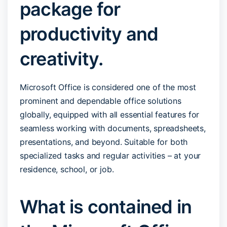
package for
productivity and
creativity.
Microsoft Office is considered one of the most
prominent and dependable office solutions
globally, equipped with all essential features for
seamless working with documents, spreadsheets,
presentations, and beyond. Suitable for both
specialized tasks and regular activities – at your
residence, school, or job.
What is contained in