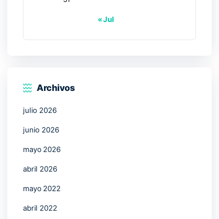
« Jul
Archivos
julio 2026
junio 2026
mayo 2026
abril 2026
mayo 2022
abril 2022