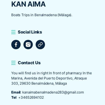
KAN AIMA
Boats Trips in Benalmadena (Málaga).
Social Links
Facebook
Instagram
Tripadvisor
Contact Us
You will find us in right In front of pharmacy In the
Marina, Avenida del Puerto Deportivo, Atraque
303, 29630 Benalmádena, Málaga
Email
:
kanaimabenalmadena283@gmail.com
Tel
+34652694102