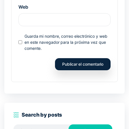
Web
Guarda mi nombre, correo electrónico y web
en este navegador para la próxima vez que
comente.
Search by posts
Search