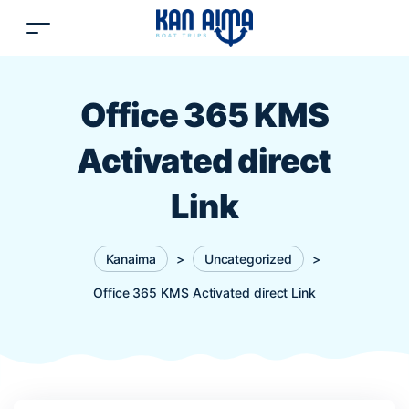
Office 365 KMS
Activated direct
Link
Kanaima
>
Uncategorized
>
Office 365 KMS Activated direct Link