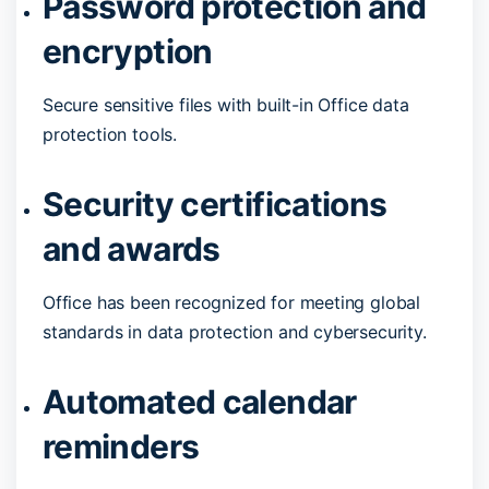
Password protection and
encryption
Secure sensitive files with built-in Office data
protection tools.
Security certifications
and awards
Office has been recognized for meeting global
standards in data protection and cybersecurity.
Automated calendar
reminders