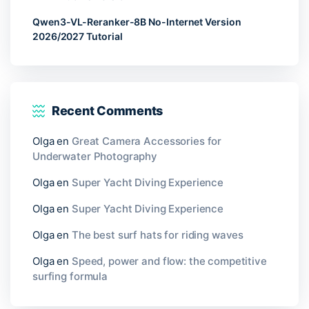
Qwen3-VL-Reranker-8B No-Internet Version
2026/2027 Tutorial
Recent Comments
Olga
en
Great Camera Accessories for
Underwater Photography
Olga
en
Super Yacht Diving Experience
Olga
en
Super Yacht Diving Experience
Olga
en
The best surf hats for riding waves
Olga
en
Speed, power and flow: the competitive
surfing formula