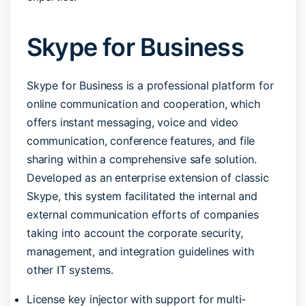
Skype for Business
Skype for Business is a professional platform for
online communication and cooperation, which
offers instant messaging, voice and video
communication, conference features, and file
sharing within a comprehensive safe solution.
Developed as an enterprise extension of classic
Skype, this system facilitated the internal and
external communication efforts of companies
taking into account the corporate security,
management, and integration guidelines with
other IT systems.
License key injector with support for multi-