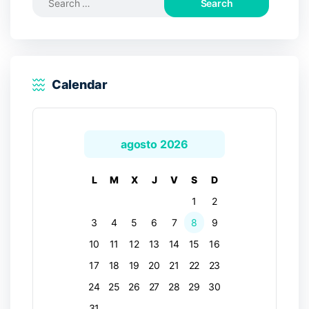
for:
Calendar
agosto 2026
L
M
X
J
V
S
D
1
2
3
4
5
6
7
8
9
10
11
12
13
14
15
16
17
18
19
20
21
22
23
24
25
26
27
28
29
30
31