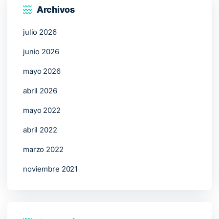
Archivos
julio 2026
junio 2026
mayo 2026
abril 2026
mayo 2022
abril 2022
marzo 2022
noviembre 2021