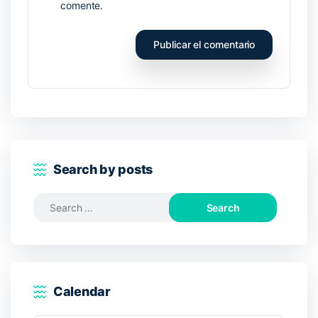
comente.
Search by posts
Search
for:
Calendar