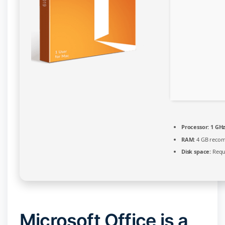
Processor:
1 GHz
RAM:
4 GB reco
Disk space:
Requ
Microsoft Office is a