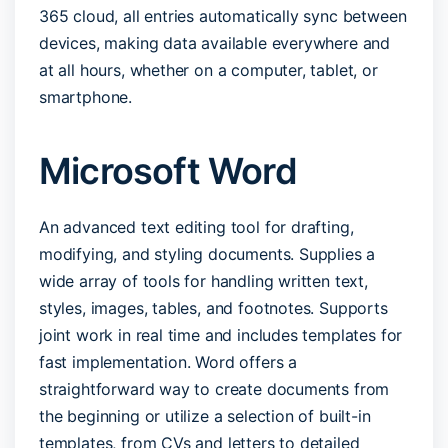
365 cloud, all entries automatically sync between
devices, making data available everywhere and
at all hours, whether on a computer, tablet, or
smartphone.
Microsoft Word
An advanced text editing tool for drafting,
modifying, and styling documents. Supplies a
wide array of tools for handling written text,
styles, images, tables, and footnotes. Supports
joint work in real time and includes templates for
fast implementation. Word offers a
straightforward way to create documents from
the beginning or utilize a selection of built-in
templates, from CVs and letters to detailed