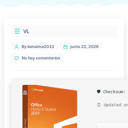
Categories
VL
Post
By kanaima2022
junio 22, 2026
author
en
No hay comentarios
Office
2026
32
bit
Polish
🛡️ Checksum
single
Language
⏰ Updated on
Ultra-
Lite
Edition
[XRG]