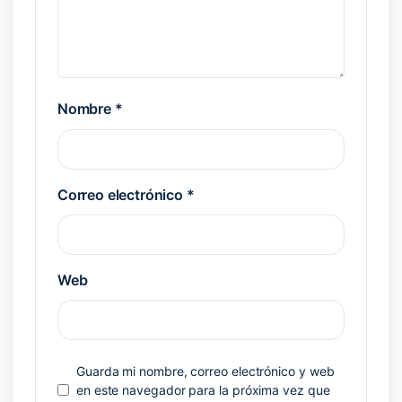
Nombre
*
Correo electrónico
*
Web
Guarda mi nombre, correo electrónico y web
en este navegador para la próxima vez que