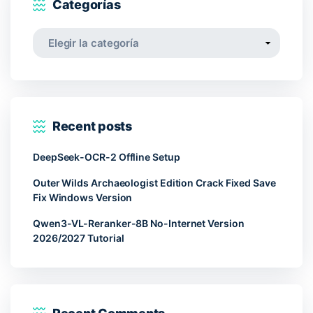
Categorías
Categorías
Recent posts
DeepSeek-OCR-2 Offline Setup
Outer Wilds Archaeologist Edition Crack Fixed Save
Fix Windows Version
Qwen3-VL-Reranker-8B No-Internet Version
2026/2027 Tutorial