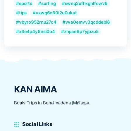
sports
surfing
swnq2ufhxgnlfowv6
tips
uxwq6c60i2u0ukat
vbyro952rnu27c4
vva0emvv3qcddebi8
x6e4p4y6nsi0o4
zhpae6p7yjpzu5
KAN AIMA
Boats Trips in Benalmadena (Málaga).
Social Links