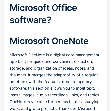
Microsoft Office
software?
Microsoft OneNote
Microsoft OneNote is a digital note management
app built for quick and convenient collection,
storage, and organization of ideas, notes, and
thoughts. It merges the adaptability of a regular
notebook with the features of contemporary
software: this section allows you to input text,
insert images, audio recordings, links, and tables.
OneNote is versatile for personal notes, studying,
work, and group projects. Thanks to Microsoft