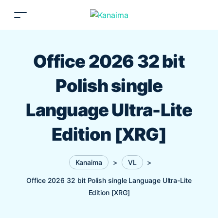
Office 2026 32 bit
Polish single
Language Ultra-Lite
Edition [XRG]
Kanaima
>
VL
>
Office 2026 32 bit Polish single Language Ultra-Lite
Edition [XRG]