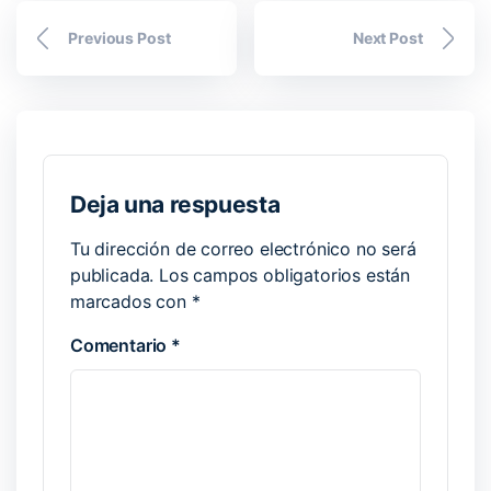
Previous Post
Next Post
Deja una respuesta
Tu dirección de correo electrónico no será
publicada.
Los campos obligatorios están
marcados con
*
Comentario
*