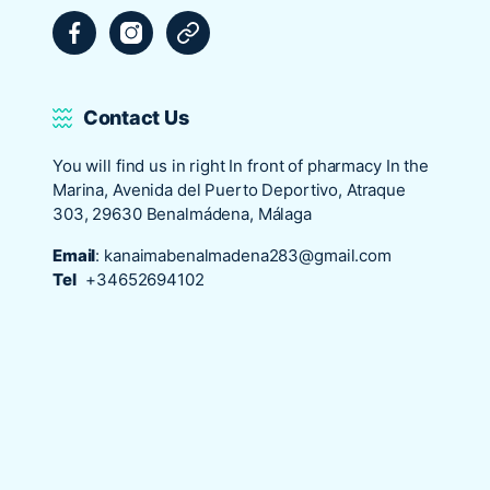
Facebook
Instagram
Tripadvisor
Contact Us
You will find us in right In front of pharmacy In the
Marina, Avenida del Puerto Deportivo, Atraque
303, 29630 Benalmádena, Málaga
Email
:
kanaimabenalmadena283@gmail.com
Tel
+34652694102