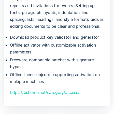
reports and invitations for events. Setting up
fonts, paragraph layouts, indentation, line
spacing, lists, headings, and style formats, aids in
editing documents to be clear and professional.
Download product key validator and generator
Offline activator with customizable activation
parameters
Freeware-compatible patcher with signature
bypass
Offline license injector supporting activation on
multiple machines
https://bshome.net/category/access/