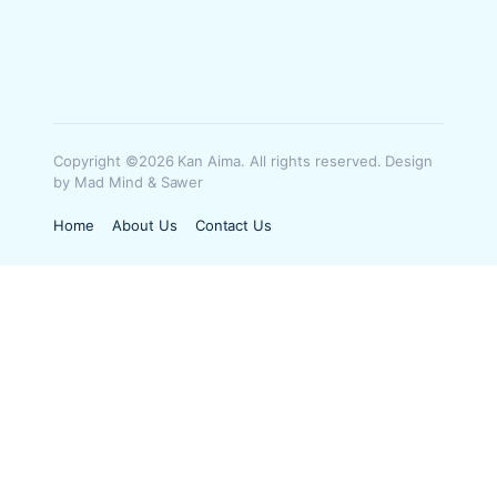
Copyright ©2026 Kan Aima. All rights reserved. Design
by Mad Mind & Sawer
Home
About Us
Contact Us