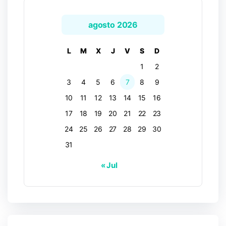
agosto 2026
L
M
X
J
V
S
D
1
2
3
4
5
6
7
8
9
10
11
12
13
14
15
16
17
18
19
20
21
22
23
24
25
26
27
28
29
30
31
« Jul