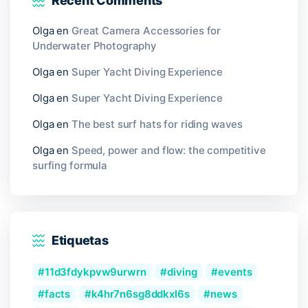
Recent Comments
Olga
en
Great Camera Accessories for
Underwater Photography
Olga
en
Super Yacht Diving Experience
Olga
en
Super Yacht Diving Experience
Olga
en
The best surf hats for riding waves
Olga
en
Speed, power and flow: the competitive
surfing formula
Etiquetas
11d3fdykpvw9urwrn
diving
events
facts
k4hr7n6sg8ddkxl6s
news