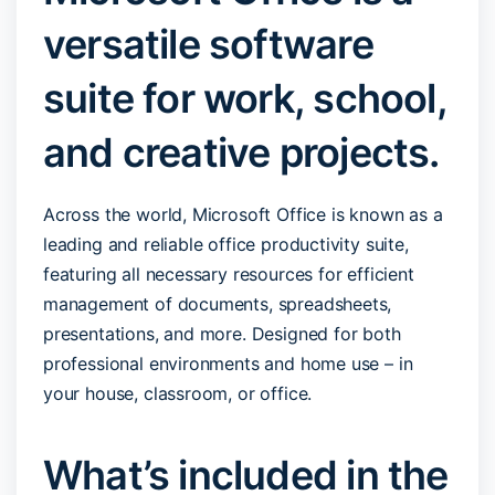
versatile software
suite for work, school,
and creative projects.
Across the world, Microsoft Office is known as a
leading and reliable office productivity suite,
featuring all necessary resources for efficient
management of documents, spreadsheets,
presentations, and more. Designed for both
professional environments and home use – in
your house, classroom, or office.
What’s included in the