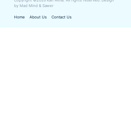
Copyright ©2026 Kan Aima. All rights reserved. Design
by Mad Mind & Sawer
Home
About Us
Contact Us