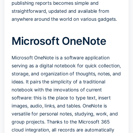
publishing reports becomes simple and
straightforward, updated and available from
anywhere around the world on various gadgets.
Microsoft OneNote
Microsoft OneNote is a software application
serving as a digital notebook for quick collection,
storage, and organization of thoughts, notes, and
ideas. It pairs the simplicity of a traditional
notebook with the innovations of current
software: this is the place to type text, insert
images, audio, links, and tables. OneNote is
versatile for personal notes, studying, work, and
group projects. Thanks to the Microsoft 365
cloud integration, all records are automatically