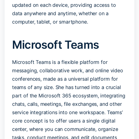
updated on each device, providing access to
data anywhere and anytime, whether on a
computer, tablet, or smartphone.
Microsoft Teams
Microsoft Teams is a flexible platform for
messaging, collaborative work, and online video
conferences, made as a universal platform for
teams of any size. She has turned into a crucial
part of the Microsoft 365 ecosystem, integrating
chats, calls, meetings, file exchanges, and other
service integrations into one workspace. Teams’
core concept is to offer users a single digital
center, where you can communicate, organize
tasks, conduct meetings, and edit documents