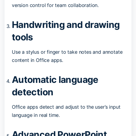
version control for team collaboration.
Handwriting and drawing
tools
Use a stylus or finger to take notes and annotate
content in Office apps.
Automatic language
detection
Office apps detect and adjust to the user’s input
language in real time.
Advanced PowerPoint