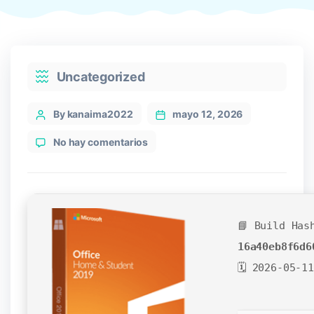
Categories
Uncategorized
Post
By kanaima2022
mayo 12, 2026
author
en
No hay comentarios
Office
2025
ARM64
With
Activator
📘 Build Has
newest
Release
16a40eb8f6d6
[XRG]
🗓 2026-05-11