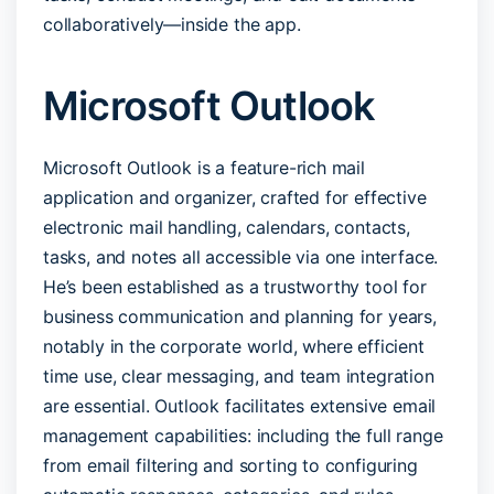
collaboratively—inside the app.
Microsoft Outlook
Microsoft Outlook is a feature-rich mail
application and organizer, crafted for effective
electronic mail handling, calendars, contacts,
tasks, and notes all accessible via one interface.
He’s been established as a trustworthy tool for
business communication and planning for years,
notably in the corporate world, where efficient
time use, clear messaging, and team integration
are essential. Outlook facilitates extensive email
management capabilities: including the full range
from email filtering and sorting to configuring