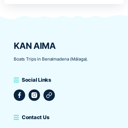
KAN AIMA
Boats Trips in Benalmadena (Málaga).
Social Links
Facebook
Instagram
Tripadvisor
Contact Us