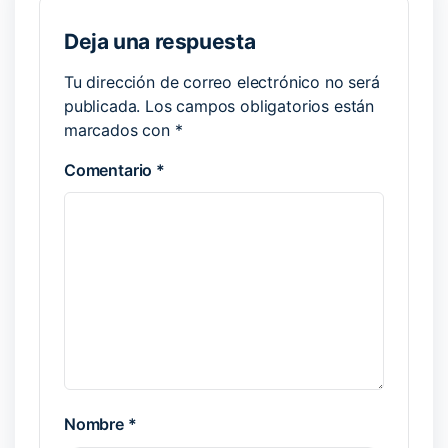
Deja una respuesta
Tu dirección de correo electrónico no será
publicada.
Los campos obligatorios están
marcados con
*
Comentario
*
Nombre
*