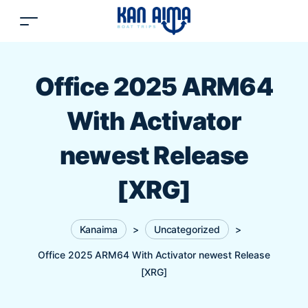
Office 2025 ARM64
With Activator
newest Release
[XRG]
Kanaima
>
Uncategorized
>
Office 2025 ARM64 With Activator newest Release
[XRG]