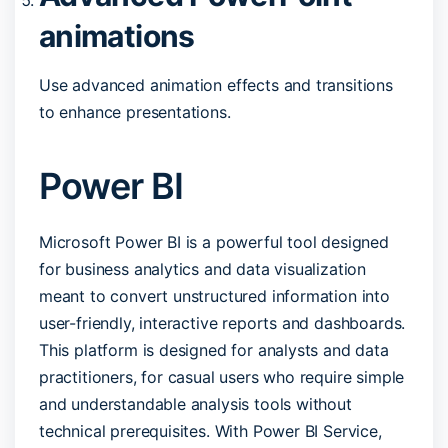
animations
Use advanced animation effects and transitions
to enhance presentations.
Power BI
Microsoft Power BI is a powerful tool designed
for business analytics and data visualization
meant to convert unstructured information into
user-friendly, interactive reports and dashboards.
This platform is designed for analysts and data
practitioners, for casual users who require simple
and understandable analysis tools without
technical prerequisites. With Power BI Service,