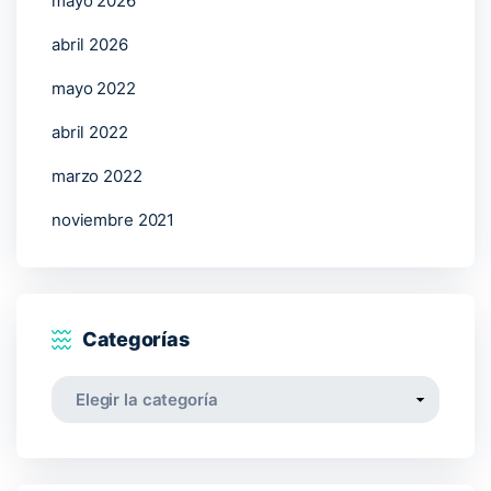
mayo 2026
abril 2026
mayo 2022
abril 2022
marzo 2022
noviembre 2021
Categorías
Categorías