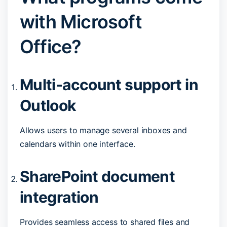
with Microsoft
Office?
Multi-account support in
Outlook
Allows users to manage several inboxes and
calendars within one interface.
SharePoint document
integration
Provides seamless access to shared files and