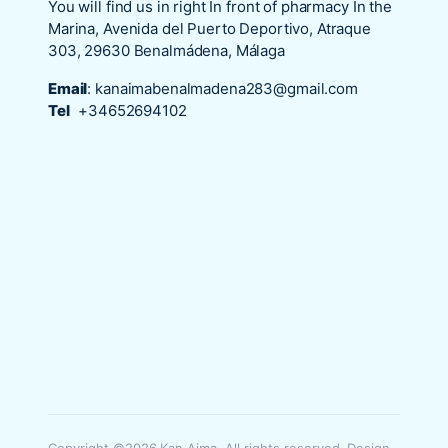
You will find us in right In front of pharmacy In the
Marina, Avenida del Puerto Deportivo, Atraque
303, 29630 Benalmádena, Málaga
Email
:
kanaimabenalmadena283@gmail.com
Tel
+34652694102