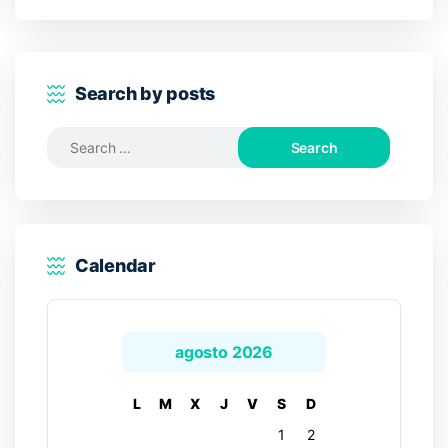
Search by posts
Search
for:
Calendar
agosto 2026
L
M
X
J
V
S
D
1
2