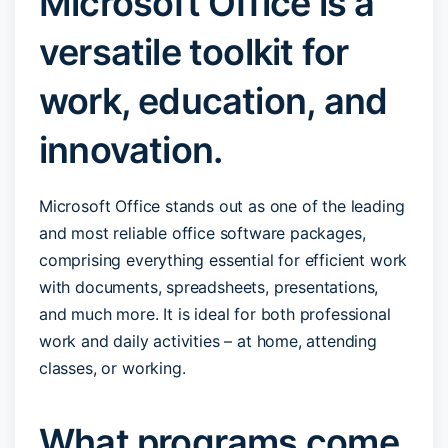
Microsoft Office is a
versatile toolkit for
work, education, and
innovation.
Microsoft Office stands out as one of the leading
and most reliable office software packages,
comprising everything essential for efficient work
with documents, spreadsheets, presentations,
and much more. It is ideal for both professional
work and daily activities – at home, attending
classes, or working.
What programs come