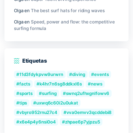
Olga
en
The best surf hats for riding waves
Olga
en
Speed, power and flow: the competitive
surfing formula
Etiquetas
11d3fdykpvw9urwrn
diving
events
facts
k4hr7n6sg8ddkxl6s
news
sports
surfing
swnq2ufhxgnlfowv6
tips
uxwq6c60i2u0ukat
vbyro952rnu27c4
vva0emvv3qcddebi8
x6e4p4y6nsi0o4
zhpae6p7yjpzu5