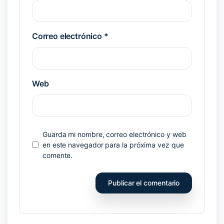
Correo electrónico
*
Web
Guarda mi nombre, correo electrónico y web
en este navegador para la próxima vez que
comente.