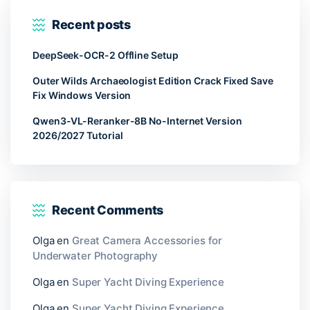
Recent posts
DeepSeek-OCR-2 Offline Setup
Outer Wilds Archaeologist Edition Crack Fixed Save
Fix Windows Version
Qwen3-VL-Reranker-8B No-Internet Version
2026/2027 Tutorial
Recent Comments
Olga
en
Great Camera Accessories for
Underwater Photography
Olga
en
Super Yacht Diving Experience
Olga
en
Super Yacht Diving Experience