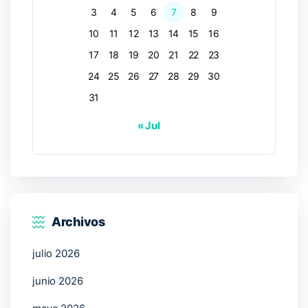
3
4
5
6
7
8
9
10
11
12
13
14
15
16
17
18
19
20
21
22
23
24
25
26
27
28
29
30
31
« Jul
Archivos
julio 2026
junio 2026