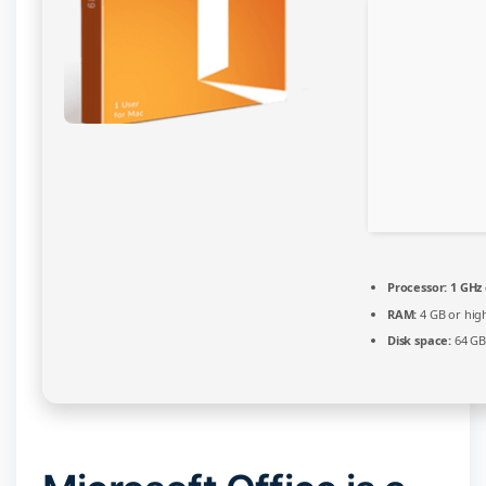
Processor:
1 GHz
RAM:
4 GB or hig
Disk space:
64 GB