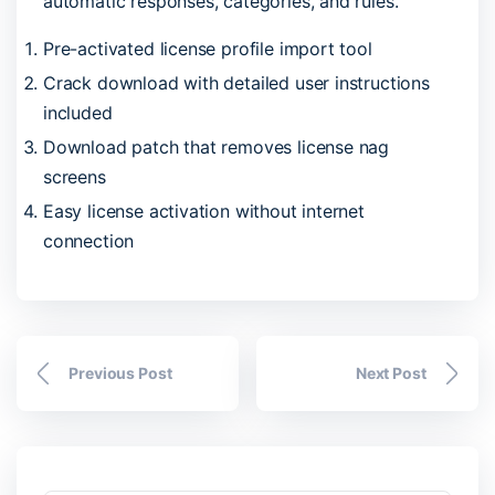
automatic responses, categories, and rules.
Pre-activated license profile import tool
Crack download with detailed user instructions
included
Download patch that removes license nag
screens
Easy license activation without internet
connection
Previous Post
Next Post