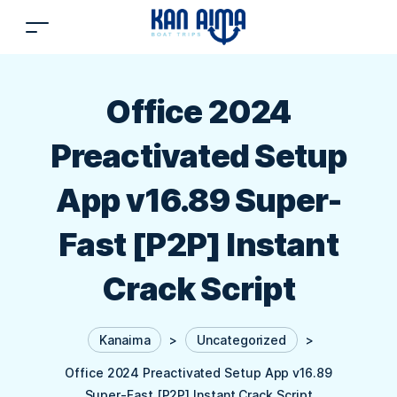
Office 2024
Preactivated Setup
App v16.89 Super-
Fast [P2P] Instant
Crack Script
Kanaima
>
Uncategorized
>
Office 2024 Preactivated Setup App v16.89
Super-Fast [P2P] Instant Crack Script