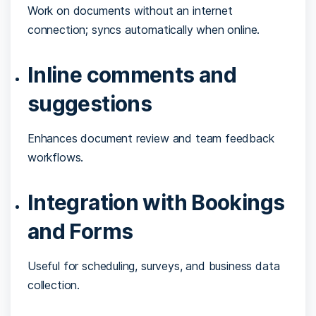
Work on documents without an internet
connection; syncs automatically when online.
Inline comments and
suggestions
Enhances document review and team feedback
workflows.
Integration with Bookings
and Forms
Useful for scheduling, surveys, and business data
collection.