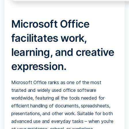
Microsoft Office
facilitates work,
learning, and creative
expression.
Microsoft Office ranks as one of the most
trusted and widely used office software
worldwide, featuring all the tools needed for
efficient handling of documents, spreadsheets,
presentations, and other work. Suitable for both
advanced use and everyday tasks – when you’re
at your residence, school, or workplace.