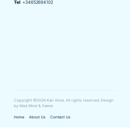
Tel
+34652694102
Copyright ©2026 Kan Aima. All rights reserved. Design
by Mad Mind & Sawer
Home
About Us
Contact Us