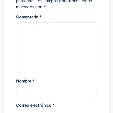
publicada.
Los campos obligatorios están
marcados con
*
Comentario
*
Nombre
*
Correo electrónico
*