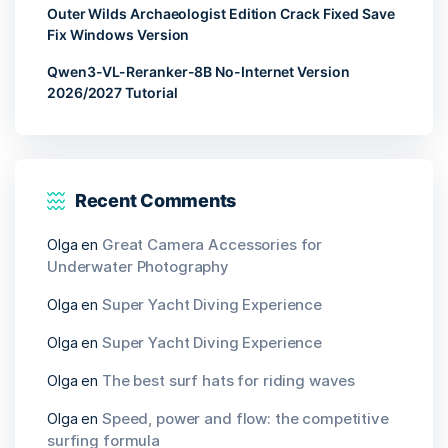
Outer Wilds Archaeologist Edition Crack Fixed Save
Fix Windows Version
Qwen3-VL-Reranker-8B No-Internet Version
2026/2027 Tutorial
Recent Comments
Olga
en
Great Camera Accessories for
Underwater Photography
Olga
en
Super Yacht Diving Experience
Olga
en
Super Yacht Diving Experience
Olga
en
The best surf hats for riding waves
Olga
en
Speed, power and flow: the competitive
surfing formula