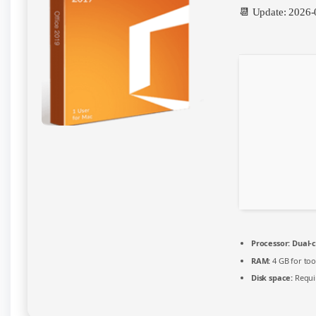
Instant
📆 Update: 2026-
Crack
Script
Processor:
Dual-c
RAM:
4 GB for too
Disk space:
Requi