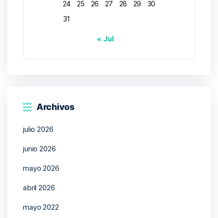
24
25
26
27
28
29
30
31
« Jul
Archivos
julio 2026
junio 2026
mayo 2026
abril 2026
mayo 2022