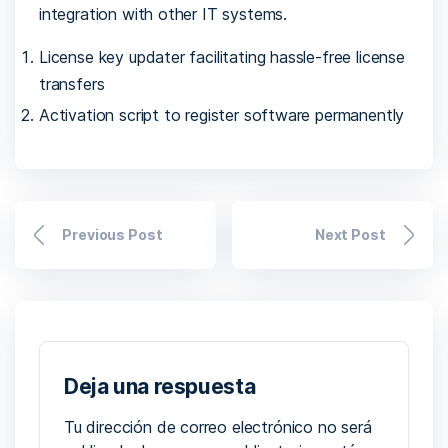
integration with other IT systems.
License key updater facilitating hassle-free license
transfers
Activation script to register software permanently
Previous Post
Next Post
Deja una respuesta
Tu dirección de correo electrónico no será