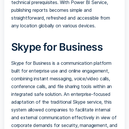
technical prerequisites. With Power BI Service,
publishing reports becomes simple and
straightforward, refreshed and accessible from
any location globally on various devices.
Skype for Business
Skype for Business is a communication platform
built for enterprise use and online engagement,
combining instant messaging, voice/video calls,
conference calls, and file sharing tools within an
integrated safe solution. An enterprise-focused
adaptation of the traditional Skype service, this
system allowed companies to facilitate internal
and external communication effectively in view of
corporate demands for security, management, and