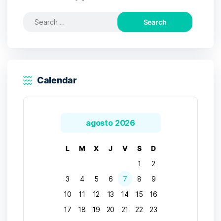
Search
for:
Calendar
agosto 2026
L
M
X
J
V
S
D
1
2
3
4
5
6
7
8
9
10
11
12
13
14
15
16
17
18
19
20
21
22
23