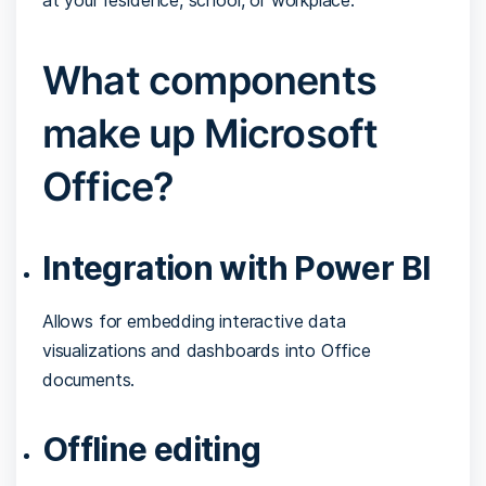
What components
make up Microsoft
Office?
Integration with Power BI
Allows for embedding interactive data
visualizations and dashboards into Office
documents.
Offline editing