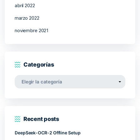
abril 2022
marzo 2022
noviembre 2021
Categorías
Categorías
Recent posts
DeepSeek-OCR-2 Offline Setup