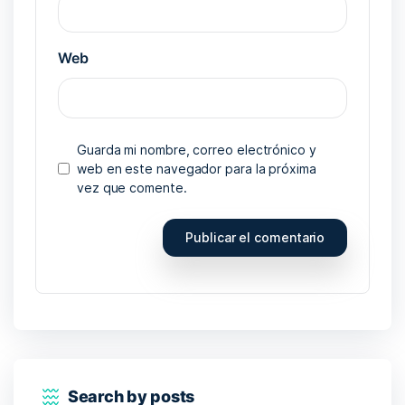
Web
Guarda mi nombre, correo electrónico y
web en este navegador para la próxima
vez que comente.
Search by posts