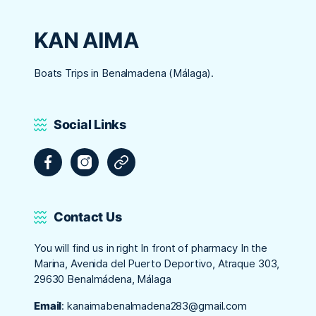
KAN AIMA
Boats Trips in Benalmadena (Málaga).
Social Links
Facebook
Instagram
Tripadvisor
Contact Us
You will find us in right In front of pharmacy In the
Marina, Avenida del Puerto Deportivo, Atraque 303,
29630 Benalmádena, Málaga
Email
:
kanaimabenalmadena283@gmail.com