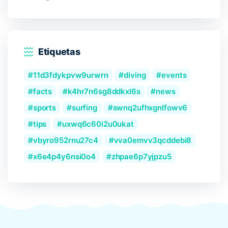
Etiquetas
11d3fdykpvw9urwrn
diving
events
facts
k4hr7n6sg8ddkxl6s
news
sports
surfing
swnq2ufhxgnlfowv6
tips
uxwq6c60i2u0ukat
vbyro952rnu27c4
vva0emvv3qcddebi8
x6e4p4y6nsi0o4
zhpae6p7yjpzu5