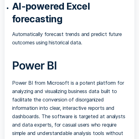
AI-powered Excel
forecasting
Automatically forecast trends and predict future
outcomes using historical data.
Power BI
Power BI from Microsoft is a potent platform for
analyzing and visualizing business data built to
facilitate the conversion of disorganized
information into clear, interactive reports and
dashboards. The software is targeted at analysts
and data experts, for casual users who require
simple and understandable analysis tools without