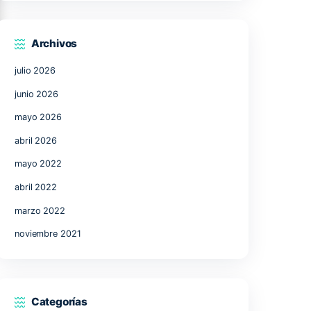
17
18
19
20
21
24
25
26
27
28
31
« Jul
Archivos
julio 2026
ons
junio 2026
mayo 2026
abril 2026
l the
mayo 2022