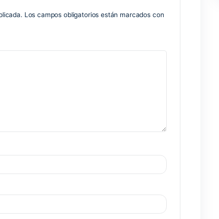
rompts
p spoofing
nse key creation options
Nex
no será publicada.
Los campos obligatorios están marcados