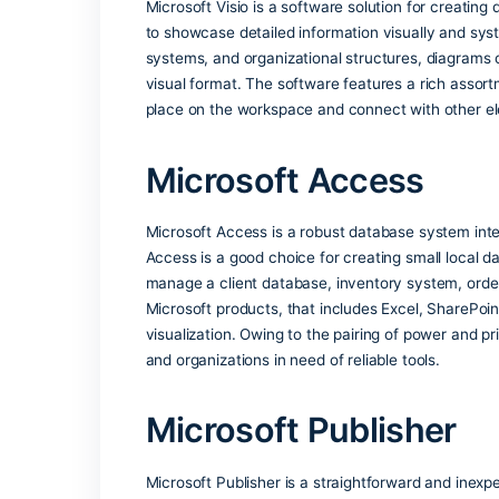
essentials for productive work with doc
Suitable for both advanced use and ever
What features are
Microsoft Visio
Microsoft Visio is a software solution 
to showcase detailed information visuall
systems, and organizational structures, 
visual format. The software features a
place on the workspace and connect wit
Microsoft Access