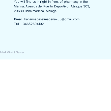
o y web en este navegador para la próxima vez que comente.