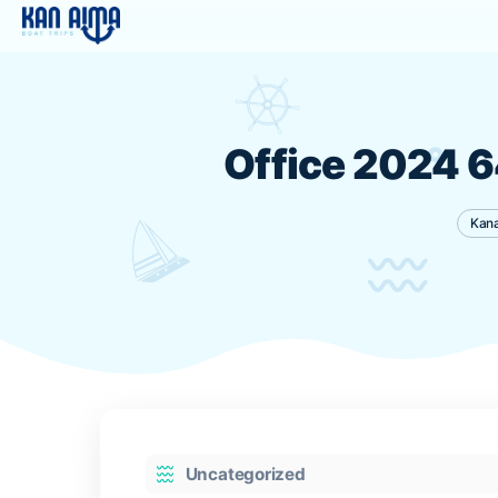
Office 202