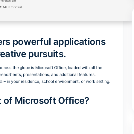
Verify
Processor:
Dual-core CPU for activator
RAM:
4 GB for crack use
Disk space:
64 GB for install
delivers powerful applicati
nd creative pursuits.
ce suites across the globe is Microsoft Office, loaded with al