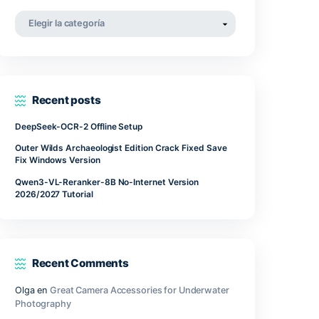
.
abril 2022
 setting.
marzo 2022
noviembre 2021
Categorías
mployed
Categorías
ure in
y to
rams.
Recent posts
DeepSeek-OCR-2 Offline Setup