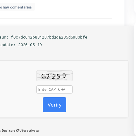
en
26
No hay comentarios
Office
2024
64bits
Patched
Version
Italian
🔐 Hash sum: f0c7dc642b834287bd1da235d5980bfe
Tiny
📅 Last update: 2026-05-19
(QxR)