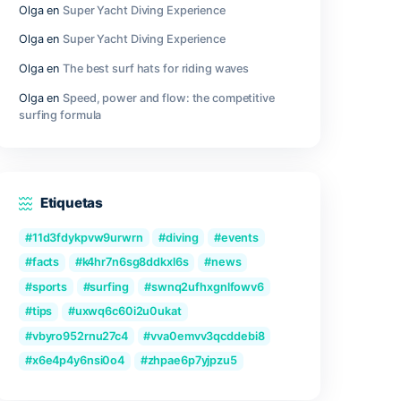
d data.
Outer Wilds Archaeologist Edition Cra
Fix Windows Version
ools – to
h other
Qwen3-VL-Reranker-8B No-Internet V
2026/2027 Tutorial
ysis and
for users
Recent Comments
Olga
en
Great Camera Accessories fo
Photography
or
cations.
Olga
en
Super Yacht Diving Experienc
Olga
en
Super Yacht Diving Experienc
can be
Olga
en
The best surf hats for riding
Olga
en
Speed, power and flow: the c