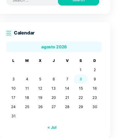
Search by posts
Search
for:
Calendar
agosto 2026
L
M
X
J
V
3
4
5
6
7
10
11
12
13
14