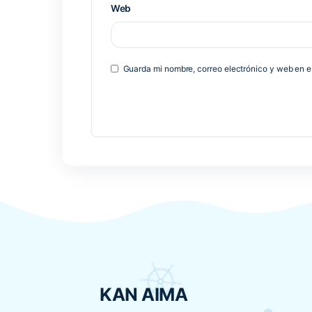
*
Comentario
*
Nombre
*
Correo electrónico
*