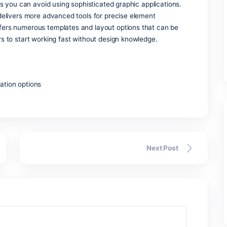
ystem intended for building, storing, and analyzing organize
mall local databases or more complex business management t
tem, order records, or financial statements. Integration wit
, SharePoint, and Power BI, increases the scope of data anal
power and price, Microsoft Access remains the perfect choice 
ls.
er
 and inexpensive tool for desktop layout creation, intended f
digital assets you can avoid using sophisticated graphic appli
, publisher delivers more advanced tools for precise element
lication offers numerous templates and layout options that 
asy for users to start working fast without design knowledge.