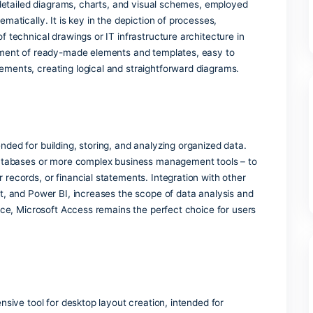
uments, spreadsheets, presentations, and additional features
yday tasks – in your residence, school environment, or work
 part of Microsoft Office?
for creating detailed diagrams, charts, and visual schemes, e
y and systematically. It is key in the depiction of processes,
diagrams of technical drawings or IT infrastructure architect
 rich assortment of ready-made elements and templates, eas
h other elements, creating logical and straightforward diag