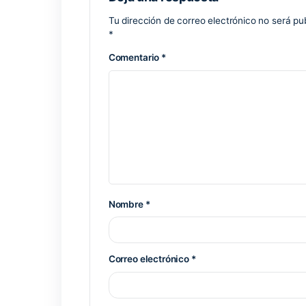
Silent patch installation without user p
Download key generator with timestam
Key generator software with batch lice
Previous Post
Deja una respuesta
Tu dirección de correo electrónico 