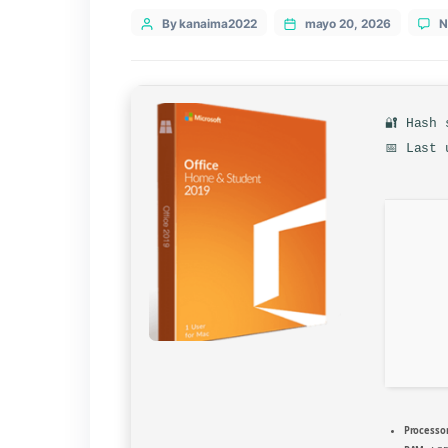
Categories
Uncategorized
Post
By kanaima2022
mayo 20, 20
author