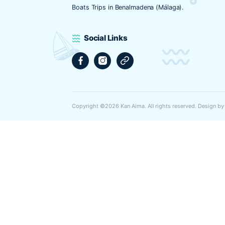
Web
Guarda mi nombre, correo electrónic