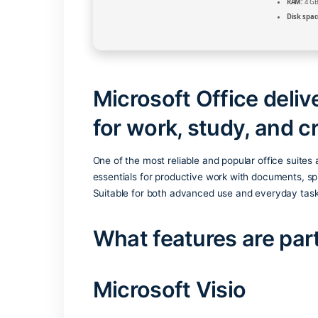
Microsoft Office 
for work, study, a
One of the most reliable and popular offi