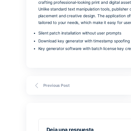
Microsoft Access is a robust database s
Access is a good choice for creating s
manage a client database, inventory sys
Microsoft products, that includes Excel
visualization. Owing to the pairing of 
and organizations in need of reliable too
Microsoft Publish
Microsoft Publisher is a straightforward
crafting professional-looking print and 
Unlike standard text manipulation tools
placement and creative design. The app
tailored to your needs, which make it e