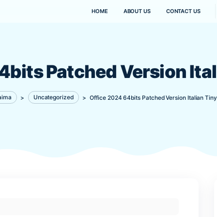
HOME
ABOUT US
4 64bits Patched Vers
Kanaima
>
Uncategorized
>
Office 2024 64bits Pat