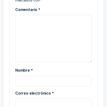
Comentario
*
Nombre
*
Correo electrónico
*