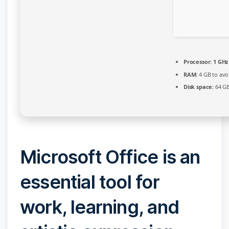
Processor:
1 GHz
RAM:
4 GB to avo
Disk space:
64 GB
Microsoft Office is an
essential tool for
work, learning, and