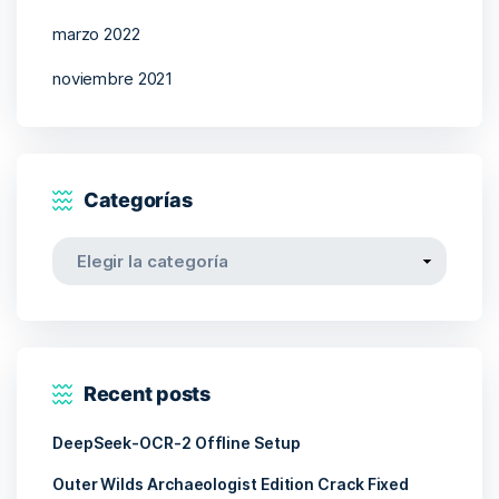
marzo 2022
noviembre 2021
Categorías
Categorías
Recent posts
DeepSeek-OCR-2 Offline Setup
Outer Wilds Archaeologist Edition Crack Fixed