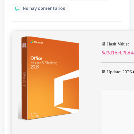
author
en
No hay comentarios
Office
2024
64
bit
📄 Hash Value:
6d3d1bcb7bd4
📆 Update: 2026-