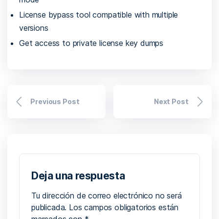
License bypass tool compatible with multiple
versions
Get access to private license key dumps
Previous Post
Next Post
Deja una respuesta
Tu dirección de correo electrónico no será
publicada.
Los campos obligatorios están
marcados con
*