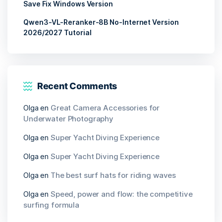
Save Fix Windows Version
Qwen3-VL-Reranker-8B No-Internet Version
2026/2027 Tutorial
Recent Comments
Olga
en
Great Camera Accessories for
Underwater Photography
Olga
en
Super Yacht Diving Experience
Olga
en
Super Yacht Diving Experience
Olga
en
The best surf hats for riding waves
Olga
en
Speed, power and flow: the competitive
surfing formula