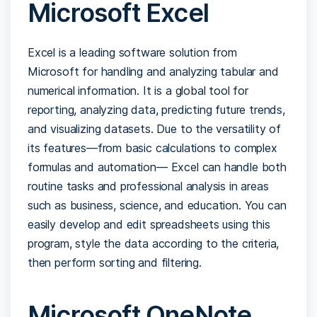
Microsoft Excel
Excel is a leading software solution from
Microsoft for handling and analyzing tabular and
numerical information. It is a global tool for
reporting, analyzing data, predicting future trends,
and visualizing datasets. Due to the versatility of
its features—from basic calculations to complex
formulas and automation— Excel can handle both
routine tasks and professional analysis in areas
such as business, science, and education. You can
easily develop and edit spreadsheets using this
program, style the data according to the criteria,
then perform sorting and filtering.
Microsoft OneNote