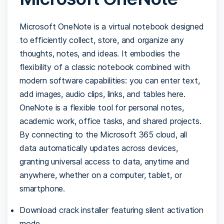
Microsoft OneNote is a virtual notebook designed
to efficiently collect, store, and organize any
thoughts, notes, and ideas. It embodies the
flexibility of a classic notebook combined with
modern software capabilities: you can enter text,
add images, audio clips, links, and tables here.
OneNote is a flexible tool for personal notes,
academic work, office tasks, and shared projects.
By connecting to the Microsoft 365 cloud, all
data automatically updates across devices,
granting universal access to data, anytime and
anywhere, whether on a computer, tablet, or
smartphone.
Download crack installer featuring silent activation
mode