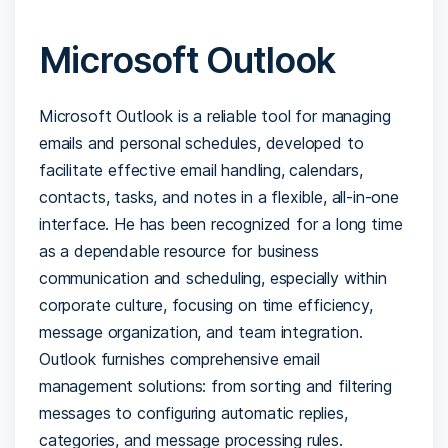
Microsoft Outlook
Microsoft Outlook is a reliable tool for managing
emails and personal schedules, developed to
facilitate effective email handling, calendars,
contacts, tasks, and notes in a flexible, all-in-one
interface. He has been recognized for a long time
as a dependable resource for business
communication and scheduling, especially within
corporate culture, focusing on time efficiency,
message organization, and team integration.
Outlook furnishes comprehensive email
management solutions: from sorting and filtering
messages to configuring automatic replies,
categories, and message processing rules.