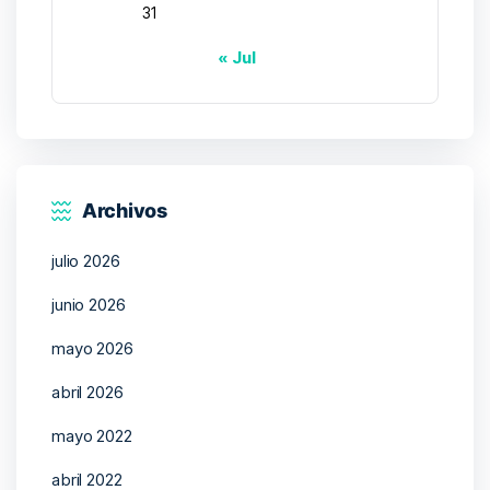
31
« Jul
Archivos
julio 2026
junio 2026
mayo 2026
abril 2026
mayo 2022
abril 2022