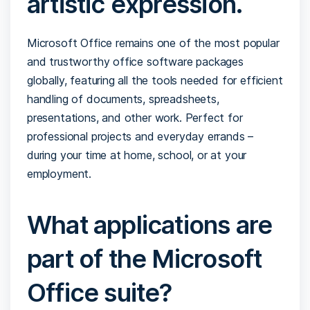
artistic expression.
Microsoft Office remains one of the most popular
and trustworthy office software packages
globally, featuring all the tools needed for efficient
handling of documents, spreadsheets,
presentations, and other work. Perfect for
professional projects and everyday errands –
during your time at home, school, or at your
employment.
What applications are
part of the Microsoft
Office suite?