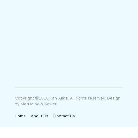
Copyright ©2026 Kan Aima. All rights reserved. Design
by Mad Mind & Sawer
Home
About Us
Contact Us