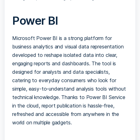
Power BI
Microsoft Power BI is a strong platform for
business analytics and visual data representation
developed to reshape isolated data into clear,
engaging reports and dashboards. The tool is
designed for analysts and data specialists,
catering to everyday consumers who look for
simple, easy-to-understand analysis tools without
technical knowledge. Thanks to Power BI Service
in the cloud, report publication is hassle-free,
refreshed and accessible from anywhere in the
world on multiple gadgets.