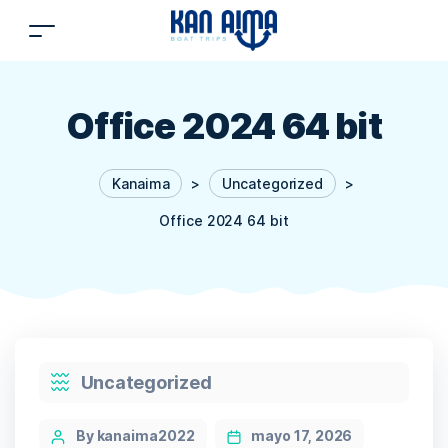
Office 2024 64 bit
Kanaima
>
Uncategorized
>
Office 2024 64 bit
Categories
Uncategorized
Post
By kanaima2022
mayo 17, 2026