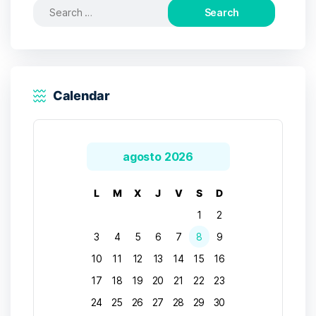
Search
for:
Calendar
agosto 2026
L
M
X
J
V
S
D
1
2
3
4
5
6
7
8
9
10
11
12
13
14
15
16
17
18
19
20
21
22
23
24
25
26
27
28
29
30