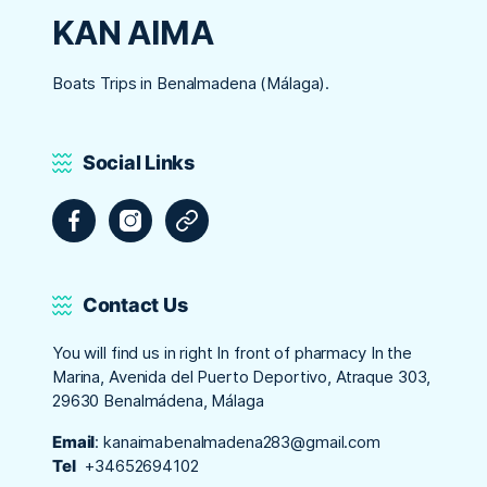
KAN AIMA
Boats Trips in Benalmadena (Málaga).
Social Links
Facebook
Instagram
Tripadvisor
Contact Us
You will find us in right In front of pharmacy In the
Marina, Avenida del Puerto Deportivo, Atraque 303,
29630 Benalmádena, Málaga
Email
:
kanaimabenalmadena283@gmail.com
Tel
+34652694102