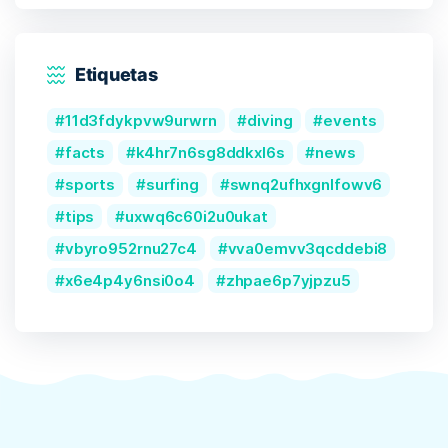
Etiquetas
11d3fdykpvw9urwrn
diving
events
facts
k4hr7n6sg8ddkxl6s
news
sports
surfing
swnq2ufhxgnlfowv6
tips
uxwq6c60i2u0ukat
vbyro952rnu27c4
vva0emvv3qcddebi8
x6e4p4y6nsi0o4
zhpae6p7yjpzu5