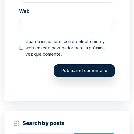
Web
Guarda mi nombre, correo electrónico y
web en este navegador para la próxima
vez que comente.
Search by posts