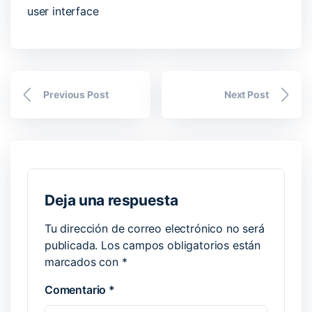
user interface
Previous Post
Next Post
Deja una respuesta
Tu dirección de correo electrónico no será
publicada.
Los campos obligatorios están
marcados con
*
Comentario
*