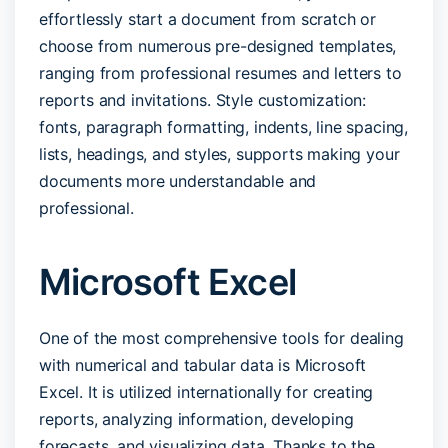
effortlessly start a document from scratch or
choose from numerous pre-designed templates,
ranging from professional resumes and letters to
reports and invitations. Style customization:
fonts, paragraph formatting, indents, line spacing,
lists, headings, and styles, supports making your
documents more understandable and
professional.
Microsoft Excel
One of the most comprehensive tools for dealing
with numerical and tabular data is Microsoft
Excel. It is utilized internationally for creating
reports, analyzing information, developing
forecasts, and visualizing data. Thanks to the