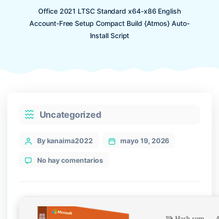
Office 2021 LTSC Standard x64-x86 English
Account-Free Setup Compact Build {Atmos} Auto-
Install Script
Categories
Uncategorized
Post
By kanaima2022
mayo 19, 2026
author
en
No hay comentarios
Office
2021
LTSC
Standard
x64-
🧩 Hash sum → 