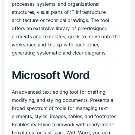
processes, systems, and organizational
structures, visual plans of IT infrastructure
architecture or technical drawings. The tool
offers an extensive library of pre-designed
elements and templates, quick to move onto the
workspace and link up with each other,
generating systematic and clear diagrams.
Microsoft Word
An advanced text editing tool for drafting,
modifying, and styling documents. Presents a
broad spectrum of tools for managing text
elements, styles, images, tables, and footnotes.
Enables real-time teamwork with ready-made
templates for fast start. With Word, you can