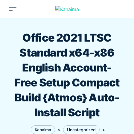
Office 2021 LTSC
Standard x64-x86
English Account-
Free Setup Compact
Build {Atmos} Auto-
Install Script
Kanaima
>
Uncategorized
>