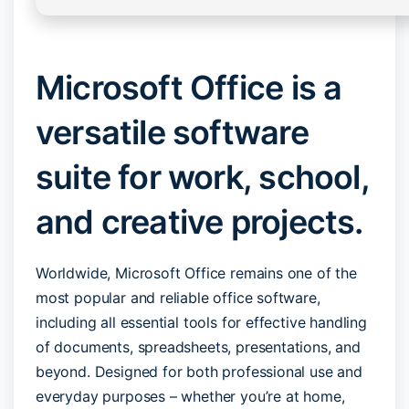
Microsoft Office is a
versatile software
suite for work, school,
and creative projects.
Worldwide, Microsoft Office remains one of the
most popular and reliable office software,
including all essential tools for effective handling
of documents, spreadsheets, presentations, and
beyond. Designed for both professional use and
everyday purposes – whether you’re at home,