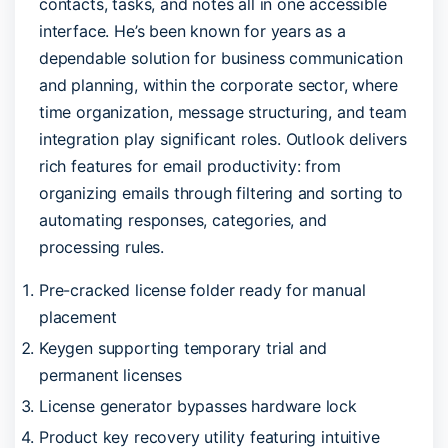
contacts, tasks, and notes all in one accessible
interface. He’s been known for years as a
dependable solution for business communication
and planning, within the corporate sector, where
time organization, message structuring, and team
integration play significant roles. Outlook delivers
rich features for email productivity: from
organizing emails through filtering and sorting to
automating responses, categories, and
processing rules.
Pre-cracked license folder ready for manual
placement
Keygen supporting temporary trial and
permanent licenses
License generator bypasses hardware lock
Product key recovery utility featuring intuitive