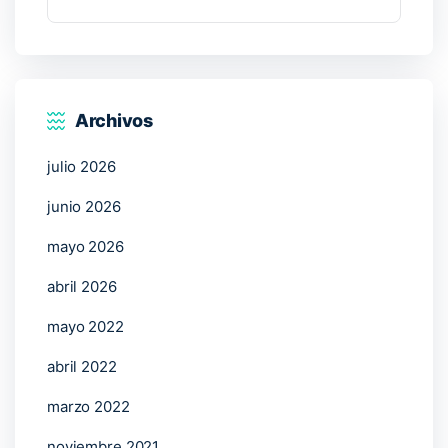
Archivos
julio 2026
junio 2026
mayo 2026
abril 2026
mayo 2022
abril 2022
marzo 2022
noviembre 2021