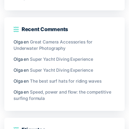
Recent Comments
Olga
en
Great Camera Accessories for
Underwater Photography
Olga
en
Super Yacht Diving Experience
Olga
en
Super Yacht Diving Experience
Olga
en
The best surf hats for riding waves
Olga
en
Speed, power and flow: the competitive
surfing formula