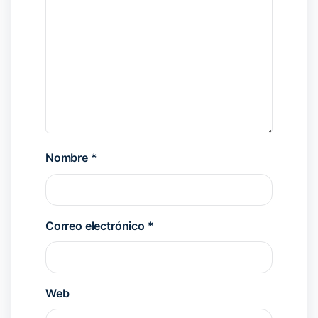
Nombre
*
Correo electrónico
*
Web