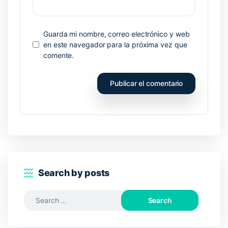
Guarda mi nombre, correo electrónico y web
en este navegador para la próxima vez que
comente.
Search by posts
Search
for: