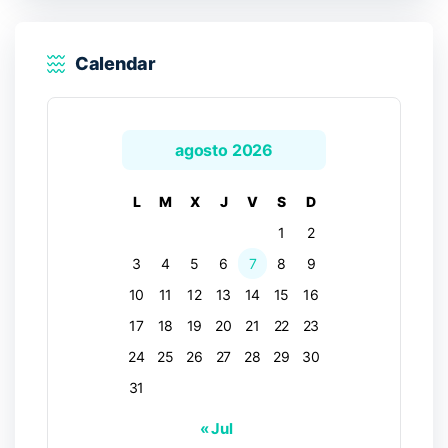
Calendar
agosto 2026
L
M
X
J
V
S
D
1
2
3
4
5
6
7
8
9
10
11
12
13
14
15
16
17
18
19
20
21
22
23
24
25
26
27
28
29
30
31
« Jul