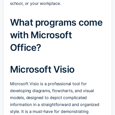
school, or your workplace.
What programs come
with Microsoft
Office?
Microsoft Visio
Microsoft Visio is a professional tool for
developing diagrams, flowcharts, and visual
models, designed to depict complicated
information in a straightforward and organized
style. It is a must-have for demonstrating