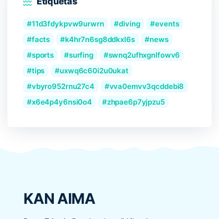
Etiquetas
11d3fdykpvw9urwrn
diving
events
facts
k4hr7n6sg8ddkxl6s
news
sports
surfing
swnq2ufhxgnlfowv6
tips
uxwq6c60i2u0ukat
vbyro952rnu27c4
vva0emvv3qcddebi8
x6e4p4y6nsi0o4
zhpae6p7yjpzu5
KAN AIMA