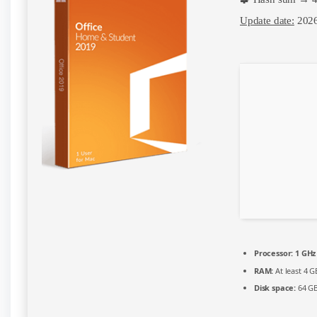
x86
English
Update date:
2026
Account-
Free
Setup
Compact
Build
{Atmos}
Auto-
Install
Script
Processor:
1 GHz
RAM:
At least 4 G
Disk space:
64 GB