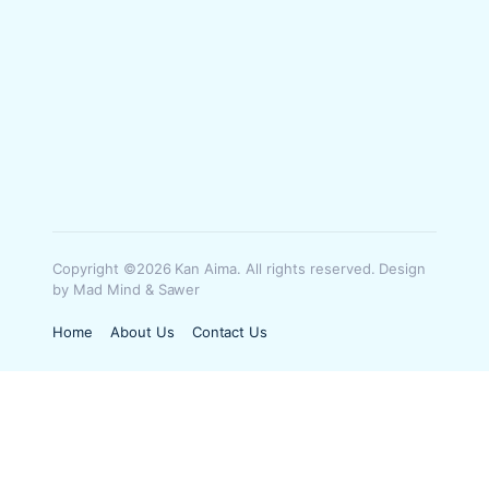
Copyright ©2026 Kan Aima. All rights reserved. Design
by Mad Mind & Sawer
Home
About Us
Contact Us