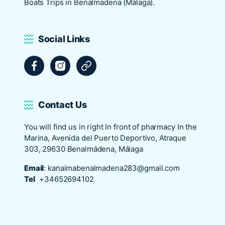
Boats Trips in Benalmadena (Málaga).
Social Links
Facebook
Instagram
Tripadvisor
Contact Us
You will find us in right In front of pharmacy In the
Marina, Avenida del Puerto Deportivo, Atraque
303, 29630 Benalmádena, Málaga
Email
:
kanaimabenalmadena283@gmail.com
Tel
+34652694102