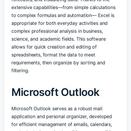
extensive capabilities—from simple calculations
to complex formulas and automation— Excel is
appropriate for both everyday activities and
complex professional analysis in business,
science, and academic fields. This software
allows for quick creation and editing of
spreadsheets, format the data to meet
requirements, then organize by sorting and
filtering.
Microsoft Outlook
Microsoft Outlook serves as a robust mail
application and personal organizer, developed
for efficient management of emails, calendars,