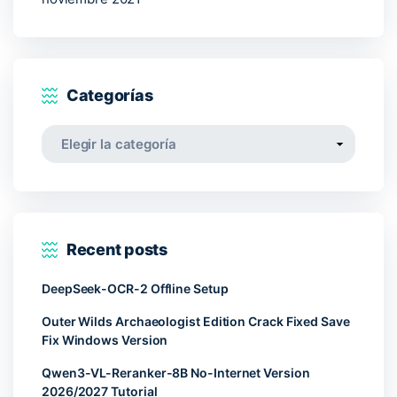
Categorías
Categorías
Recent posts
DeepSeek-OCR-2 Offline Setup
Outer Wilds Archaeologist Edition Crack Fixed Save
Fix Windows Version
Qwen3-VL-Reranker-8B No-Internet Version
2026/2027 Tutorial