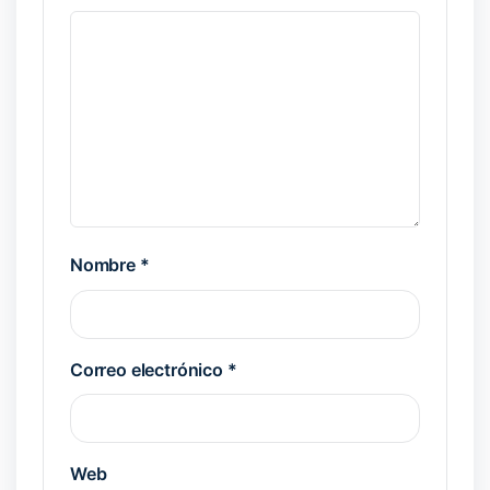
Nombre
*
Correo electrónico
*
Web