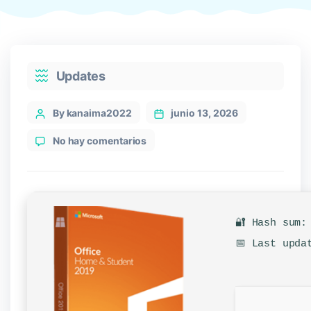
Categories
Updates
Post
By kanaima2022
junio 13, 2026
author
en
No hay comentarios
Office
2016
Pro
Plus
x64-
🔐 Hash sum:
x86
No
📅 Last upda
Online
Sign-
In
Compact