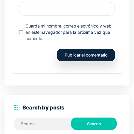
Guarda mi nombre, correo electrónico y web
en este navegador para la próxima vez que
comente.
Search by posts
Search
for: