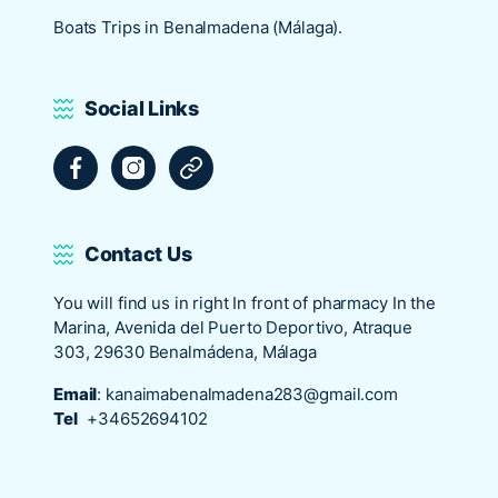
Boats Trips in Benalmadena (Málaga).
Social Links
Facebook
Instagram
Tripadvisor
Contact Us
You will find us in right In front of pharmacy In the
Marina, Avenida del Puerto Deportivo, Atraque
303, 29630 Benalmádena, Málaga
Email
:
kanaimabenalmadena283@gmail.com
Tel
+34652694102