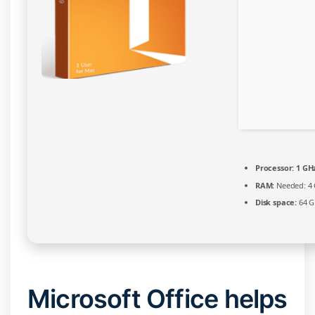
Build
[EZTV]
Processor:
1 GHz
RAM:
Needed: 4
Disk space:
64 G
Microsoft Office helps