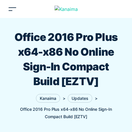
Office 2016 Pro Plus
x64-x86 No Online
Sign-In Compact
Build [EZTV]
Kanaima
>
Updates
>
Office 2016 Pro Plus x64-x86 No Online Sign-In
Compact Build [EZTV]