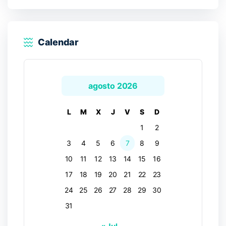
Calendar
agosto 2026
L
M
X
J
V
S
D
1
2
3
4
5
6
7
8
9
10
11
12
13
14
15
16
17
18
19
20
21
22
23
24
25
26
27
28
29
30
31