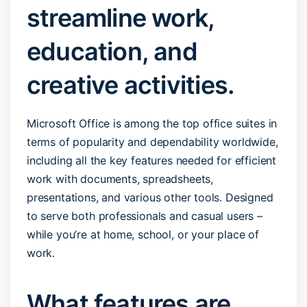
streamline work,
education, and
creative activities.
Microsoft Office is among the top office suites in
terms of popularity and dependability worldwide,
including all the key features needed for efficient
work with documents, spreadsheets,
presentations, and various other tools. Designed
to serve both professionals and casual users –
while you’re at home, school, or your place of
work.
What features are