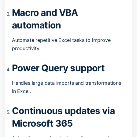
Macro and VBA
automation
Automate repetitive Excel tasks to improve
productivity.
Power Query support
Handles large data imports and transformations
in Excel.
Continuous updates via
Microsoft 365