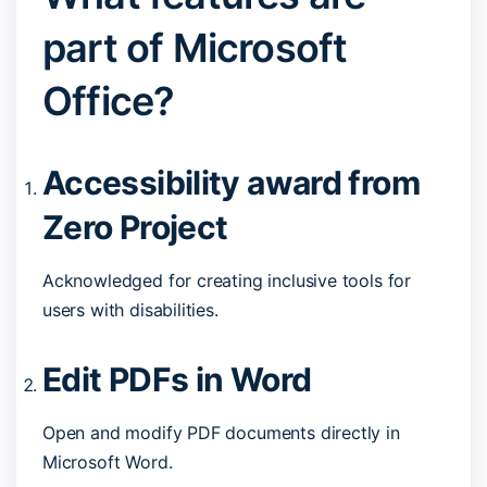
part of Microsoft
Office?
Accessibility award from
Zero Project
Acknowledged for creating inclusive tools for
users with disabilities.
Edit PDFs in Word
Open and modify PDF documents directly in
Microsoft Word.