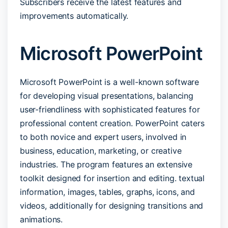
Subscribers receive the latest features and
improvements automatically.
Microsoft PowerPoint
Microsoft PowerPoint is a well-known software
for developing visual presentations, balancing
user-friendliness with sophisticated features for
professional content creation. PowerPoint caters
to both novice and expert users, involved in
business, education, marketing, or creative
industries. The program features an extensive
toolkit designed for insertion and editing. textual
information, images, tables, graphs, icons, and
videos, additionally for designing transitions and
animations.