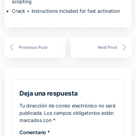
scripting
Crack + instructions included for fast activation
Previous Post
Next Post
Deja una respuesta
Tu dirección de correo electrónico no será
publicada.
Los campos obligatorios están
marcados con
*
Comentario
*