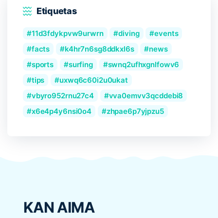
Etiquetas
11d3fdykpvw9urwrn
diving
events
facts
k4hr7n6sg8ddkxl6s
news
sports
surfing
swnq2ufhxgnlfowv6
tips
uxwq6c60i2u0ukat
vbyro952rnu27c4
vva0emvv3qcddebi8
x6e4p4y6nsi0o4
zhpae6p7yjpzu5
KAN AIMA