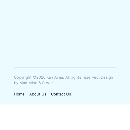
Copyright ©2026 Kan Aima. All rights reserved. Design
by Mad Mind & Sawer
Home
About Us
Contact Us