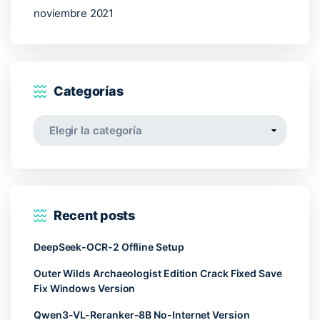
noviembre 2021
Categorías
Categorías
Recent posts
DeepSeek-OCR-2 Offline Setup
Outer Wilds Archaeologist Edition Crack Fixed Save
Fix Windows Version
Qwen3-VL-Reranker-8B No-Internet Version