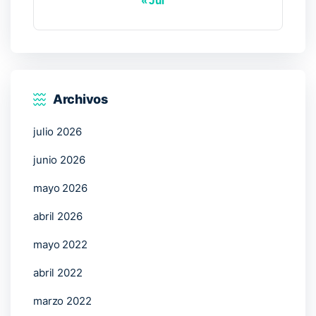
« Jul
Archivos
julio 2026
junio 2026
mayo 2026
abril 2026
mayo 2022
abril 2022
marzo 2022