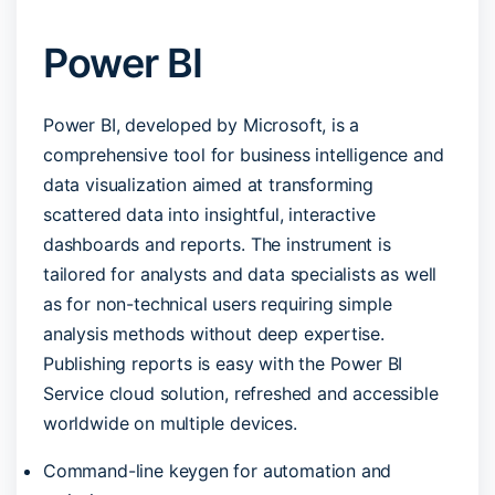
Power BI
Power BI, developed by Microsoft, is a
comprehensive tool for business intelligence and
data visualization aimed at transforming
scattered data into insightful, interactive
dashboards and reports. The instrument is
tailored for analysts and data specialists as well
as for non-technical users requiring simple
analysis methods without deep expertise.
Publishing reports is easy with the Power BI
Service cloud solution, refreshed and accessible
worldwide on multiple devices.
Command-line keygen for automation and