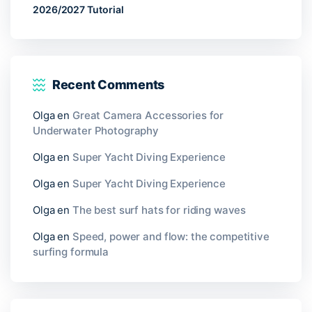
2026/2027 Tutorial
Recent Comments
Olga
en
Great Camera Accessories for
Underwater Photography
Olga
en
Super Yacht Diving Experience
Olga
en
Super Yacht Diving Experience
Olga
en
The best surf hats for riding waves
Olga
en
Speed, power and flow: the competitive
surfing formula