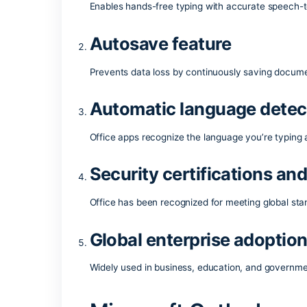
work. It is ideal for both professional w
workplace.
What comes with 
Voice dictation in W
Enables hands-free typing with accurate
Autosave feature
Prevents data loss by continuously sav
Automatic language 