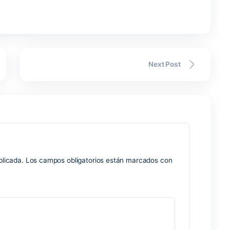
lends the flexibility of an everyday notebook with the power 
 text, insert images, audio recordings, links, and tables. On
on, learning, professional work, and teamwork. With Microsoft
ynchronizes across devices, making sure data is accessible 
mputer, tablet, or smartphone.
oint
re for designing presentation graphics, uniting simplicity an
ormation formatting and presentation. PowerPoint works well f
like, employed in sectors like business, education, marketi
ide range of tools for inserting and editing content. text files
s, also intended for transitions and animations.
machines
gularly