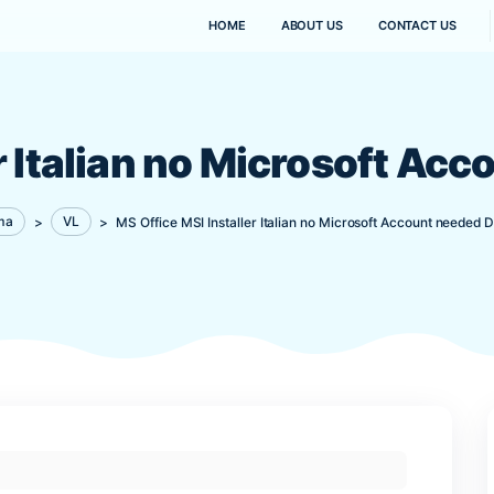
HOME
ABOUT US
aller Italian no Micr
Kanaima
>
VL
>
MS Office MSI Installer Italian no M