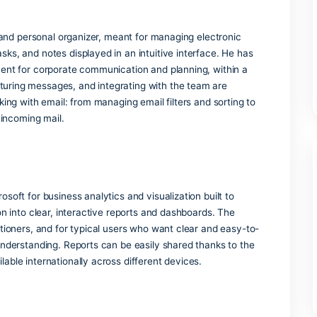
’re typing and adjust spellcheck and grammar tools accordin
ons and awards
global standards in data protection and cybersecurity.
option
d government organizations.
k
 application and personal organizer, meant for managing elect
ntacts, tasks, and notes displayed in an intuitive interface.
rthy instrument for corporate communication and planning, wi