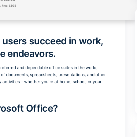
Verify
Processor:
1+ GHz for cracks
RAM:
4 GB for crack use
Disk space:
Free: 64 GB
helps users succeed in wor
eative endeavors.
 the most preferred and dependable office suites in the world
ient handling of documents, spreadsheets, presentations, and