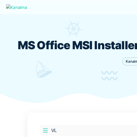
MS Office MSI Inst