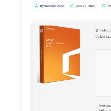
Categories
VL
Post
By kanaima2022
junio 25, 202
author