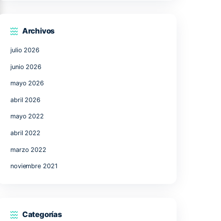
17
18
19
20
21
24
25
26
27
28
31
« Jul
Archivos
julio 2026
k,
junio 2026
mayo 2026
abril 2026
,
mayo 2022
 other