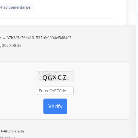
en
6
No hay comentarios
MS
Office
MSI
Installer
Italian
no
🧩 Hash sum → 37b385c76d4261537cfb9994ef5d8407
Microsoft
Update date:
2026-06-23
Account
needed
Debloated