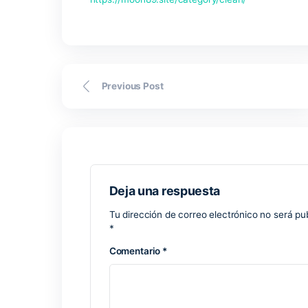
various thoughts, notes, and ideas. It b
modern software tools: here you can add
highly suitable for personal organizati
cloud connection, data automatically s
place and at any time, whether on a co
Microsoft PowerP
Microsoft PowerPoint is a trusted softwa
professional features for effective inf
newcomers and seasoned professionals a
creativity. This application includes a w
data sheets, graphs, symbols, and video
License replicator for use on multiple 
Free serial number database updated re