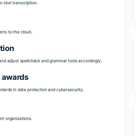
ork and daily activities – whether you’re at home, school, or y
Microsoft Office?
ord
 speech-to-text transcription.
ing documents to the cloud.
detection