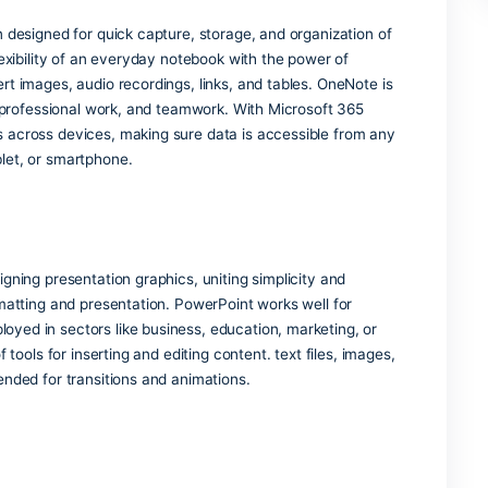
me, structuring messages, and integrating with the team a
res for working with email: from managing email filters and so
d rules for incoming mail.
 from Microsoft for business analytics and visualization built
d information into clear, interactive reports and dashboards. 
 data practitioners, and for typical users who want clear and
 technical understanding. Reports can be easily shared thank
d and available internationally across different devices.
te
 application designed for quick capture, storage, and organiz