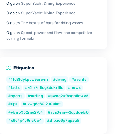
gly.
Outer Wilds Archaeologist Edition Cra
Fix Windows Version
Qwen3-VL-Reranker-8B No-Internet V
2026/2027 Tutorial
Recent Comments
Olga
en
Great Camera Accessories fo
Photography
Olga
en
Super Yacht Diving Experienc
Olga
en
Super Yacht Diving Experienc
ronic
 He has
Olga
en
The best surf hats for riding
thin a
Olga
en
Speed, power and flow: the c