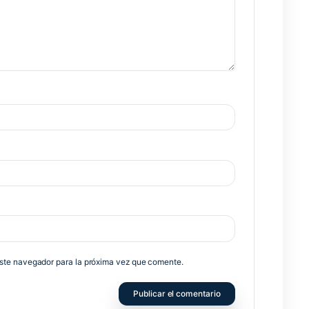
Nex
no será publicada.
Los campos obligatorios están marcados