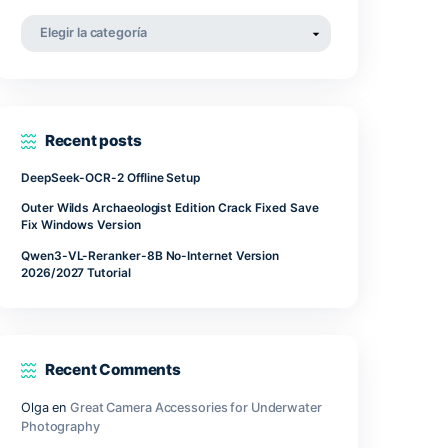
our
abril 2022
marzo 2022
noviembre 2021
Categorías
Categorías
Recent posts
DeepSeek-OCR-2 Offline Setup