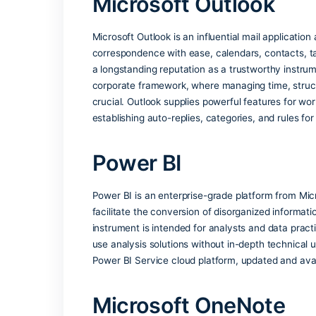
Office apps recognize the language you
Security certificati
Office has been recognized for meeting 
Global enterprise ad
Widely used in business, education, an
Microsoft Outloo
Microsoft Outlook is an influential mail
correspondence with ease, calendars, co
a longstanding reputation as a trustwo