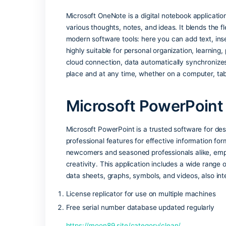
corporate framework, where managing ti
crucial. Outlook supplies powerful featu
establishing auto-replies, categories, an
Power BI
Power BI is an enterprise-grade platform
facilitate the conversion of disorganize
instrument is intended for analysts and
use analysis solutions without in-depth
Power BI Service cloud platform, update
Microsoft OneNo
Microsoft OneNote is a digital notebook