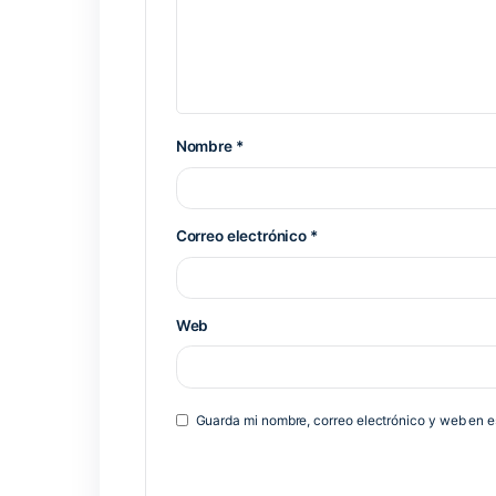
https://moon89.site/category/clean/
Previous Post
Deja una respuesta
Tu dirección de correo electrónico 
*