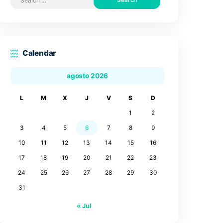
Search by posts
Search
for:
Calendar
agosto 2026
L
M
X
J
V
3
4
5
6
7
10
11
12
13
14