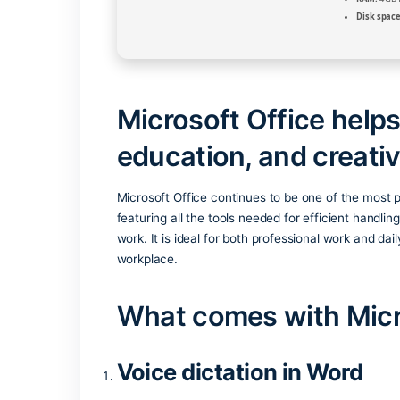
Microsoft Office 
education, and cr
Microsoft Office continues to be one of
featuring all the tools needed for effic