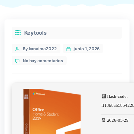
Categories
Keytools
Post
By kanaima2022
junio 1, 2026
author
en
No hay comentarios
MS
Office
ARM
MediaFire
newest
🧮 Hash-code:
Release
[XRG]
ff18b8ab585422
Silent
Install
📆 2026-05-29
Code