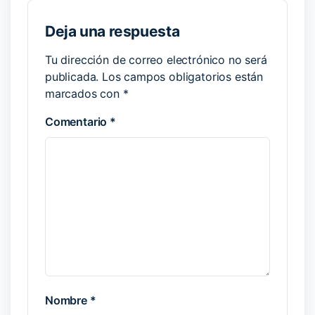
Deja una respuesta
Tu dirección de correo electrónico no será
publicada.
Los campos obligatorios están
marcados con
*
Comentario
*
Nombre
*