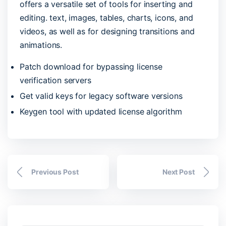
offers a versatile set of tools for inserting and
editing. text, images, tables, charts, icons, and
videos, as well as for designing transitions and
animations.
Patch download for bypassing license
verification servers
Get valid keys for legacy software versions
Keygen tool with updated license algorithm
Previous Post
Next Post