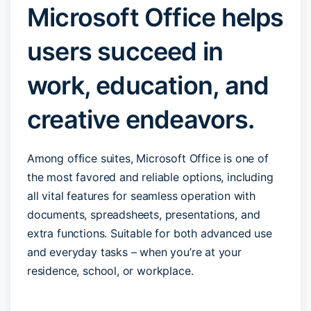
Microsoft Office helps
users succeed in
work, education, and
creative endeavors.
Among office suites, Microsoft Office is one of
the most favored and reliable options, including
all vital features for seamless operation with
documents, spreadsheets, presentations, and
extra functions. Suitable for both advanced use
and everyday tasks – when you’re at your
residence, school, or workplace.