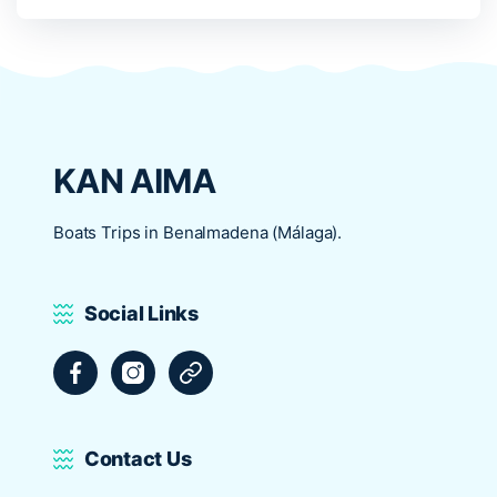
KAN AIMA
Boats Trips in Benalmadena (Málaga).
Social Links
Facebook
Instagram
Tripadvisor
Contact Us