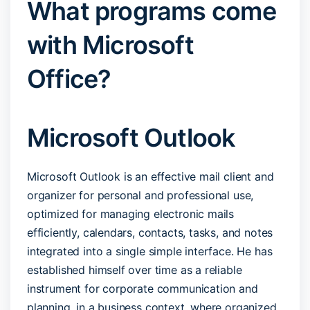
What programs come
with Microsoft
Office?
Microsoft Outlook
Microsoft Outlook is an effective mail client and
organizer for personal and professional use,
optimized for managing electronic mails
efficiently, calendars, contacts, tasks, and notes
integrated into a single simple interface. He has
established himself over time as a reliable
instrument for corporate communication and
planning, in a business context, where organized