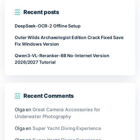
Recent posts
DeepSeek-OCR-2 Offline Setup
Outer Wilds Archaeologist Edition Crack Fixed Save
Fix Windows Version
Qwen3-VL-Reranker-8B No-Internet Version
2026/2027 Tutorial
Recent Comments
Olga
en
Great Camera Accessories for
Underwater Photography
Olga
en
Super Yacht Diving Experience