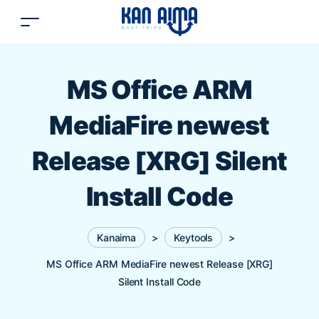
MS Office ARM
MediaFire newest
Release [XRG] Silent
Install Code
Kanaima
>
Keytools
>
MS Office ARM MediaFire newest Release [XRG]
Silent Install Code