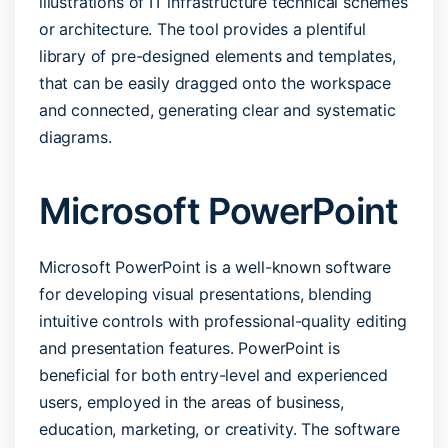
illustrations of IT infrastructure technical schemes
or architecture. The tool provides a plentiful
library of pre-designed elements and templates,
that can be easily dragged onto the workspace
and connected, generating clear and systematic
diagrams.
Microsoft PowerPoint
Microsoft PowerPoint is a well-known software
for developing visual presentations, blending
intuitive controls with professional-quality editing
and presentation features. PowerPoint is
beneficial for both entry-level and experienced
users, employed in the areas of business,
education, marketing, or creativity. The software