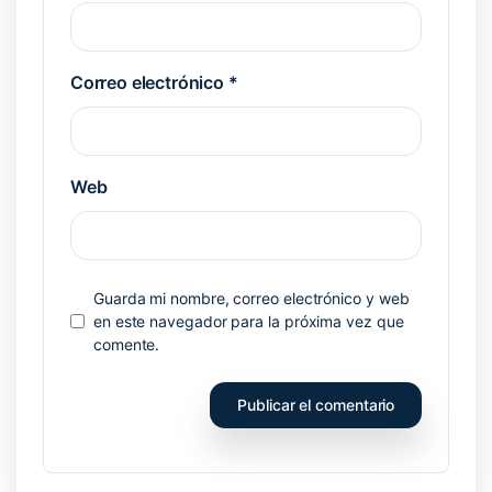
Correo electrónico
*
Web
Guarda mi nombre, correo electrónico y web
en este navegador para la próxima vez que
comente.