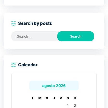
Search by posts
Search
for:
Calendar
agosto 2026
L
M
X
J
V
S
D
1
2