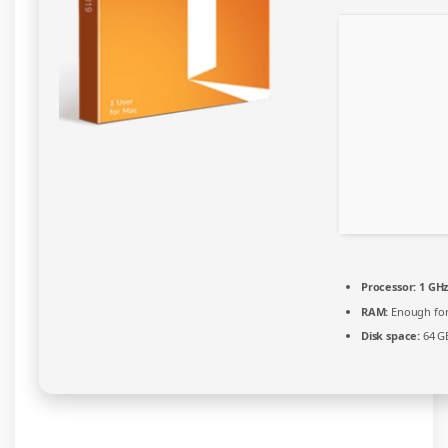
Processor:
1 GHz
RAM:
Enough for
Disk space:
64 GB