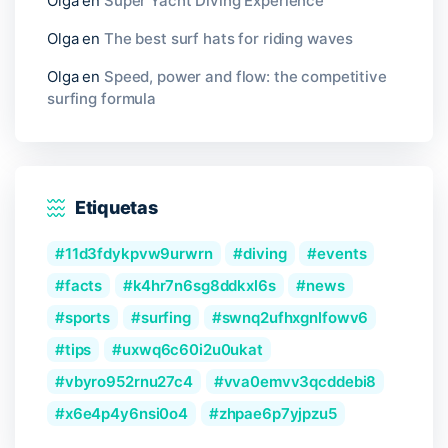
Olga
en
Super Yacht Diving Experience
Olga
en
The best surf hats for riding waves
Olga
en
Speed, power and flow: the competitive
surfing formula
Etiquetas
11d3fdykpvw9urwrn
diving
events
facts
k4hr7n6sg8ddkxl6s
news
sports
surfing
swnq2ufhxgnlfowv6
tips
uxwq6c60i2u0ukat
vbyro952rnu27c4
vva0emvv3qcddebi8
x6e4p4y6nsi0o4
zhpae6p7yjpzu5