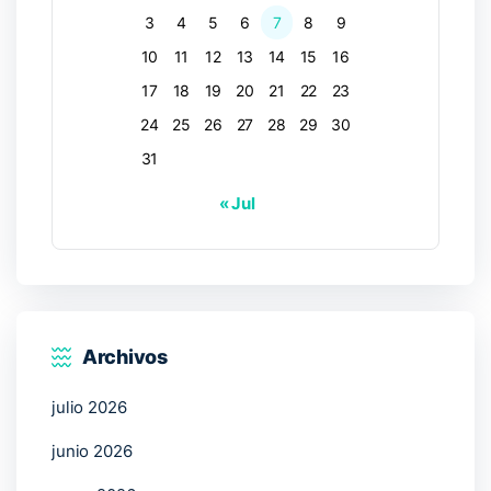
3
4
5
6
7
8
9
10
11
12
13
14
15
16
17
18
19
20
21
22
23
24
25
26
27
28
29
30
31
« Jul
Archivos
julio 2026
junio 2026