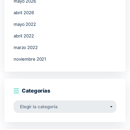
mayo 2026
abril 2026
mayo 2022
abril 2022
marzo 2022
noviembre 2021
Categorías
Categorías