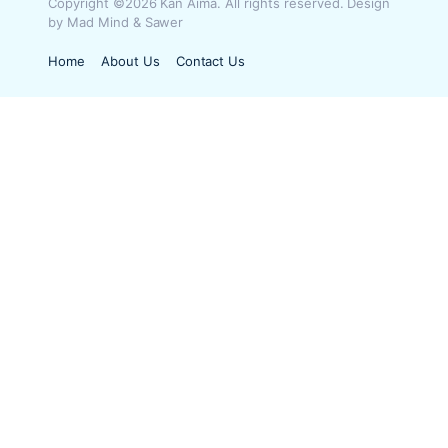
Copyright ©2026 Kan Aima. All rights reserved. Design
by Mad Mind & Sawer
Home
About Us
Contact Us