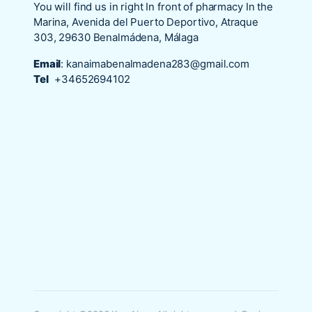
You will find us in right In front of pharmacy In the
Marina, Avenida del Puerto Deportivo, Atraque
303, 29630 Benalmádena, Málaga
Email
:
kanaimabenalmadena283@gmail.com
Tel
+34652694102