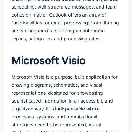
scheduling, well-structured messages, and team
cohesion matter. Outlook offers an array of
functionalities for email processing: from filtering
and sorting emails to setting up automatic
replies, categories, and processing rules.
Microsoft Visio
Microsoft Visio is a purpose-built application for
drawing diagrams, schematics, and visual
representations, designed for showcasing
sophisticated information in an accessible and
organized way. It is indispensable where
processes, systems, and organizational
structures need to be represented, visual