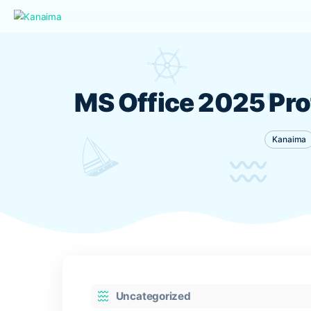
MS Office 2025 