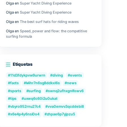
gly.
Outer Wilds Archaeologist Edition Cra
Fix Windows Version
Qwen3-VL-Reranker-8B No-Internet V
2026/2027 Tutorial
Recent Comments
Olga
en
Great Camera Accessories fo
Photography
Olga
en
Super Yacht Diving Experienc
Olga
en
Super Yacht Diving Experienc
adsheet
Olga
en
The best surf hats for riding
sts, and
 and
Olga
en
Speed, power and flow: the c