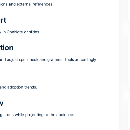
trusted suite of office tools around the world, providing all t
rk with documents, spreadsheets, presentations, and more. 
– whether you’re at home, school, or your workplace.
rosoft Office suite offer?
ks in PowerPoint
less transitions and external references.
 support
aw directly in OneNote or slides.
detection