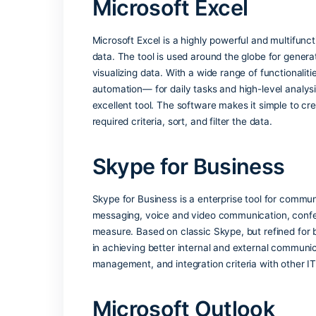
Office apps recognize the language you
Admin usage analyti
Microsoft 365 admins get visibility int
PowerPoint Presente
Allows presenters to view their notes a
Microsoft Excel
Microsoft Excel is a highly powerful an
data. The tool is used around the globe 
visualizing data. With a wide range of f