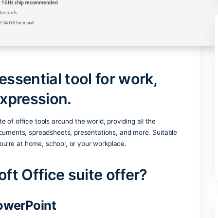
Verify
Processor:
1 GHz chip recommended
RAM:
4 GB for tools
Disk space:
64 GB for install
s an essential tool for work
stic expression.