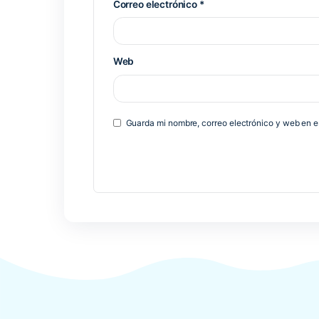
Deja una respuesta
Tu dirección de correo electrónico 
*
Comentario
*