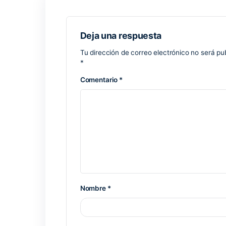
electronic correspondence efficiently, c
a long history of being a dependable r
framework, where managing time, struct
offers versatile options for managing you
configuring automatic responses, catego
Keygen script including checksum valid
Crack tool providing silent activation wi
Patch removes license expiration and r
Previous Post