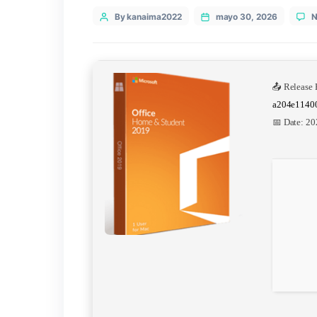
Categories
Uncategorized
Post
By kanaima2022
mayo 30, 20
author