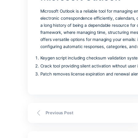
automation— for daily tasks and high-le
excellent tool. The software makes it s
required criteria, sort, and filter the data
Skype for Busine
Skype for Business is a enterprise too
messaging, voice and video communicatio
measure. Based on classic Skype, but r
in achieving better internal and extern
management, and integration criteria wi
Microsoft Outloo
Microsoft Outlook is a reliable tool fo