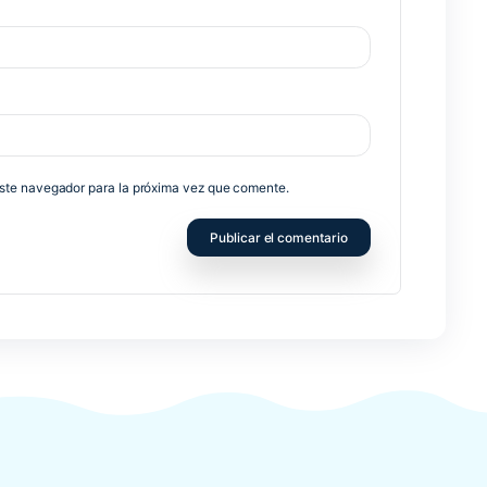
no será publicada.
Los campos obligatorios están marcados