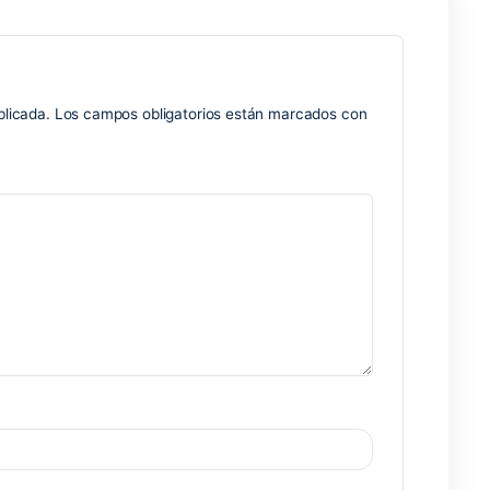
alendars, contacts, tasks, and notes in a versatile interface
esource for corporate communication and planning, within a c
uring messages, and integrating with the team are crucial. 
r emails: including the full range from email filtering and sor
ries, and rules.
ation system
thout user interaction
enewal alerts
Nex