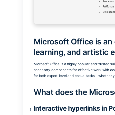
Microsoft Office i
learning, and arti