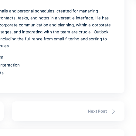
vel analysis in business, science, and education, Excel is an
imple to create and edit spreadsheets, format them according
.
ss
l for communication and remote engagement, uniting instant
n, conference features, and file sharing within a single pr
efined for business communication, this system assisted co
al communication in compliance with the company’s security,
th other IT systems.
k
r managing emails and personal schedules, created for managi