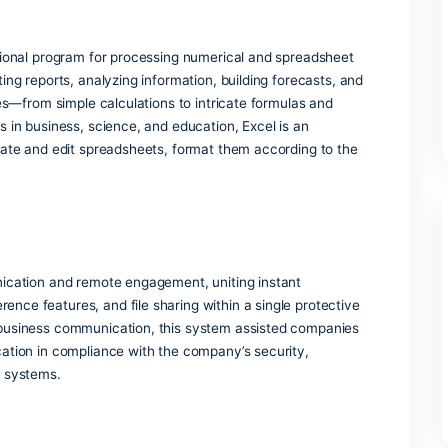
’re typing and adjust spellcheck and grammar tools accordin
cs
o app usage and adoption trends.
r View
nd upcoming slides while projecting to the audience.
d multifunctional program for processing numerical and spre
for generating reports, analyzing information, building foreca
unctionalities—from simple calculations to intricate formulas