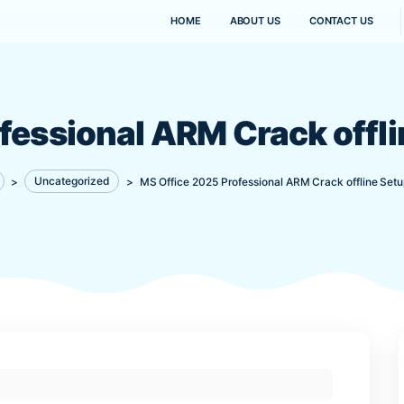
HOME
ABOUT US
Professional ARM Cra
Kanaima
>
Uncategorized
>
MS Office 2025 Professional