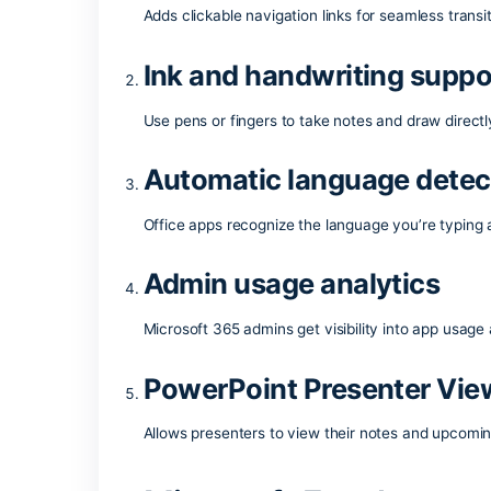
Microsoft Office is a highly popular and 
necessary components for effective wo
for both expert-level and casual tasks 
What does the Mic
Interactive hyperlin
Adds clickable navigation links for seam
Ink and handwriting
Use pens or fingers to take notes and dr
Automatic language 