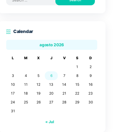
Search by posts
Search
for:
Calendar
agosto 2026
L
M
X
J
V
3
4
5
6
7
10
11
12
13
14