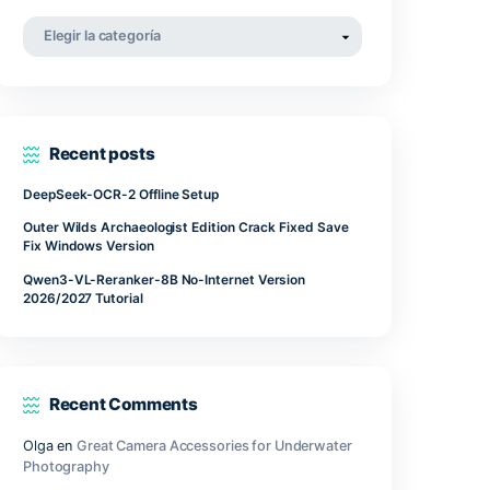
he
abril 2022
Suitable
marzo 2022
noviembre 2021
Categorías
Categorías
Recent posts
DeepSeek-OCR-2 Offline Setup