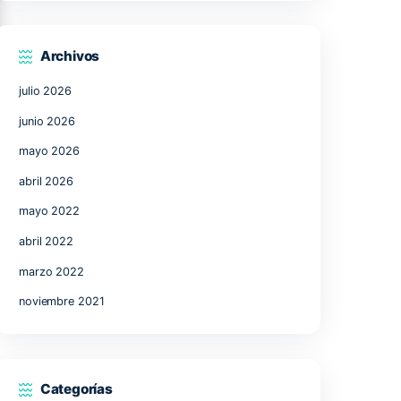
17
18
19
20
21
24
25
26
27
28
31
« Jul
Archivos
julio 2026
junio 2026
,
mayo 2026
abril 2026
mayo 2022