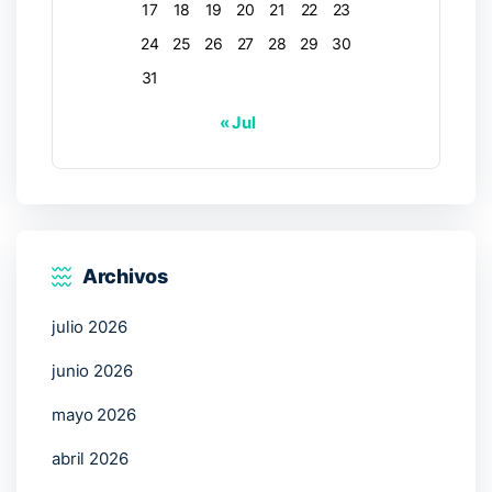
17
18
19
20
21
22
23
24
25
26
27
28
29
30
31
« Jul
Archivos
julio 2026
junio 2026
mayo 2026
abril 2026