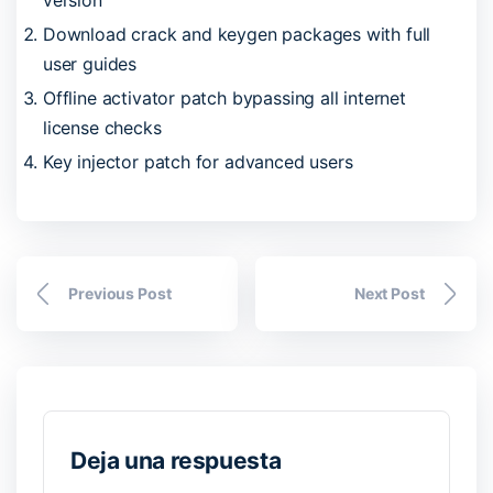
Download crack and keygen packages with full
user guides
Offline activator patch bypassing all internet
license checks
Key injector patch for advanced users
Previous Post
Next Post
Deja una respuesta