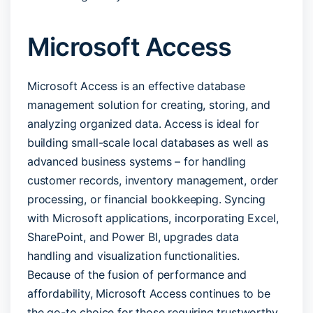
Microsoft Access
Microsoft Access is an effective database
management solution for creating, storing, and
analyzing organized data. Access is ideal for
building small-scale local databases as well as
advanced business systems – for handling
customer records, inventory management, order
processing, or financial bookkeeping. Syncing
with Microsoft applications, incorporating Excel,
SharePoint, and Power BI, upgrades data
handling and visualization functionalities.
Because of the fusion of performance and
affordability, Microsoft Access continues to be
the go-to choice for those requiring trustworthy