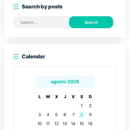
Search by posts
Search
for:
Calendar
agosto 2026
L
M
X
J
V
S
D
1
2
3
4
5
6
7
8
9
10
11
12
13
14
15
16