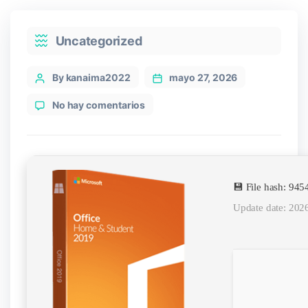
Categories
Uncategorized
Post
By kanaima2022
mayo 27, 2026
author
en
No hay comentarios
Microsoft
Office
2024
64
bit
💾 File hash: 9
GitHub
Debloated
Update date: 202
[XRG]