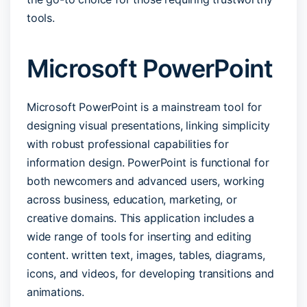
tools.
Microsoft PowerPoint
Microsoft PowerPoint is a mainstream tool for
designing visual presentations, linking simplicity
with robust professional capabilities for
information design. PowerPoint is functional for
both newcomers and advanced users, working
across business, education, marketing, or
creative domains. This application includes a
wide range of tools for inserting and editing
content. written text, images, tables, diagrams,
icons, and videos, for developing transitions and
animations.