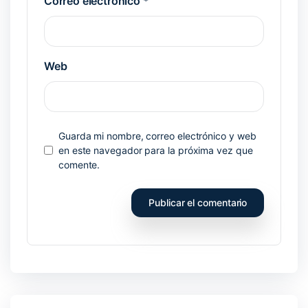
Correo electrónico
*
Web
Guarda mi nombre, correo electrónico y web
en este navegador para la próxima vez que
comente.