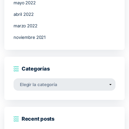
mayo 2022
abril 2022
marzo 2022
noviembre 2021
Categorías
Categorías
Recent posts