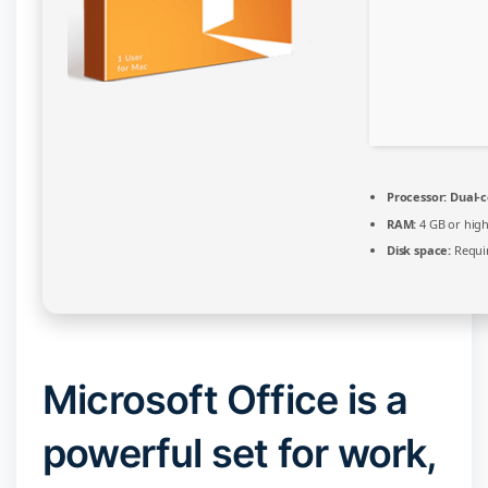
Processor:
Dual-c
RAM:
4 GB or hig
Disk space:
Requir
Microsoft Office is a
powerful set for work,