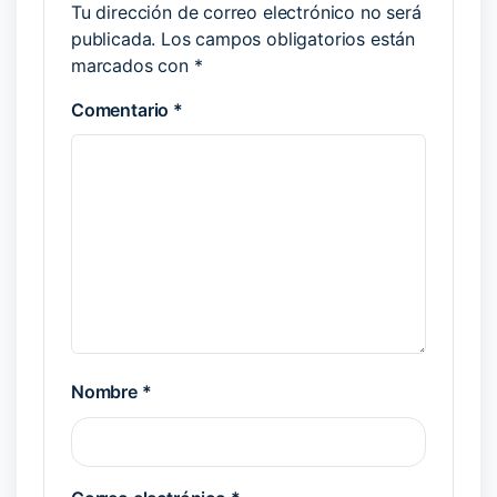
Tu dirección de correo electrónico no será
publicada.
Los campos obligatorios están
marcados con
*
Comentario
*
Nombre
*