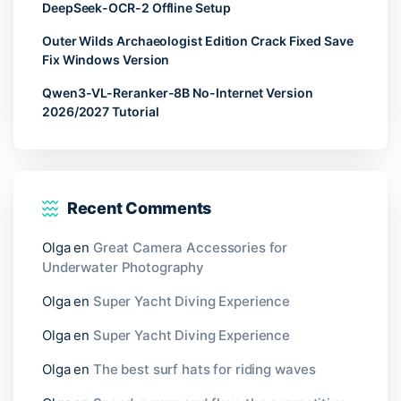
DeepSeek-OCR-2 Offline Setup
Outer Wilds Archaeologist Edition Crack Fixed Save
Fix Windows Version
Qwen3-VL-Reranker-8B No-Internet Version
2026/2027 Tutorial
Recent Comments
Olga
en
Great Camera Accessories for
Underwater Photography
Olga
en
Super Yacht Diving Experience
Olga
en
Super Yacht Diving Experience
Olga
en
The best surf hats for riding waves