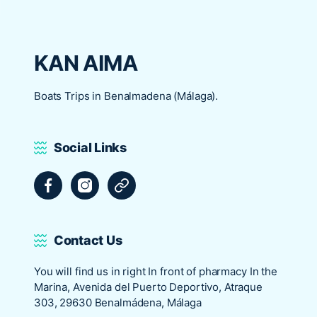
KAN AIMA
Boats Trips in Benalmadena (Málaga).
Social Links
Facebook
Instagram
Tripadvisor
Contact Us
You will find us in right In front of pharmacy In the
Marina, Avenida del Puerto Deportivo, Atraque
303, 29630 Benalmádena, Málaga