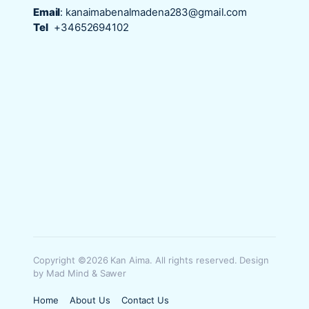
Email
:
kanaimabenalmadena283@gmail.com
Tel
+34652694102
Copyright ©2026 Kan Aima. All rights reserved. Design
by Mad Mind & Sawer
Home
About Us
Contact Us