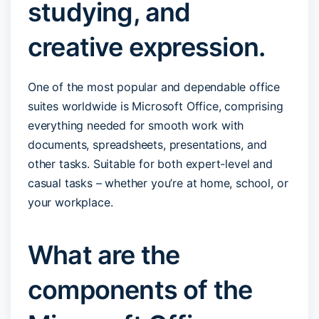
studying, and
creative expression.
One of the most popular and dependable office
suites worldwide is Microsoft Office, comprising
everything needed for smooth work with
documents, spreadsheets, presentations, and
other tasks. Suitable for both expert-level and
casual tasks – whether you’re at home, school, or
your workplace.
What are the
components of the