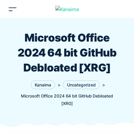
Microsoft Office
2024 64 bit GitHub
Debloated [XRG]
Kanaima
>
Uncategorized
>
Microsoft Office 2024 64 bit GitHub Debloated
[XRG]