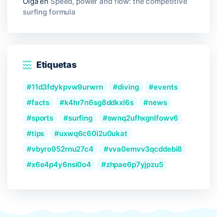
Olga
en
Speed, power and flow: the competitive
surfing formula
Etiquetas
11d3fdykpvw9urwrn
diving
events
facts
k4hr7n6sg8ddkxl6s
news
sports
surfing
swnq2ufhxgnlfowv6
tips
uxwq6c60i2u0ukat
vbyro952rnu27c4
vva0emvv3qcddebi8
x6e4p4y6nsi0o4
zhpae6p7yjpzu5