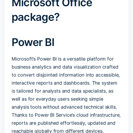
Microsoft Office
package?
Power BI
Microsoft’s Power BI is a versatile platform for
business analytics and data visualization crafted
to convert disjointed information into accessible,
interactive reports and dashboards. The system
is tailored for analysts and data specialists, as
well as for everyday users seeking simple
analysis tools without advanced technical skills.
Thanks to Power BI Service’s cloud infrastructure,
reports are published effortlessly, updated and
reachable globally from different devices.