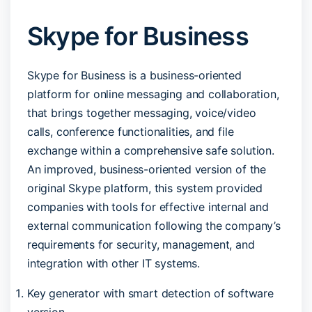
Skype for Business
Skype for Business is a business-oriented
platform for online messaging and collaboration,
that brings together messaging, voice/video
calls, conference functionalities, and file
exchange within a comprehensive safe solution.
An improved, business-oriented version of the
original Skype platform, this system provided
companies with tools for effective internal and
external communication following the company’s
requirements for security, management, and
integration with other IT systems.
Key generator with smart detection of software
version