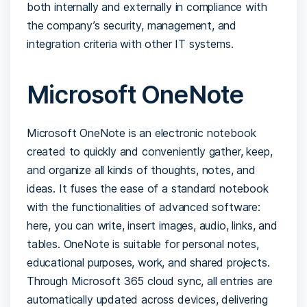
both internally and externally in compliance with
the company’s security, management, and
integration criteria with other IT systems.
Microsoft OneNote
Microsoft OneNote is an electronic notebook
created to quickly and conveniently gather, keep,
and organize all kinds of thoughts, notes, and
ideas. It fuses the ease of a standard notebook
with the functionalities of advanced software:
here, you can write, insert images, audio, links, and
tables. OneNote is suitable for personal notes,
educational purposes, work, and shared projects.
Through Microsoft 365 cloud sync, all entries are
automatically updated across devices, delivering