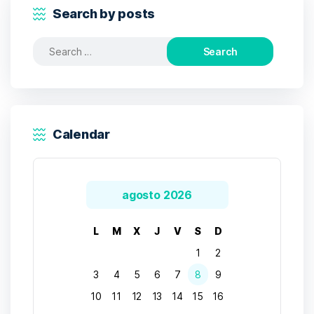
Search by posts
Search
for:
Calendar
agosto 2026
L
M
X
J
V
S
D
1
2
3
4
5
6
7
8
9
10
11
12
13
14
15
16