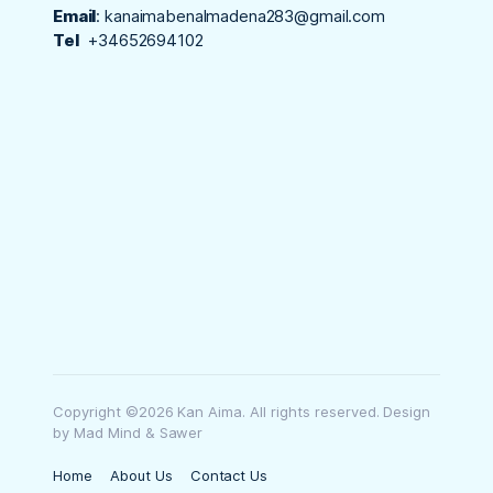
Email
:
kanaimabenalmadena283@gmail.com
Tel
+34652694102
Copyright ©2026 Kan Aima. All rights reserved. Design
by Mad Mind & Sawer
Home
About Us
Contact Us