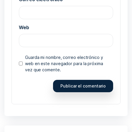
Web
Guarda mi nombre, correo electrónico y
web en este navegador para la próxima
vez que comente.