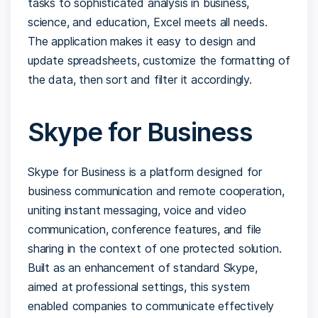
tasks to sophisticated analysis in business,
science, and education, Excel meets all needs.
The application makes it easy to design and
update spreadsheets, customize the formatting of
the data, then sort and filter it accordingly.
Skype for Business
Skype for Business is a platform designed for
business communication and remote cooperation,
uniting instant messaging, voice and video
communication, conference features, and file
sharing in the context of one protected solution.
Built as an enhancement of standard Skype,
aimed at professional settings, this system
enabled companies to communicate effectively