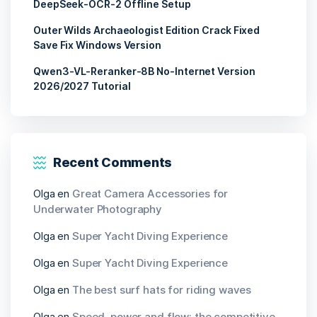
DeepSeek-OCR-2 Offline Setup
Outer Wilds Archaeologist Edition Crack Fixed
Save Fix Windows Version
Qwen3-VL-Reranker-8B No-Internet Version
2026/2027 Tutorial
Recent Comments
Olga
en
Great Camera Accessories for
Underwater Photography
Olga
en
Super Yacht Diving Experience
Olga
en
Super Yacht Diving Experience
Olga
en
The best surf hats for riding waves
Olga
en
Speed, power and flow: the competitive