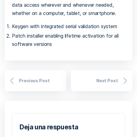
data access wherever and whenever needed,
whether on a computer, tablet, or smartphone.
Keygen with integrated serial validation system
Patch installer enabling lifetime activation for all
software versions
Previous Post
Next Post
Deja una respuesta