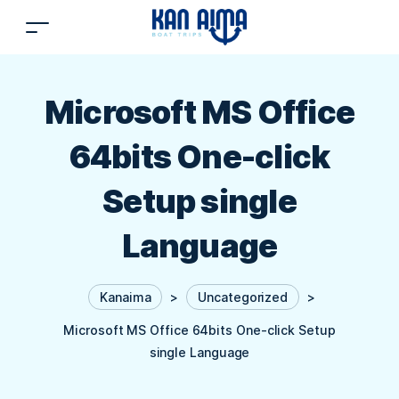
Microsoft MS Office
64bits One-click
Setup single
Language
Kanaima
>
Uncategorized
>
Microsoft MS Office 64bits One-click Setup
single Language