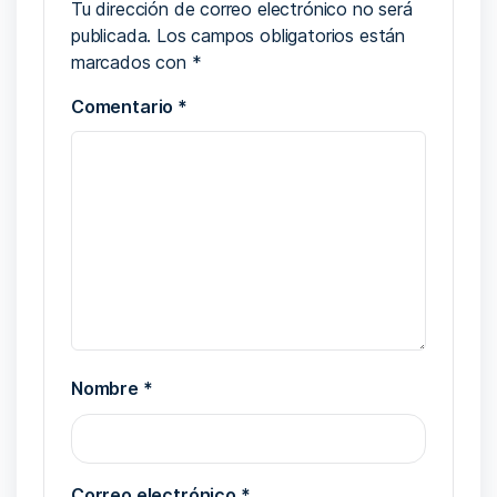
Tu dirección de correo electrónico no será
publicada.
Los campos obligatorios están
marcados con
*
Comentario
*
Nombre
*
Correo electrónico
*