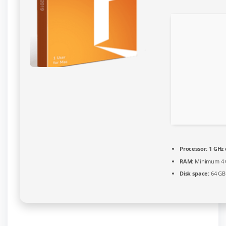
Processor:
1 GHz
RAM:
Minimum 4
Disk space:
64 GB 