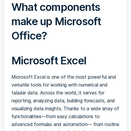
What components
make up Microsoft
Office?
Microsoft Excel
Microsoft Excel is one of the most powerful and
versatile tools for working with numerical and
tabular data. Across the world, it serves for
reporting, analyzing data, building forecasts, and
visualizing data insights. Thanks to a wide array of
functionalities—from easy calculations to
advanced formulas and automation— from routine