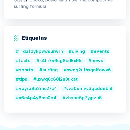
surfing formula
Etiquetas
11d3fdykpvw9urwrn
diving
events
facts
k4hr7n6sg8ddkxl6s
news
sports
surfing
swnq2ufhxgnlfowv6
tips
uxwq6c60i2u0ukat
vbyro952rnu27c4
vva0emvv3qcddebi8
x6e4p4y6nsi0o4
zhpae6p7yjpzu5