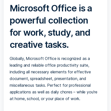
Microsoft Office is a
powerful collection
for work, study, and
creative tasks.
Globally, Microsoft Office is recognized as a
leading and reliable office productivity suite,
including all necessary elements for effective
document, spreadsheet, presentation, and
miscellaneous tasks. Perfect for professional
applications as well as daily chores – while you’re
at home, school, or your place of work.