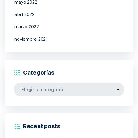
mayo 2022
abril 2022
marzo 2022
noviembre 2021
Categorías
Categorías
Recent posts