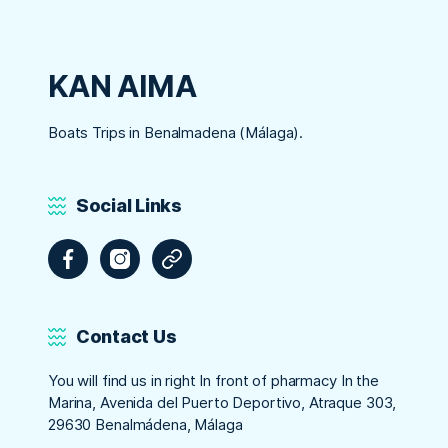
KAN AIMA
Boats Trips in Benalmadena (Málaga).
Social Links
Facebook
Instagram
Tripadvisor
Contact Us
You will find us in right In front of pharmacy In the
Marina, Avenida del Puerto Deportivo, Atraque 303,
29630 Benalmádena, Málaga