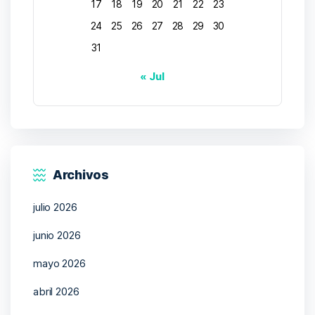
17
18
19
20
21
22
23
24
25
26
27
28
29
30
31
« Jul
Archivos
julio 2026
junio 2026
mayo 2026
abril 2026