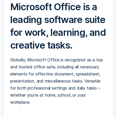
Microsoft Office is a
leading software suite
for work, learning, and
creative tasks.
Globally, Microsoft Office is recognized as a top
and trusted office suite, including all necessary
elements for effective document, spreadsheet,
presentation, and miscellaneous tasks. Versatile
for both professional settings and daily tasks –
whether you’re at home, school, or your
workplace.