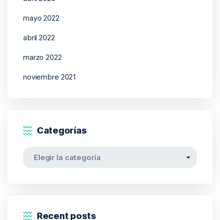
mayo 2022
abril 2022
marzo 2022
noviembre 2021
Categorías
Categorías
Recent posts