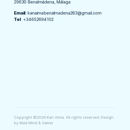
29630 Benalmádena, Málaga
Email
:
kanaimabenalmadena283@gmail.com
Tel
+34652694102
Copyright ©2026 Kan Aima. All rights reserved. Design
by Mad Mind & Sawer