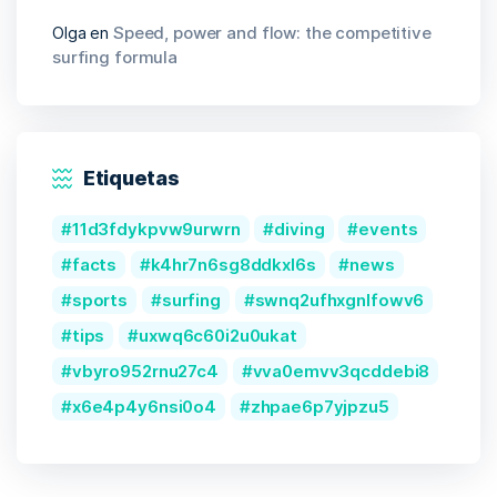
Olga
en
Speed, power and flow: the competitive
surfing formula
Etiquetas
11d3fdykpvw9urwrn
diving
events
facts
k4hr7n6sg8ddkxl6s
news
sports
surfing
swnq2ufhxgnlfowv6
tips
uxwq6c60i2u0ukat
vbyro952rnu27c4
vva0emvv3qcddebi8
x6e4p4y6nsi0o4
zhpae6p7yjpzu5