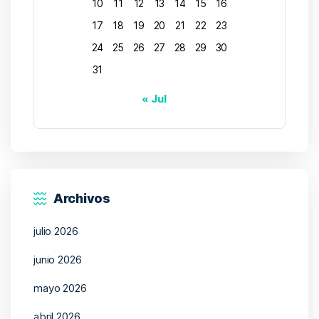
10
11
12
13
14
15
16
17
18
19
20
21
22
23
24
25
26
27
28
29
30
31
« Jul
Archivos
julio 2026
junio 2026
mayo 2026
abril 2026