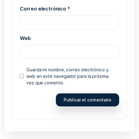
Correo electrónico
*
Web
Guarda mi nombre, correo electrónico y
web en este navegador para la próxima
vez que comente.