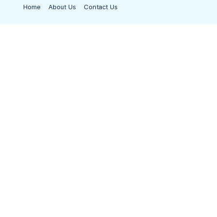
Home
About Us
Contact Us