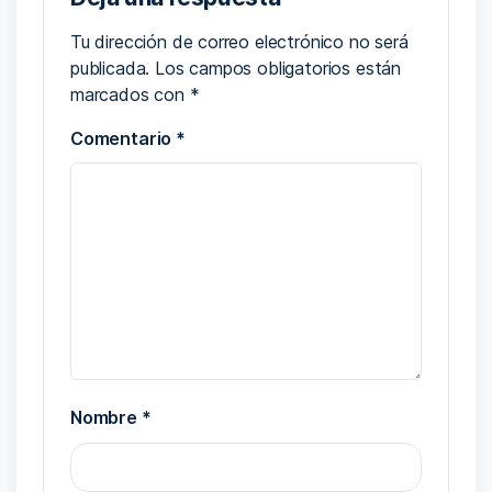
Tu dirección de correo electrónico no será
publicada.
Los campos obligatorios están
marcados con
*
Comentario
*
Nombre
*