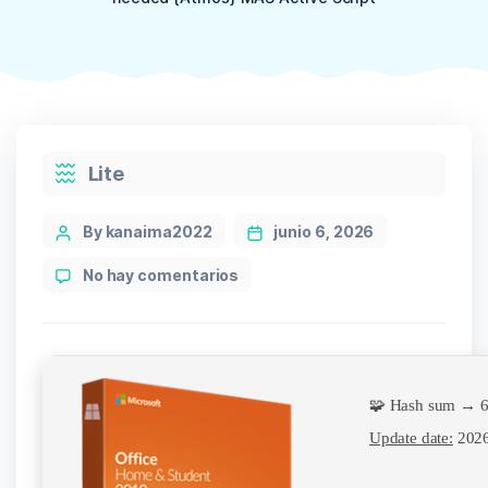
Categories
Lite
Post
By kanaima2022
junio 6, 2026
author
en
No hay comentarios
Microsoft
365
Installer
EXE
no
🧩 Hash sum → 6
Microsoft
Account
Update date:
2026
needed
{Atmos}