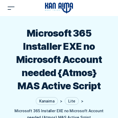
Microsoft 365
Installer EXE no
Microsoft Account
needed {Atmos}
MAS Active Script
Kanaima
>
Lite
>
Microsoft 365 Installer EXE no Microsoft Account
needed {Atmos} MAS Active Script