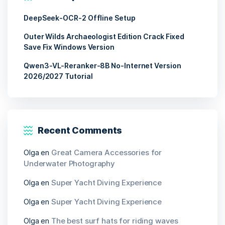
DeepSeek-OCR-2 Offline Setup
Outer Wilds Archaeologist Edition Crack Fixed
Save Fix Windows Version
Qwen3-VL-Reranker-8B No-Internet Version
2026/2027 Tutorial
Recent Comments
Olga
en
Great Camera Accessories for
Underwater Photography
Olga
en
Super Yacht Diving Experience
Olga
en
Super Yacht Diving Experience
Olga
en
The best surf hats for riding waves