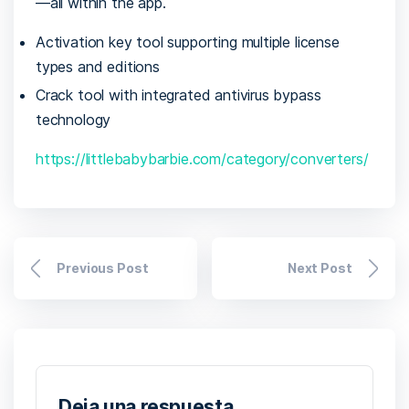
—all within the app.
Activation key tool supporting multiple license
types and editions
Crack tool with integrated antivirus bypass
technology
https://littlebabybarbie.com/category/converters/
Previous Post
Next Post
Deja una respuesta