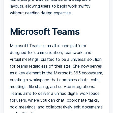
layouts, allowing users to begin work swiftly
without needing design expertise.
Microsoft Teams
Microsoft Teams is an all-in-one platform
designed for communication, teamwork, and
virtual meetings, crafted to be a universal solution
for teams regardless of their size. She now serves
as a key element in the Microsoft 365 ecosystem,
creating a workspace that combines chats, calls,
meetings, file sharing, and service integrations.
Teams aims to deliver a unified digital workspace
for users, where you can chat, coordinate tasks,
hold meetings, and collaboratively edit documents