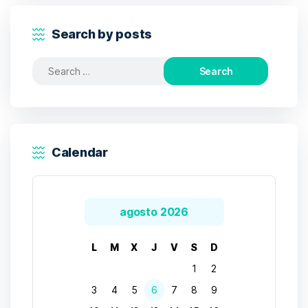
Search by posts
Search
for:
Calendar
agosto 2026
L
M
X
J
V
S
D
1
2
3
4
5
6
7
8
9