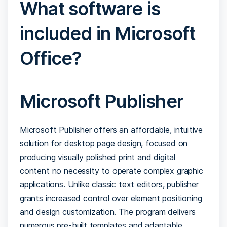
What software is
included in Microsoft
Office?
Microsoft Publisher
Microsoft Publisher offers an affordable, intuitive
solution for desktop page design, focused on
producing visually polished print and digital
content no necessity to operate complex graphic
applications. Unlike classic text editors, publisher
grants increased control over element positioning
and design customization. The program delivers
numerous pre-built templates and adaptable