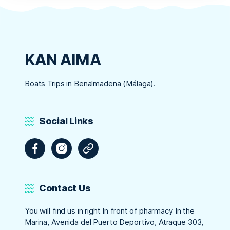
KAN AIMA
Boats Trips in Benalmadena (Málaga).
Social Links
Facebook
Instagram
Tripadvisor
Contact Us
You will find us in right In front of pharmacy In the
Marina, Avenida del Puerto Deportivo, Atraque 303,