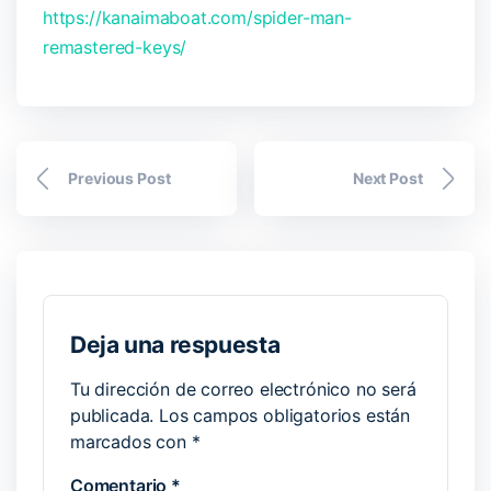
https://kanaimaboat.com/spider-man-
remastered-keys/
Previous Post
Next Post
Deja una respuesta
Tu dirección de correo electrónico no será
publicada.
Los campos obligatorios están
marcados con
*
Comentario
*