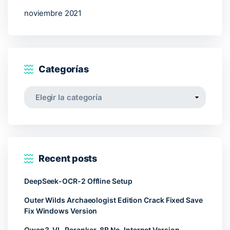
noviembre 2021
Categorías
Categorías
Recent posts
DeepSeek-OCR-2 Offline Setup
Outer Wilds Archaeologist Edition Crack Fixed Save
Fix Windows Version
Qwen3-VL-Reranker-8B No-Internet Version