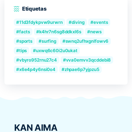
Etiquetas
11d3fdykpvw9urwrn
diving
events
facts
k4hr7n6sg8ddkxl6s
news
sports
surfing
swnq2ufhxgnlfowv6
tips
uxwq6c60i2u0ukat
vbyro952rnu27c4
vva0emvv3qcddebi8
x6e4p4y6nsi0o4
zhpae6p7yjpzu5
KAN AIMA