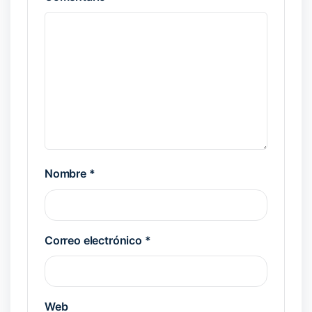
Nombre
*
Correo electrónico
*
Web