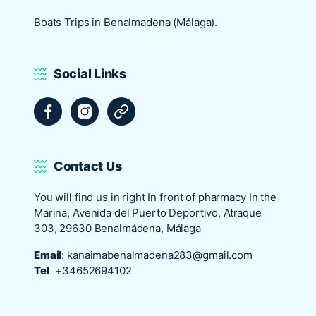
Boats Trips in Benalmadena (Málaga).
Social Links
Facebook
Instagram
Tripadvisor
Contact Us
You will find us in right In front of pharmacy In the
Marina, Avenida del Puerto Deportivo, Atraque
303, 29630 Benalmádena, Málaga
Email
:
kanaimabenalmadena283@gmail.com
Tel
+34652694102