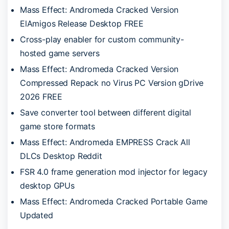
Mass Effect: Andromeda Cracked Version
ElAmigos Release Desktop FREE
Cross-play enabler for custom community-
hosted game servers
Mass Effect: Andromeda Cracked Version
Compressed Repack no Virus PC Version gDrive
2026 FREE
Save converter tool between different digital
game store formats
Mass Effect: Andromeda EMPRESS Crack All
DLCs Desktop Reddit
FSR 4.0 frame generation mod injector for legacy
desktop GPUs
Mass Effect: Andromeda Cracked Portable Game
Updated