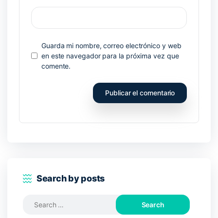
Guarda mi nombre, correo electrónico y web
en este navegador para la próxima vez que
comente.
Search by posts
Search
for: