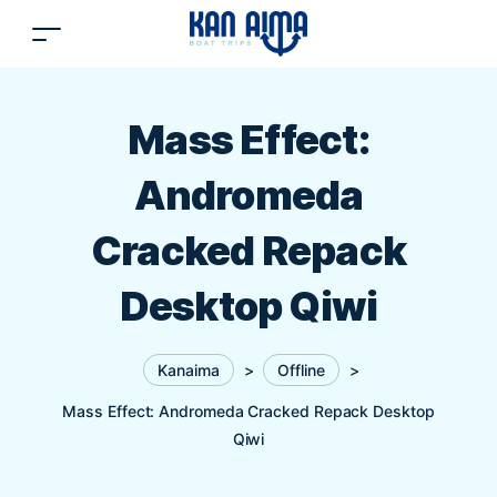
Mass Effect:
Andromeda
Cracked Repack
Desktop Qiwi
Kanaima
>
Offline
>
Mass Effect: Andromeda Cracked Repack Desktop
Qiwi