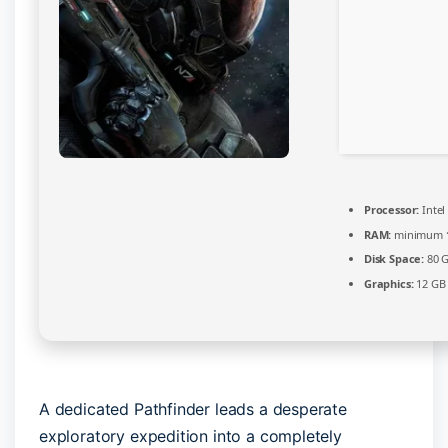
Processor:
Intel
RAM:
minimum
Disk Space:
80 
Graphics:
12 G
A dedicated Pathfinder leads a desperate
exploratory expedition into a completely