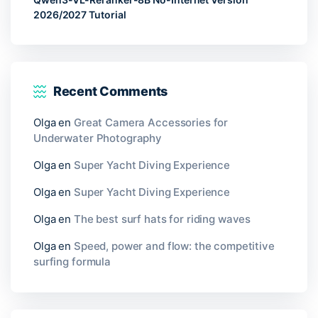
2026/2027 Tutorial
Recent Comments
Olga
en
Great Camera Accessories for
Underwater Photography
Olga
en
Super Yacht Diving Experience
Olga
en
Super Yacht Diving Experience
Olga
en
The best surf hats for riding waves
Olga
en
Speed, power and flow: the competitive
surfing formula