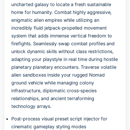
uncharted galaxy to locate a fresh sustainable
home for humanity. Combat highly aggressive,
enigmatic alien empires while utilizing an
incredibly fluid jetpack-propelled movement
system that adds immense vertical freedom to
firefights. Seamlessly swap combat profiles and
unlock dynamic skills without class restrictions,
adapting your playstyle in real time during hostile
planetary planetary encounters. Traverse volatile
alien sandboxes inside your rugged Nomad
ground vehicle while managing colony
infrastructure, diplomatic cross-species
relationships, and ancient terraforming
technology arrays.
Post-process visual preset script injector for
cinematic gameplay styling modes