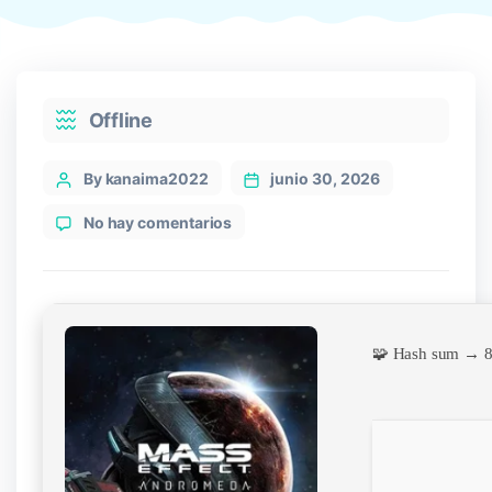
Categories
Offline
Post
By kanaima2022
junio 30, 2026
author
en
No hay comentarios
Mass
Effect:
Andromeda
Cracked
Repack
🧩 Hash sum → 
Desktop
Qiwi