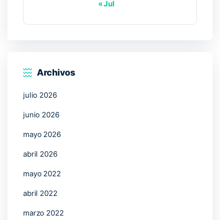
« Jul
Archivos
julio 2026
junio 2026
mayo 2026
abril 2026
mayo 2022
abril 2022
marzo 2022