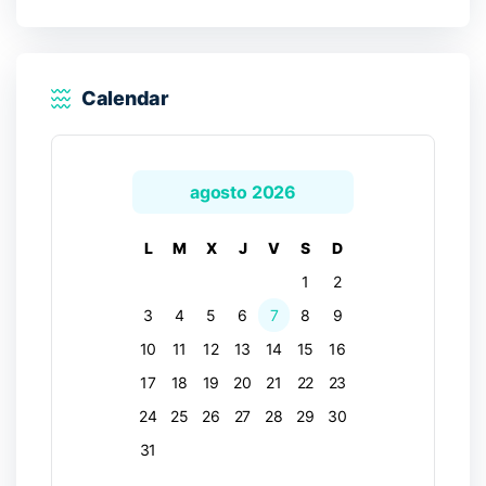
Calendar
agosto 2026
L
M
X
J
V
S
D
1
2
3
4
5
6
7
8
9
10
11
12
13
14
15
16
17
18
19
20
21
22
23
24
25
26
27
28
29
30
31