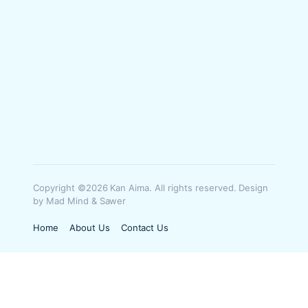
Copyright ©2026 Kan Aima. All rights reserved. Design
by Mad Mind & Sawer
Home
About Us
Contact Us