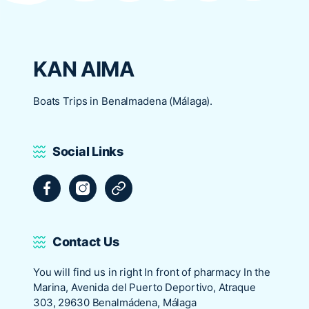
KAN AIMA
Boats Trips in Benalmadena (Málaga).
Social Links
Facebook
Instagram
Tripadvisor
Contact Us
You will find us in right In front of pharmacy In the
Marina, Avenida del Puerto Deportivo, Atraque
303, 29630 Benalmádena, Málaga