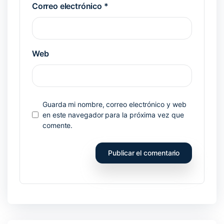
Correo electrónico
*
Web
Guarda mi nombre, correo electrónico y web
en este navegador para la próxima vez que
comente.