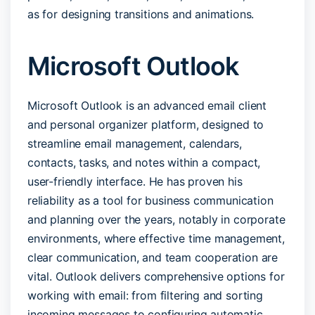
as for designing transitions and animations.
Microsoft Outlook
Microsoft Outlook is an advanced email client
and personal organizer platform, designed to
streamline email management, calendars,
contacts, tasks, and notes within a compact,
user-friendly interface. He has proven his
reliability as a tool for business communication
and planning over the years, notably in corporate
environments, where effective time management,
clear communication, and team cooperation are
vital. Outlook delivers comprehensive options for
working with email: from filtering and sorting
incoming messages to configuring automatic