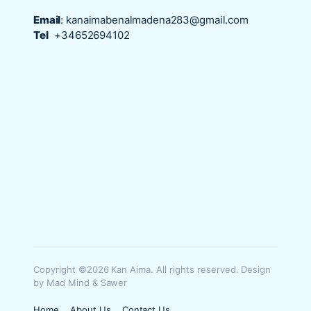
Email
:
kanaimabenalmadena283@gmail.com
Tel
+34652694102
Copyright ©2026 Kan Aima. All rights reserved. Design
by Mad Mind & Sawer
Home
About Us
Contact Us