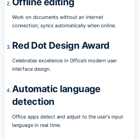
Offline editing
Work on documents without an internet
connection; syncs automatically when online.
Red Dot Design Award
Celebrates excellence in Office’s modern user
interface design.
Automatic language
detection
Office apps detect and adjust to the user’s input
language in real time.