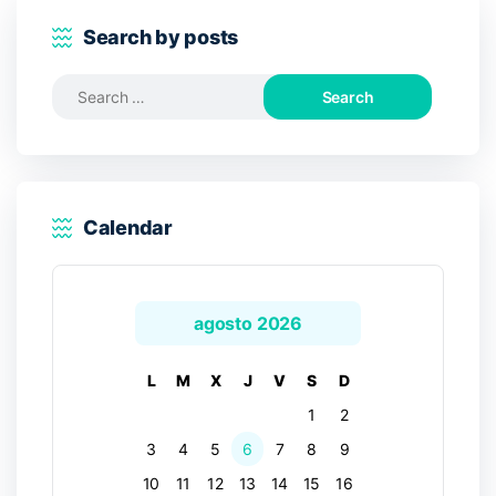
Search by posts
Search
for:
Calendar
agosto 2026
L
M
X
J
V
S
D
1
2
3
4
5
6
7
8
9
10
11
12
13
14
15
16