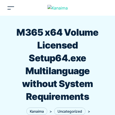
M365 x64 Volume
Licensed
Setup64.exe
Multilanguage
without System
Requirements
Kanaima
>
Uncategorized
>