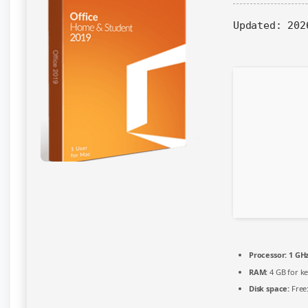
System
Updated:
202
Requirements
Processor:
1 GH
RAM:
4 GB for k
Disk space:
Free