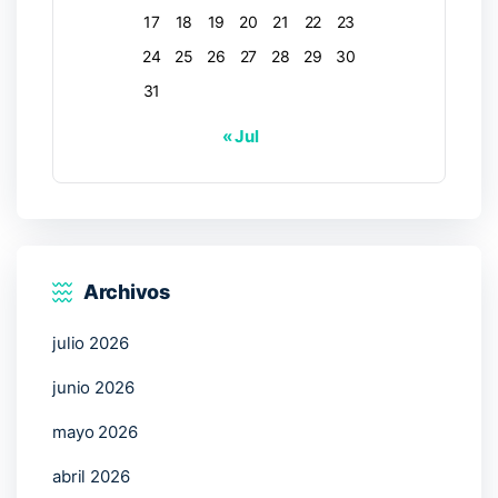
17
18
19
20
21
22
23
24
25
26
27
28
29
30
31
« Jul
Archivos
julio 2026
junio 2026
mayo 2026
abril 2026