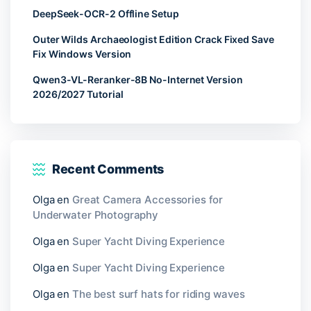
DeepSeek-OCR-2 Offline Setup
Outer Wilds Archaeologist Edition Crack Fixed Save
Fix Windows Version
Qwen3-VL-Reranker-8B No-Internet Version
2026/2027 Tutorial
Recent Comments
Olga
en
Great Camera Accessories for
Underwater Photography
Olga
en
Super Yacht Diving Experience
Olga
en
Super Yacht Diving Experience
Olga
en
The best surf hats for riding waves