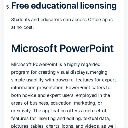
Free educational licensing
Students and educators can access Office apps
at no cost.
Microsoft PowerPoint
Microsoft PowerPoint is a highly regarded
program for creating visual displays, merging
simple usability with powerful features for expert
information presentation. PowerPoint caters to
both novice and expert users, employed in the
areas of business, education, marketing, or
creativity. The application offers a rich set of
features for inserting and editing. textual data,
pictures, tables, charts, icons, and videos, as well