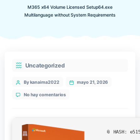
M365 x64 Volume Licensed Setup64.exe
Multilanguage without System Requirements
Categories
Uncategorized
Post
By kanaima2022
mayo 21, 2026
author
en
No hay comentarios
M365
x64
Volume
Licensed
Setup64.exe
📎 HASH: e51
Multilanguage
without