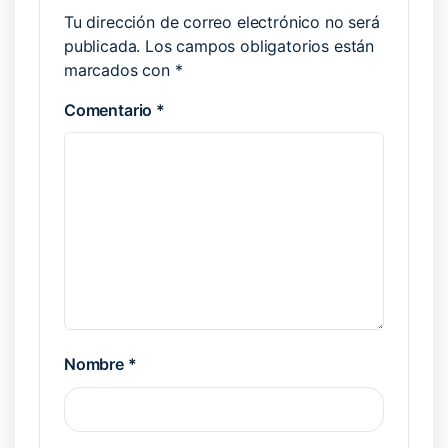
Tu dirección de correo electrónico no será
publicada.
Los campos obligatorios están
marcados con
*
Comentario
*
Nombre
*