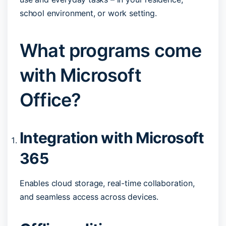
school environment, or work setting.
What programs come
with Microsoft
Office?
Integration with Microsoft
365
Enables cloud storage, real-time collaboration,
and seamless access across devices.