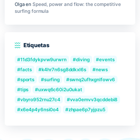
Olga
en
Speed, power and flow: the competitive
surfing formula
Etiquetas
11d3fdykpvw9urwrn
diving
events
facts
k4hr7n6sg8ddkxl6s
news
sports
surfing
swnq2ufhxgnlfowv6
tips
uxwq6c60i2u0ukat
vbyro952rnu27c4
vva0emvv3qcddebi8
x6e4p4y6nsi0o4
zhpae6p7yjpzu5