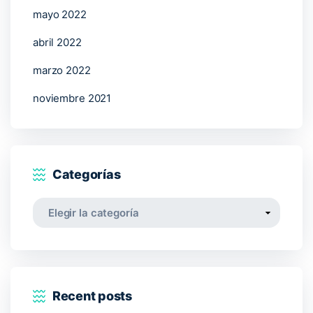
mayo 2022
abril 2022
marzo 2022
noviembre 2021
Categorías
Categorías
Recent posts