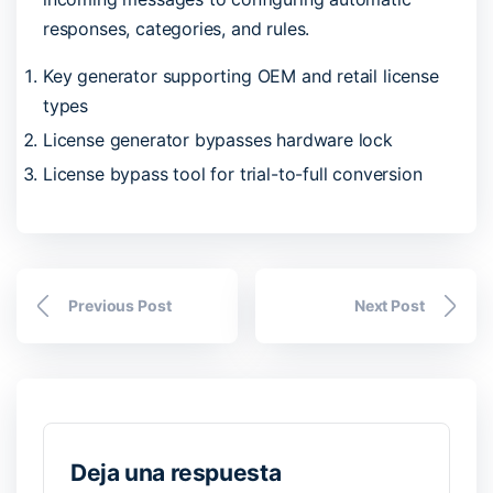
responses, categories, and rules.
Key generator supporting OEM and retail license
types
License generator bypasses hardware lock
License bypass tool for trial-to-full conversion
Previous Post
Next Post
Deja una respuesta