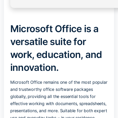
Microsoft Office is a
versatile suite for
work, education, and
innovation.
Microsoft Office remains one of the most popular
and trustworthy office software packages
globally, providing all the essential tools for
effective working with documents, spreadsheets,
presentations, and more. Suitable for both expert
use and everyday tasks – in your residence,