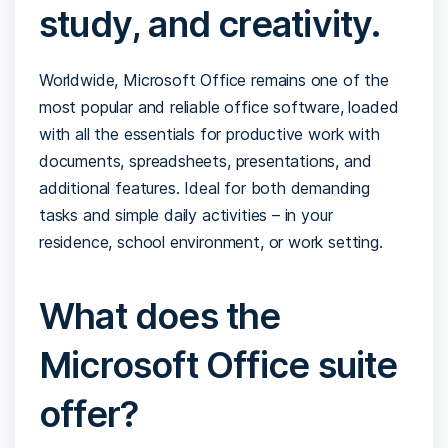
study, and creativity.
Worldwide, Microsoft Office remains one of the
most popular and reliable office software, loaded
with all the essentials for productive work with
documents, spreadsheets, presentations, and
additional features. Ideal for both demanding
tasks and simple daily activities – in your
residence, school environment, or work setting.
What does the
Microsoft Office suite
offer?