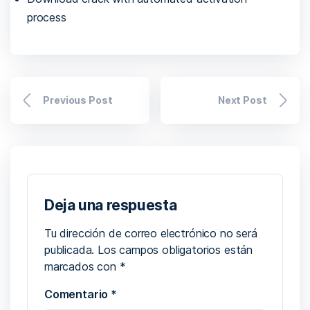
process
Previous Post
Next Post
Deja una respuesta
Tu dirección de correo electrónico no será
publicada.
Los campos obligatorios están
marcados con
*
Comentario
*