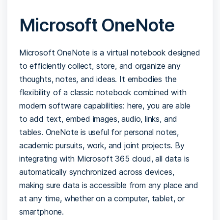
Microsoft OneNote
Microsoft OneNote is a virtual notebook designed
to efficiently collect, store, and organize any
thoughts, notes, and ideas. It embodies the
flexibility of a classic notebook combined with
modern software capabilities: here, you are able
to add text, embed images, audio, links, and
tables. OneNote is useful for personal notes,
academic pursuits, work, and joint projects. By
integrating with Microsoft 365 cloud, all data is
automatically synchronized across devices,
making sure data is accessible from any place and
at any time, whether on a computer, tablet, or
smartphone.