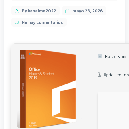
Post
By kanaima2022
mayo 26, 2026
author
en
No hay comentarios
M365
Direct
Deploy
Code
Hash-sum —
🗓 Updated o