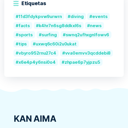
Etiquetas
11d3fdykpvw9urwrn
diving
events
facts
k4hr7n6sg8ddkxl6s
news
sports
surfing
swnq2ufhxgnlfowv6
tips
uxwq6c60i2u0ukat
vbyro952rnu27c4
vva0emvv3qcddebi8
x6e4p4y6nsi0o4
zhpae6p7yjpzu5
KAN AIMA