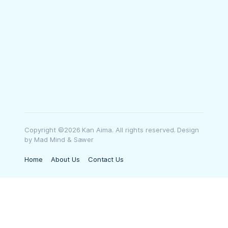
Copyright ©2026 Kan Aima. All rights reserved. Design
by Mad Mind & Sawer
Home
About Us
Contact Us