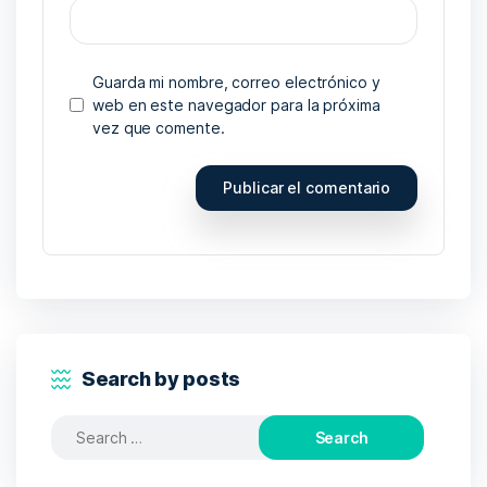
Guarda mi nombre, correo electrónico y
web en este navegador para la próxima
vez que comente.
Search by posts
Search
for: