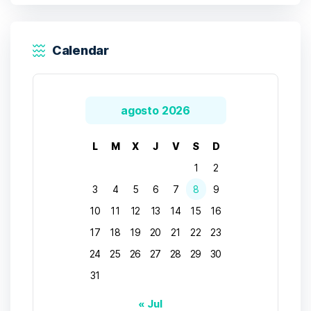
Calendar
agosto 2026
L
M
X
J
V
S
D
1
2
3
4
5
6
7
8
9
10
11
12
13
14
15
16
17
18
19
20
21
22
23
24
25
26
27
28
29
30
31
« Jul