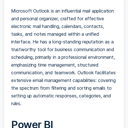
Microsoft Outlook is an influential mail application
and personal organizer, crafted for effective
electronic mail handling, calendars, contacts,
tasks, and notes managed within a unified
interface. He has a long-standing reputation as a
trustworthy tool for business communication and
scheduling, primarily in a professional environment,
emphasizing time management, structured
communication, and teamwork. Outlook facilitates
extensive email management capabilities: covering
the spectrum from filtering and sorting emails to
setting up automatic responses, categories, and
rules.
Power BI