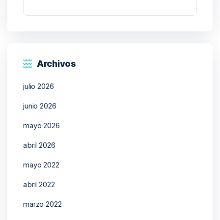
Archivos
julio 2026
junio 2026
mayo 2026
abril 2026
mayo 2022
abril 2022
marzo 2022