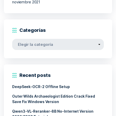
noviembre 2021
Categorías
Categorías
Recent posts
DeepSeek-OCR-2 Offline Setup
Outer Wilds Archaeologist Edition Crack Fixed
Save Fix Windows Version
Qwen3-VL-Reranker-8B No-Internet Version