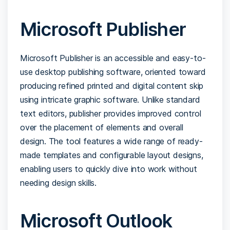
Microsoft Publisher
Microsoft Publisher is an accessible and easy-to-
use desktop publishing software, oriented toward
producing refined printed and digital content skip
using intricate graphic software. Unlike standard
text editors, publisher provides improved control
over the placement of elements and overall
design. The tool features a wide range of ready-
made templates and configurable layout designs,
enabling users to quickly dive into work without
needing design skills.
Microsoft Outlook