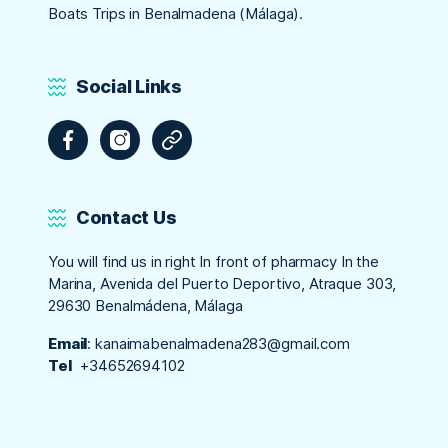
Boats Trips in Benalmadena (Málaga).
Social Links
Facebook
Instagram
Tripadvisor
Contact Us
You will find us in right In front of pharmacy In the
Marina, Avenida del Puerto Deportivo, Atraque 303,
29630 Benalmádena, Málaga
Email
:
kanaimabenalmadena283@gmail.com
Tel
+34652694102