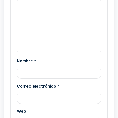
Nombre
*
Correo electrónico
*
Web