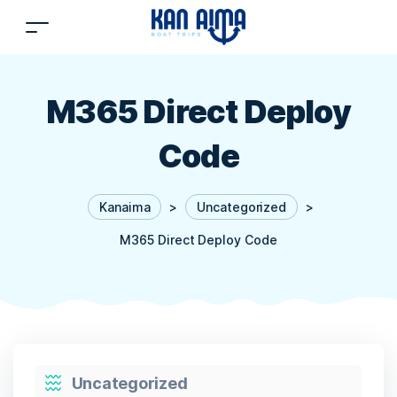
M365 Direct Deploy
Code
Kanaima
>
Uncategorized
>
M365 Direct Deploy Code
Categories
Uncategorized