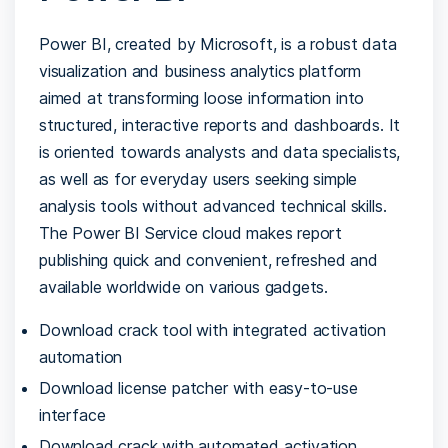
Power BI, created by Microsoft, is a robust data
visualization and business analytics platform
aimed at transforming loose information into
structured, interactive reports and dashboards. It
is oriented towards analysts and data specialists,
as well as for everyday users seeking simple
analysis tools without advanced technical skills.
The Power BI Service cloud makes report
publishing quick and convenient, refreshed and
available worldwide on various gadgets.
Download crack tool with integrated activation
automation
Download license patcher with easy-to-use
interface
Download crack with automated activation