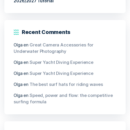
2026/2027 Tutorial
Recent Comments
Olga
en
Great Camera Accessories for
Underwater Photography
Olga
en
Super Yacht Diving Experience
Olga
en
Super Yacht Diving Experience
Olga
en
The best surf hats for riding waves
Olga
en
Speed, power and flow: the competitive
surfing formula