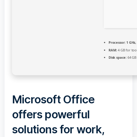
Processor:
1 GHz,
RAM:
4 GB for too
Disk space:
64 GB 
Microsoft Office
offers powerful
solutions for work,