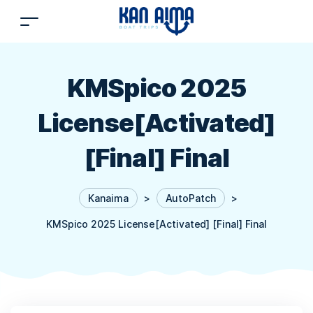
KMSpico 2025
License[Activated]
[Final] Final
Kanaima
>
AutoPatch
>
KMSpico 2025 License[Activated] [Final] Final