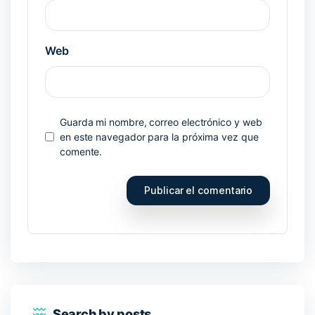
Web
Guarda mi nombre, correo electrónico y web
en este navegador para la próxima vez que
comente.
Search by posts