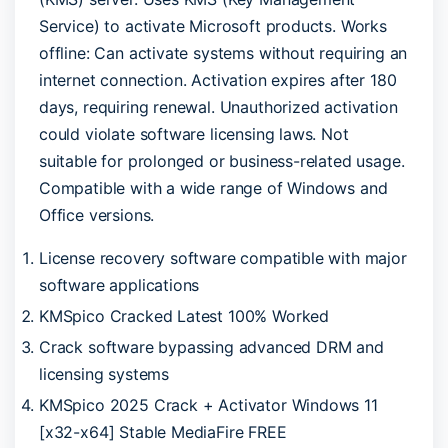
Service) to activate Microsoft products. Works
offline: Can activate systems without requiring an
internet connection. Activation expires after 180
days, requiring renewal. Unauthorized activation
could violate software licensing laws. Not
suitable for prolonged or business-related usage.
Compatible with a wide range of Windows and
Office versions.
License recovery software compatible with major
software applications
KMSpico Cracked Latest 100% Worked
Crack software bypassing advanced DRM and
licensing systems
KMSpico 2025 Crack + Activator Windows 11
[x32-x64] Stable MediaFire FREE