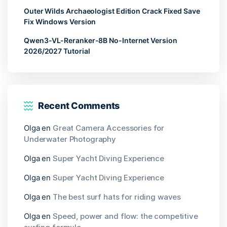
Outer Wilds Archaeologist Edition Crack Fixed Save
Fix Windows Version
Qwen3-VL-Reranker-8B No-Internet Version
2026/2027 Tutorial
Recent Comments
Olga
en
Great Camera Accessories for
Underwater Photography
Olga
en
Super Yacht Diving Experience
Olga
en
Super Yacht Diving Experience
Olga
en
The best surf hats for riding waves
Olga
en
Speed, power and flow: the competitive