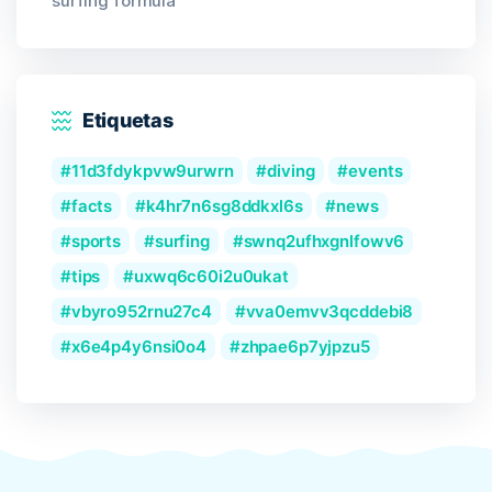
surfing formula
Etiquetas
11d3fdykpvw9urwrn
diving
events
facts
k4hr7n6sg8ddkxl6s
news
sports
surfing
swnq2ufhxgnlfowv6
tips
uxwq6c60i2u0ukat
vbyro952rnu27c4
vva0emvv3qcddebi8
x6e4p4y6nsi0o4
zhpae6p7yjpzu5