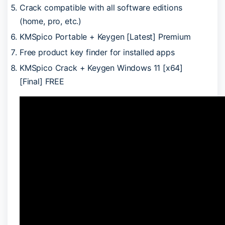
Crack compatible with all software editions
(home, pro, etc.)
KMSpico Portable + Keygen [Latest] Premium
Free product key finder for installed apps
KMSpico Crack + Keygen Windows 11 [x64]
[Final] FREE