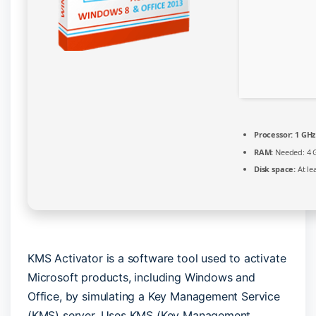
Processor:
1 GHz
RAM:
Needed: 4 
Disk space:
At le
KMS Activator is a software tool used to activate
Microsoft products, including Windows and
Office, by simulating a Key Management Service
(KMS) server. Uses KMS (Key Management