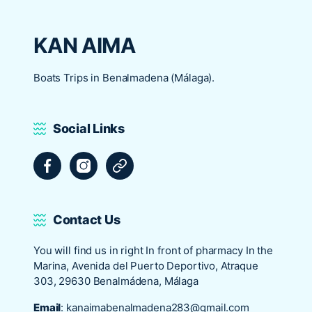
KAN AIMA
Boats Trips in Benalmadena (Málaga).
Social Links
Facebook
Instagram
Tripadvisor
Contact Us
You will find us in right In front of pharmacy In the
Marina, Avenida del Puerto Deportivo, Atraque
303, 29630 Benalmádena, Málaga
Email
:
kanaimabenalmadena283@gmail.com