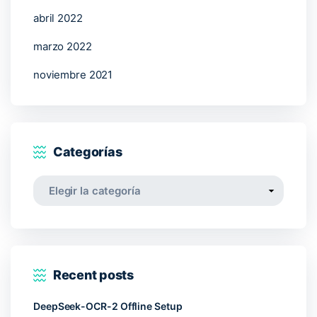
abril 2022
marzo 2022
noviembre 2021
Categorías
Categorías
Recent posts
DeepSeek-OCR-2 Offline Setup