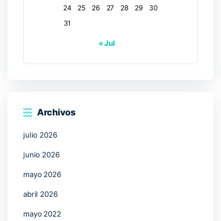
24
25
26
27
28
29
30
31
« Jul
Archivos
julio 2026
junio 2026
mayo 2026
abril 2026
mayo 2022