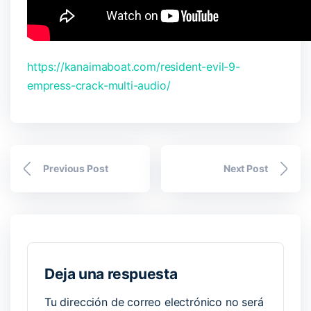
https://kanaimaboat.com/resident-evil-9-
empress-crack-multi-audio/
Previous Post
Next Post
Deja una respuesta
Tu dirección de correo electrónico no será