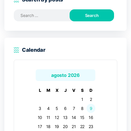
Search
for:
Calendar
agosto 2026
L
M
X
J
V
S
D
1
2
3
4
5
6
7
8
9
10
11
12
13
14
15
16
17
18
19
20
21
22
23