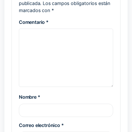
publicada.
Los campos obligatorios están
marcados con
*
Comentario
*
Nombre
*
Correo electrónico
*