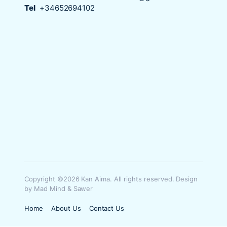
Tel
+34652694102
Copyright ©2026 Kan Aima. All rights reserved. Design
by Mad Mind & Sawer
Home
About Us
Contact Us