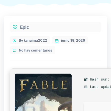
Categories
Epic
Post
By kanaima2022
junio 18, 2026
author
en
No hay comentarios
Fable
2027
Cracked
Version
ElAmigos
🔐 Hash sum:
Release
Clean
📅 Last upda
for
Desktop
2026