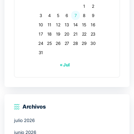
1
2
3
4
5
6
7
8
9
10
11
12
13
14
15
16
17
18
19
20
21
22
23
24
25
26
27
28
29
30
31
« Jul
Archivos
julio 2026
junio 2026