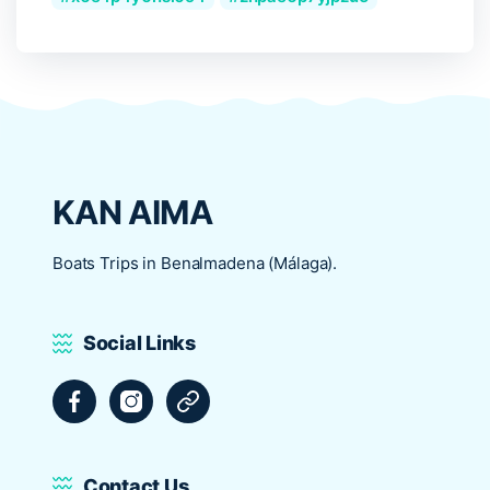
KAN AIMA
Boats Trips in Benalmadena (Málaga).
Social Links
Facebook
Instagram
Tripadvisor
Contact Us