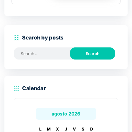
Search by posts
Search
for:
Calendar
agosto 2026
L
M
X
J
V
S
D