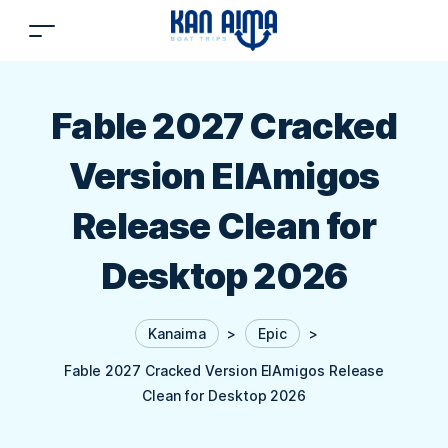
Fable 2027 Cracked
Version ElAmigos
Release Clean for
Desktop 2026
Kanaima
>
Epic
>
Fable 2027 Cracked Version ElAmigos Release
Clean for Desktop 2026