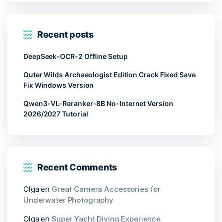
Recent posts
DeepSeek-OCR-2 Offline Setup
Outer Wilds Archaeologist Edition Crack Fixed Save
Fix Windows Version
Qwen3-VL-Reranker-8B No-Internet Version
2026/2027 Tutorial
Recent Comments
Olga
en
Great Camera Accessories for
Underwater Photography
Olga
en
Super Yacht Diving Experience