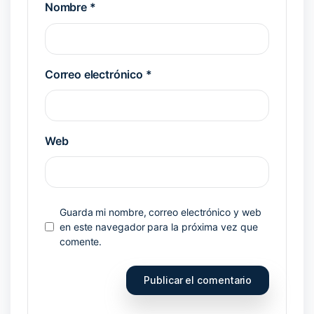
Nombre
*
Correo electrónico
*
Web
Guarda mi nombre, correo electrónico y web
en este navegador para la próxima vez que
comente.