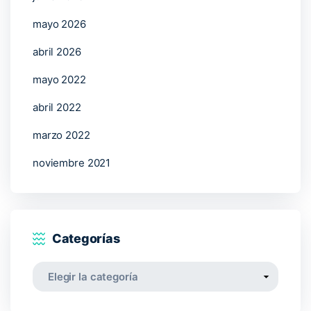
mayo 2026
abril 2026
mayo 2022
abril 2022
marzo 2022
noviembre 2021
Categorías
Categorías