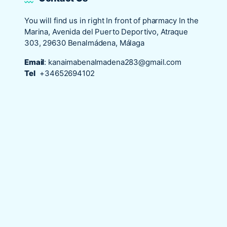
You will find us in right In front of pharmacy In the
Marina, Avenida del Puerto Deportivo, Atraque
303, 29630 Benalmádena, Málaga
Email
:
kanaimabenalmadena283@gmail.com
Tel
+34652694102