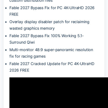
custom distribution files
Fable 2027 Bypass Fix for PC 4K-UltraHD 2026
FREE
Overlay display disabler patch for reclaiming
wasted graphics memory
Fable 2027 Bypass Fix 100% Working 5.1-
Surround Qiwi
Multi-monitor 48:9 super-panoramic resolution
fix for racing games
Fable 2027 Cracked Update for PC 4K-UltraHD
2026 FREE