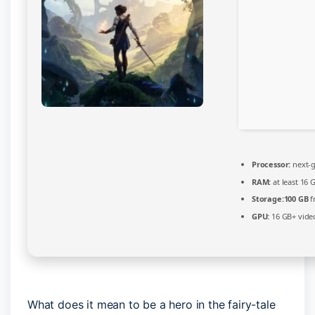
Processor:
next-g
RAM:
at least 16 
Storage:
100 GB
f
GPU:
16 GB+ vid
What does it mean to be a hero in the fairy-tale