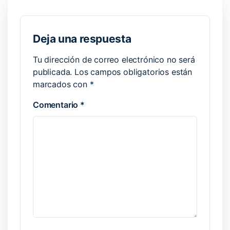
Deja una respuesta
Tu dirección de correo electrónico no será
publicada.
Los campos obligatorios están
marcados con
*
Comentario
*