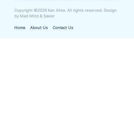
Copyright ©2026 Kan Aima. All rights reserved. Design
by Mad Mind & Sawer
Home
About Us
Contact Us