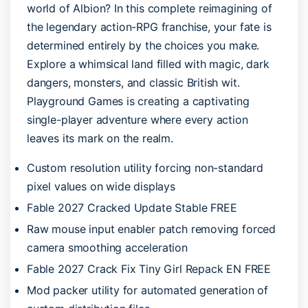
world of Albion? In this complete reimagining of
the legendary action-RPG franchise, your fate is
determined entirely by the choices you make.
Explore a whimsical land filled with magic, dark
dangers, monsters, and classic British wit.
Playground Games is creating a captivating
single-player adventure where every action
leaves its mark on the realm.
Custom resolution utility forcing non-standard
pixel values on wide displays
Fable 2027 Cracked Update Stable FREE
Raw mouse input enabler patch removing forced
camera smoothing acceleration
Fable 2027 Crack Fix Tiny Girl Repack EN FREE
Mod packer utility for automated generation of