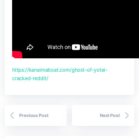
https://kanaimaboat.com/ghost-of-yotei-
cracked-reddit/
Previous Post
Next Post