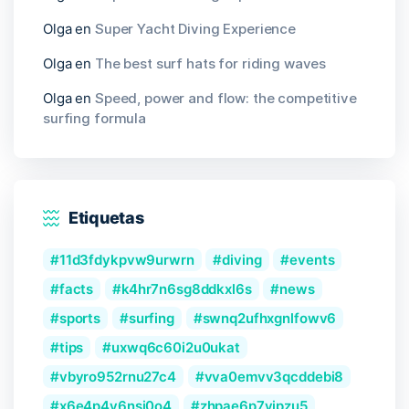
Olga
en
Super Yacht Diving Experience
Olga
en
The best surf hats for riding waves
Olga
en
Speed, power and flow: the competitive
surfing formula
Etiquetas
11d3fdykpvw9urwrn
diving
events
facts
k4hr7n6sg8ddkxl6s
news
sports
surfing
swnq2ufhxgnlfowv6
tips
uxwq6c60i2u0ukat
vbyro952rnu27c4
vva0emvv3qcddebi8
x6e4p4y6nsi0o4
zhpae6p7yjpzu5