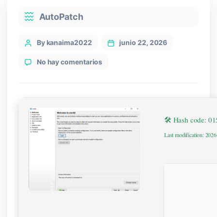
Categories
AutoPatch
Post
By kanaima2022
junio 22, 2026
author
en
No hay comentarios
exe4j
Crack
+
Serial
Key
🛠 Hash code: 0
Windows
10
Last modification: 202
gDrive