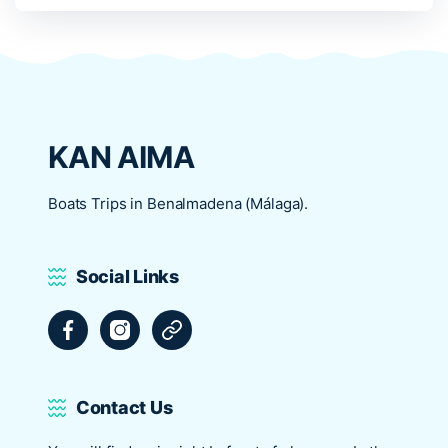
KAN AIMA
Boats Trips in Benalmadena (Málaga).
Social Links
Facebook
Instagram
Tripadvisor
Contact Us