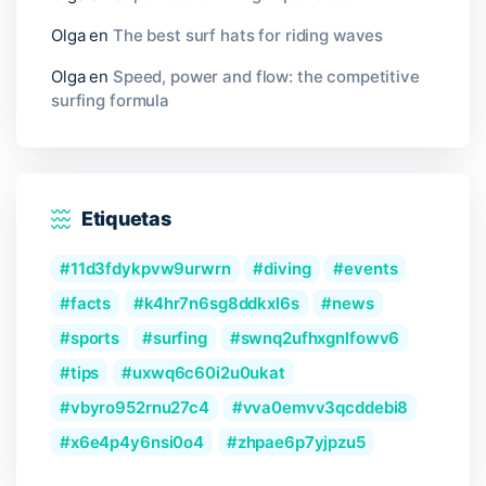
Olga
en
The best surf hats for riding waves
Olga
en
Speed, power and flow: the competitive
surfing formula
Etiquetas
11d3fdykpvw9urwrn
diving
events
facts
k4hr7n6sg8ddkxl6s
news
sports
surfing
swnq2ufhxgnlfowv6
tips
uxwq6c60i2u0ukat
vbyro952rnu27c4
vva0emvv3qcddebi8
x6e4p4y6nsi0o4
zhpae6p7yjpzu5