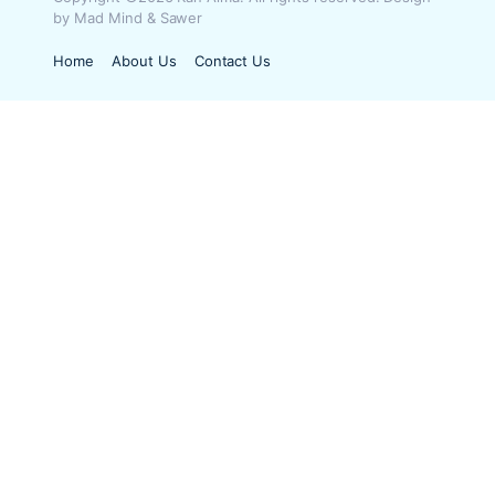
by Mad Mind & Sawer
Home
About Us
Contact Us