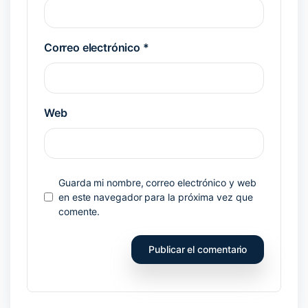
Correo electrónico
*
Web
Guarda mi nombre, correo electrónico y web
en este navegador para la próxima vez que
comente.