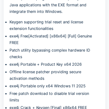
Java applications with the EXE format and
integrate them into Windows.
Keygen supporting trial reset and license
extension functionalities
exe4j Free[Activated] [x86x64] [Full] Genuine
FREE
Patch utility bypassing complex hardware ID
checks
exe4j Portable + Product Key x64 2026
Offline license patcher providing secure
activation methods
exe4j Portable only x64 Windows 11 2025
Free patch download to disable trial version
limits
exe4j Crack + Keygen [Final] x86x64 FREE