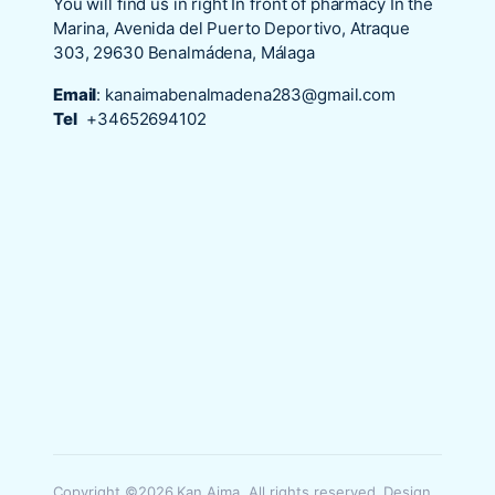
You will find us in right In front of pharmacy In the
Marina, Avenida del Puerto Deportivo, Atraque
303, 29630 Benalmádena, Málaga
Email
:
kanaimabenalmadena283@gmail.com
Tel
+34652694102
Copyright ©2026 Kan Aima. All rights reserved. Design