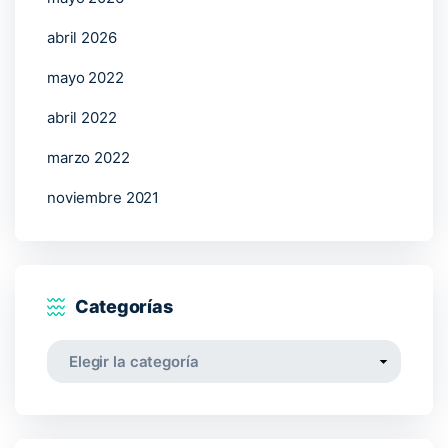
abril 2026
mayo 2022
abril 2022
marzo 2022
noviembre 2021
Categorías
Categorías