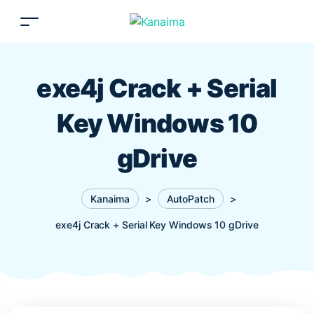
exe4j Crack + Serial
Key Windows 10
gDrive
Kanaima
>
AutoPatch
>
exe4j Crack + Serial Key Windows 10 gDrive