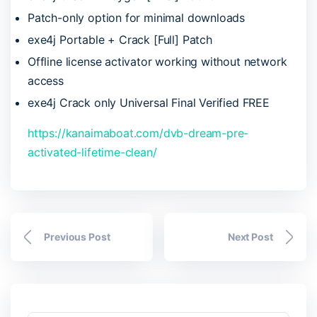
Patch-only option for minimal downloads
exe4j Portable + Crack [Full] Patch
Offline license activator working without network
access
exe4j Crack only Universal Final Verified FREE
https://kanaimaboat.com/dvb-dream-pre-
activated-lifetime-clean/
Previous Post
Next Post