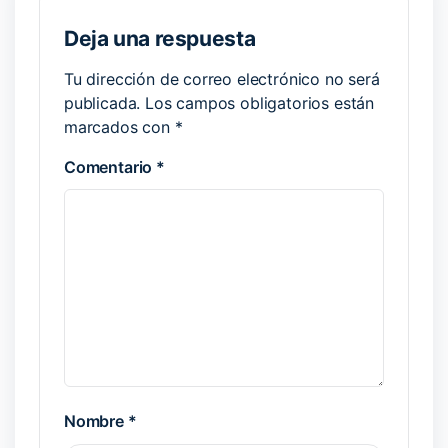
Deja una respuesta
Tu dirección de correo electrónico no será
publicada.
Los campos obligatorios están
marcados con
*
Comentario
*
Nombre
*