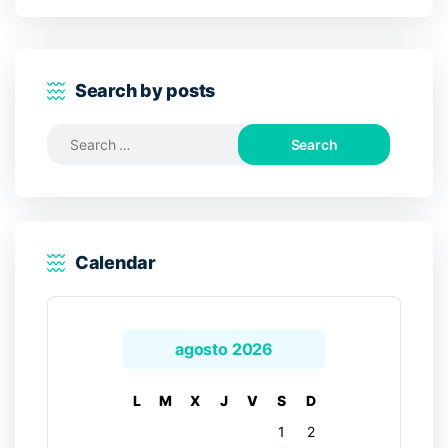
Search by posts
Search
for:
Calendar
agosto 2026
L
M
X
J
V
S
D
1
2