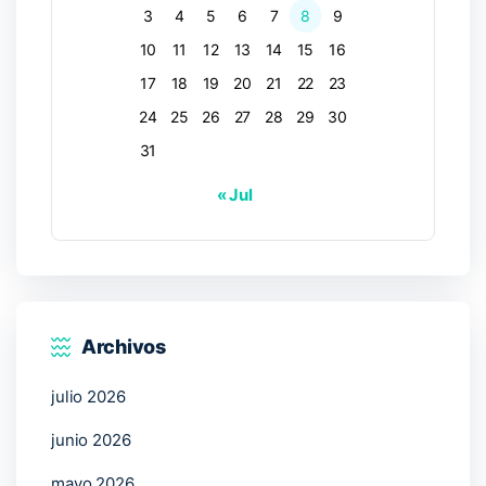
3
4
5
6
7
8
9
10
11
12
13
14
15
16
17
18
19
20
21
22
23
24
25
26
27
28
29
30
31
« Jul
Archivos
julio 2026
junio 2026
mayo 2026