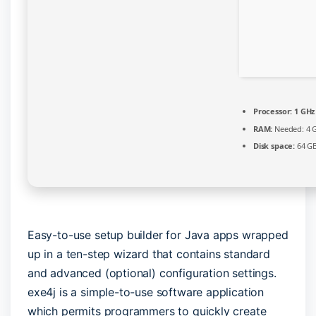
Processor:
1 GHz
RAM:
Needed: 4 
Disk space:
64 GB
Easy-to-use setup builder for Java apps wrapped
up in a ten-step wizard that contains standard
and advanced (optional) configuration settings.
exe4j is a simple-to-use software application
which permits programmers to quickly create