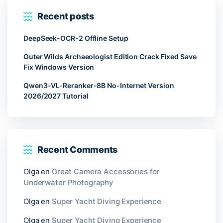
Recent posts
DeepSeek-OCR-2 Offline Setup
Outer Wilds Archaeologist Edition Crack Fixed Save
Fix Windows Version
Qwen3-VL-Reranker-8B No-Internet Version
2026/2027 Tutorial
Recent Comments
Olga
en
Great Camera Accessories for
Underwater Photography
Olga
en
Super Yacht Diving Experience
Olga
en
Super Yacht Diving Experience