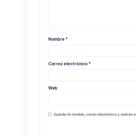
Previous Post
Deja una respuesta
Tu dirección de correo electrónico 
*
Comentario
*