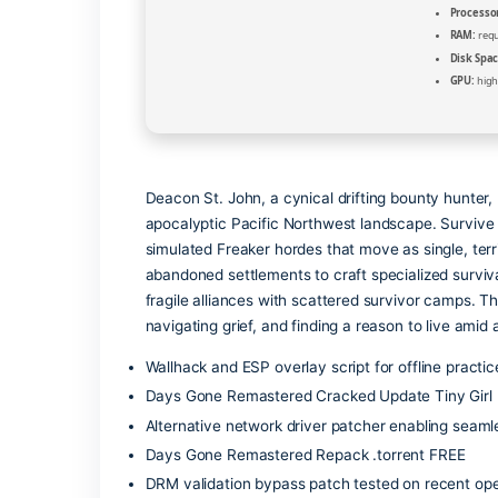
Deacon St. John, a cynical drifting bou
apocalyptic Pacific Northwest landscap
simulated Freaker hordes that move as s