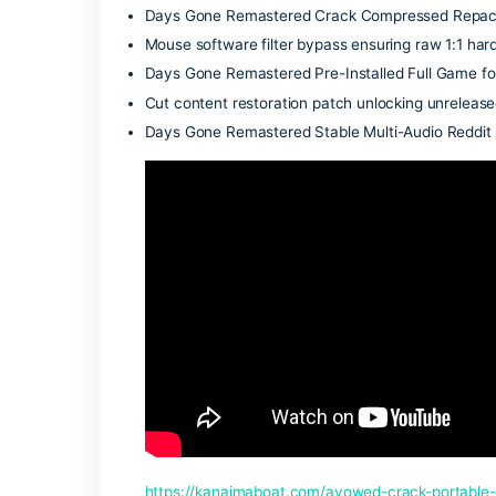
abandoned settlements to craft speciali
fragile alliances with scattered survivo
navigating grief, and finding a reason t
Wallhack and ESP overlay script for off
Days Gone Remastered Cracked Update
Alternative network driver patcher en
Days Gone Remastered Repack .torren
DRM validation bypass patch tested on
Days Gone Remastered Crack Compress
Mouse software filter bypass ensuring r
Days Gone Remastered Pre-Installed F
Cut content restoration patch unlocking
Days Gone Remastered Stable Multi-Au