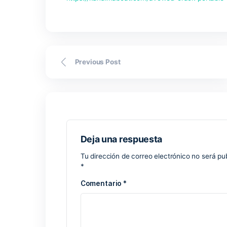
https://kanaimaboat.com/avowed-crac