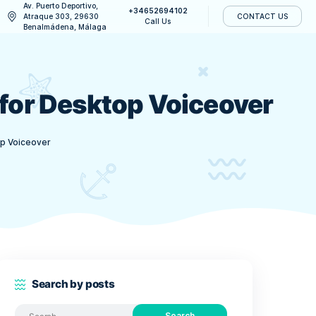
Av. Puerto Deportivo,
+34652694
CONTACT US
Atraque 303, 29630
Call Us
Benalmádena, Málaga
l DLCs for Desktop V
e All DLCs for Desktop Voiceover