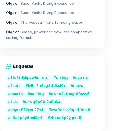
Outer Wilds Archaeologist Edition Cr
Fix Windows Version
Qwen3-VL-Reranker-8B No-Internet 
2026/2027 Tutorial
Recent Comments
Olga
en
Great Camera Accessories f
Photography
Olga
en
Super Yacht Diving Experien
Olga
en
Super Yacht Diving Experien
Olga
en
The best surf hats for ridin
Olga
en
Speed, power and flow: the 