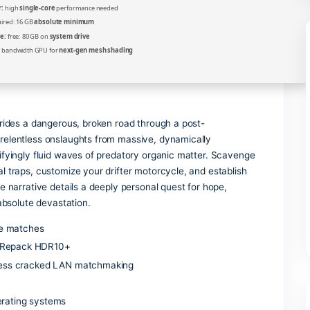
Verify
Processor:
high
single-core
performance needed
RAM:
required: 16 GB
absolute minimum
Disk Space:
free: 80 GB on
system drive
GPU:
high bandwidth GPU for
next-gen mesh shading
nty hunter, rides a dangerous, broken road through a post-
e. Survive relentless onslaughts from massive, dynamically
ingle, terrifyingly fluid waves of predatory organic matter.