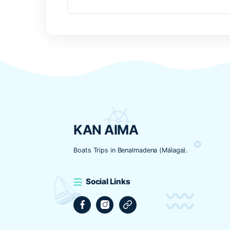
Nombre
*
Correo electrónico
*
Web
Guarda mi nombre, correo electrónic