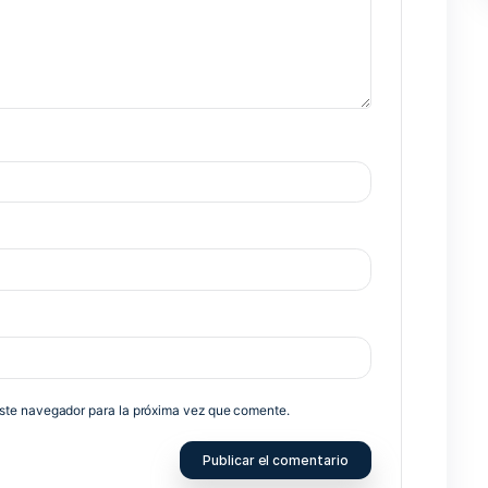
Nex
no será publicada.
Los campos obligatorios están marcados