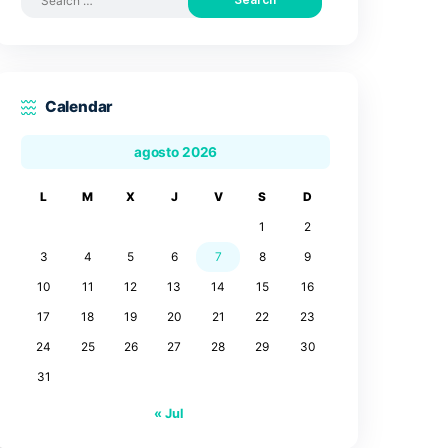
Search by posts
Search
for:
Calendar
agosto 2026
L
M
X
J
V
3
4
5
6
7
10
11
12
13
14