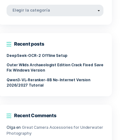
tablish
abril 2022
pe,
marzo 2022
noviembre 2021
Categorías
Categorías
Recent posts
DeepSeek-OCR-2 Offline Setup