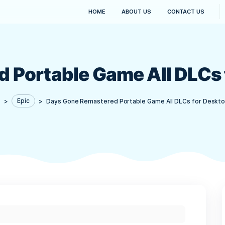
HOME
ABOUT US
red Portable Game Al
Kanaima
>
Epic
>
Days Gone Remastered Portable Gam