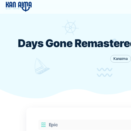
Days Gone Remaste