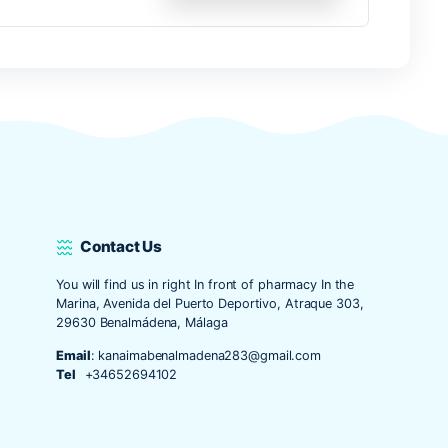
o y web en este navegador para la próxima vez que comente.