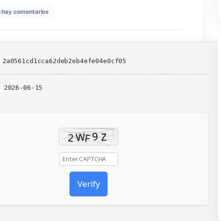
en
6
No hay comentarios
Days
Gone
Remastered
Portable
Game
All
📎 HASH: 2a0561cd1cca62deb2eb4efe04e0cf05
DLCs
for
Desktop
Updated:
2026-06-15
Voiceover