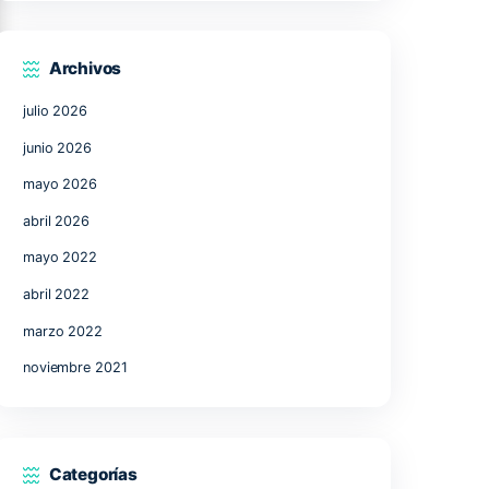
17
18
19
20
21
24
25
26
27
28
31
« Jul
Archivos
julio 2026
junio 2026
mayo 2026
abril 2026
 Scavenge
mayo 2022