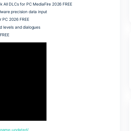
zed survival traps, customize your drifter motorcycle, and es
r camps. The narrative details a deeply personal quest for ho
o live amid absolute devastation.
line practice matches
 Tiny Girl Repack HDR10+
abling seamless cracked LAN matchmaking
t FREE
 recent operating systems
ed Repack All DLCs for PC MediaFire 2026 FREE
aw 1:1 hardware precision data input
ull Game for PC 2026 FREE
 unreleased levels and dialogues
dio Reddit FREE