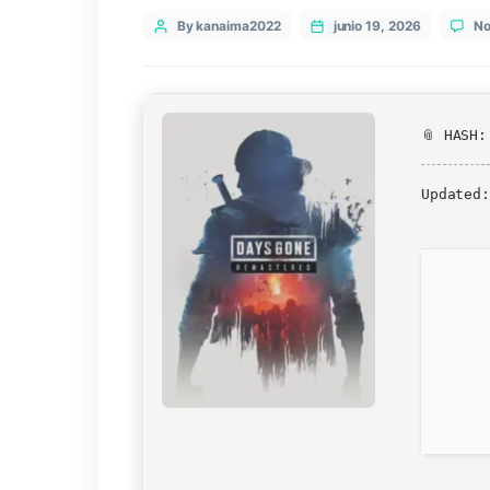
Categories
Epic
Post
By kanaima2022
junio 19, 202
author