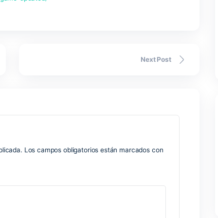
k-portable-game-updated/