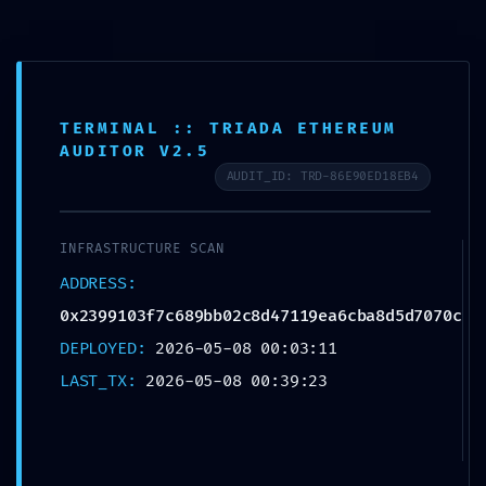
DATA SYPHON
TERMINAL :: TRIADA ETHEREUM
AUDITOR V2.5
ACTIVE:
AUDIT_ID: TRD-86E90ED18EB4
0x2399103f7c689b
INFRASTRUCTURE SCAN
ADDRESS:
b02c8d47119ea6cb
0x2399103f7c689bb02c8d47119ea6cba8d5d7070c
a8d5d7070c :: Trace
DEPLOYED:
2026-05-08 00:03:11
LAST_TX:
2026-05-08 00:39:23
Log Exposure and
Unsecured