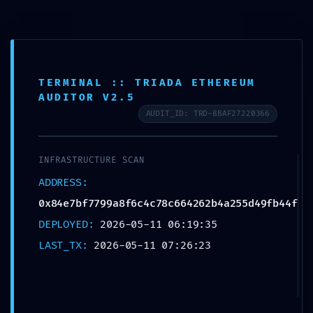
CORE STABILITY
TERMINAL :: TRIADA ETHEREUM
AUDITOR V2.5
RISK:
AUDIT_ID: TRD-8BAF27220366
0x84e7bf7799a8f6
INFRASTRUCTURE SCAN
ADDRESS:
c4c78c664262b4a2
0x84e7bf7799a8f6c4c78c664262b4a255d49fb44f
55d49fb44f :: Core
DEPLOYED:
2026-05-11 06:19:35
LAST_TX:
2026-05-11 07:26:23
Analysis: Debug
Mode Flag