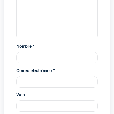
Nombre
*
Correo electrónico
*
Web