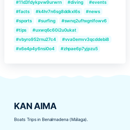
11d3fdykpvw9urwrn
diving
events
facts
k4hr7n6sg8ddkxl6s
news
sports
surfing
swnq2ufhxgnlfowv6
tips
uxwq6c60i2u0ukat
vbyro952rnu27c4
vva0emvv3qcddebi8
x6e4p4y6nsi0o4
zhpae6p7yjpzu5
KAN AIMA
Boats Trips in Benalmadena (Málaga).