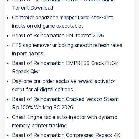
Torrent Download
Controller deadzone mapper fixing stick-drift
inputs on old game executables
Beast of Reincarnation EN .torrent 2026
FPS cap remover unlocking smooth refresh rates
in port games
Beast of Reincarnation EMPRESS Crack FitGirl
Repack Qiwi
Day-one pre-order exclusive reward activator
script for all digital editions
Beast of Reincarnation Cracked Version Steam
Rip 100% Working PC 2026
Cheat Engine table auto-injector with dynamic
memory pointer tracking
Beast of Reincarnation Compressed Repack 4K-