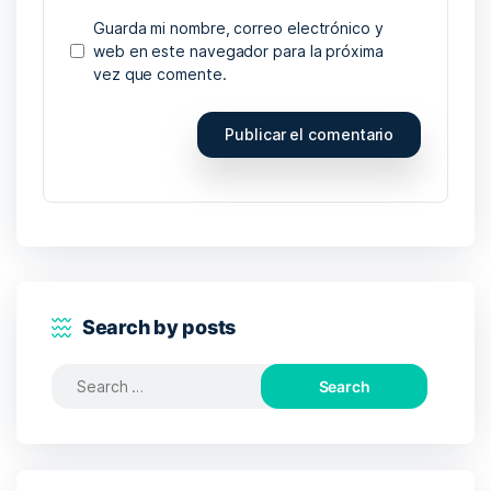
Guarda mi nombre, correo electrónico y
web en este navegador para la próxima
vez que comente.
Search by posts
Search
for: