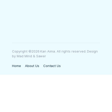
Copyright ©2026 Kan Aima. All rights reserved. Design
by Mad Mind & Sawer
Home
About Us
Contact Us