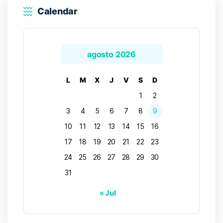
Calendar
agosto 2026
L
M
X
J
V
S
D
1
2
3
4
5
6
7
8
9
10
11
12
13
14
15
16
17
18
19
20
21
22
23
24
25
26
27
28
29
30
31
« Jul