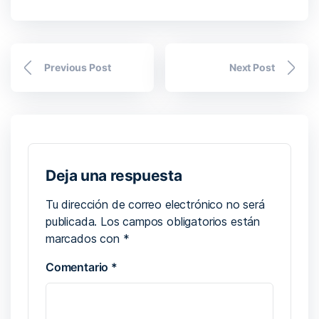
Previous Post
Next Post
Deja una respuesta
Tu dirección de correo electrónico no será
publicada.
Los campos obligatorios están
marcados con
*
Comentario
*