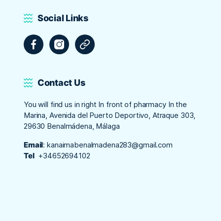
Social Links
Facebook
Instagram
Tripadvisor
Contact Us
You will find us in right In front of pharmacy In the
Marina, Avenida del Puerto Deportivo, Atraque 303,
29630 Benalmádena, Málaga
Email
:
kanaimabenalmadena283@gmail.com
Tel
+34652694102