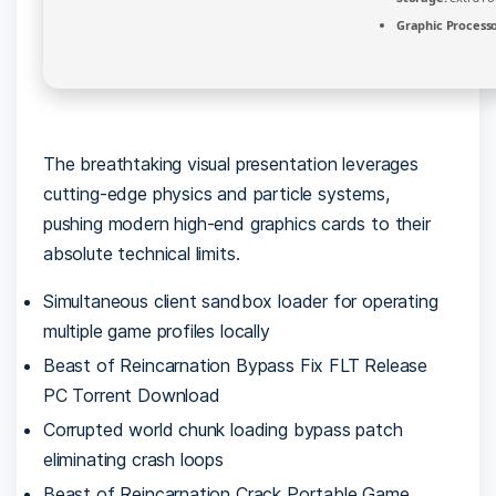
Graphic Processo
The breathtaking visual presentation leverages
cutting-edge physics and particle systems,
pushing modern high-end graphics cards to their
absolute technical limits.
Simultaneous client sandbox loader for operating
multiple game profiles locally
Beast of Reincarnation Bypass Fix FLT Release
PC Torrent Download
Corrupted world chunk loading bypass patch
eliminating crash loops
Beast of Reincarnation Crack Portable Game