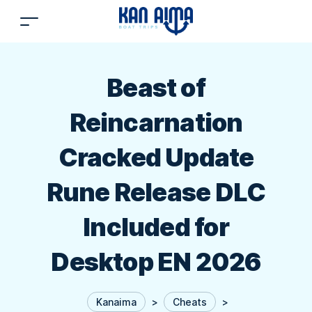
Beast of
Reincarnation
Cracked Update
Rune Release DLC
Included for
Desktop EN 2026
Kanaima
>
Cheats
>