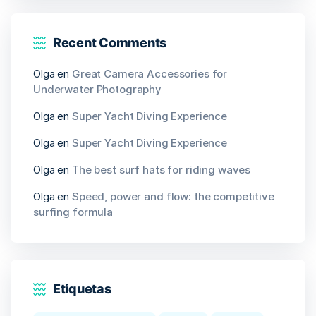
Recent Comments
Olga
en
Great Camera Accessories for
Underwater Photography
Olga
en
Super Yacht Diving Experience
Olga
en
Super Yacht Diving Experience
Olga
en
The best surf hats for riding waves
Olga
en
Speed, power and flow: the competitive
surfing formula
Etiquetas