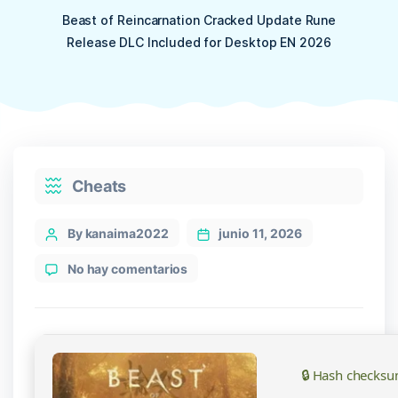
Beast of Reincarnation Cracked Update Rune
Release DLC Included for Desktop EN 2026
Categories
Cheats
Post
By kanaima2022
junio 11, 2026
author
en
No hay comentarios
Beast
of
Reincarnation
Cracked
Update
🔒 Hash checksu
Rune
Release