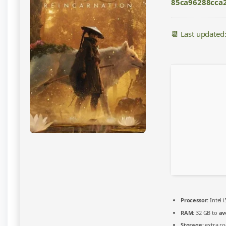
85ca96288cca2
DLC
Included
for
📆 Last updated
Desktop
EN
2026
Processor:
Intel 
RAM:
32 GB to
av
Storage:
extra r