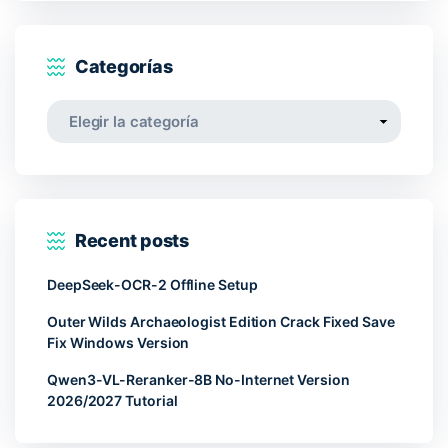
Categorías
Categorías
Recent posts
DeepSeek-OCR-2 Offline Setup
Outer Wilds Archaeologist Edition Crack Fixed Save
Fix Windows Version
Qwen3-VL-Reranker-8B No-Internet Version
2026/2027 Tutorial