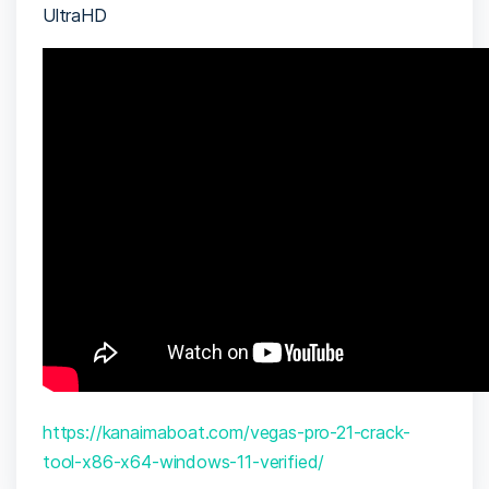
UltraHD
https://kanaimaboat.com/vegas-pro-21-crack-
tool-x86-x64-windows-11-verified/