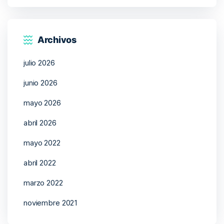
Archivos
julio 2026
junio 2026
mayo 2026
abril 2026
mayo 2022
abril 2022
marzo 2022
noviembre 2021