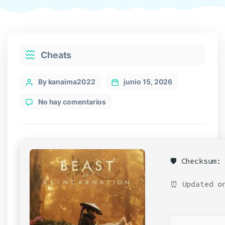
Categories
Cheats
Post
By kanaima2022
junio 15, 2026
author
en
No hay comentarios
Beast
of
Reincarnation
Crack
Fixed
🛡️ Checksum
Portable
Game
⏰ Updated on
Multilingual
2026