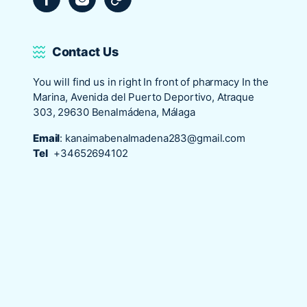
Contact Us
You will find us in right In front of pharmacy In the
Marina, Avenida del Puerto Deportivo, Atraque
303, 29630 Benalmádena, Málaga
Email
:
kanaimabenalmadena283@gmail.com
Tel
+34652694102