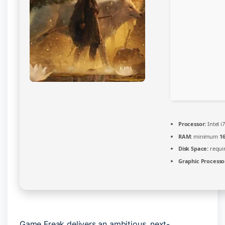
Processor:
Intel i
RAM:
minimum
1
Disk Space:
requir
Graphic Processo
Game Freak delivers an ambitious, next-