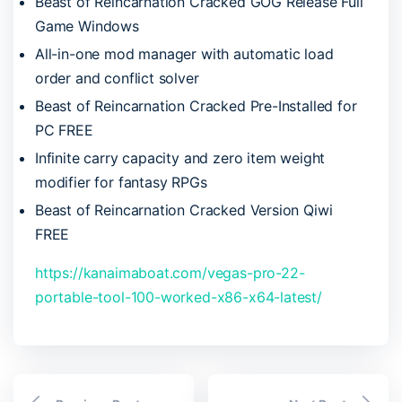
Beast of Reincarnation Cracked GOG Release Full
Game Windows
All-in-one mod manager with automatic load
order and conflict solver
Beast of Reincarnation Cracked Pre-Installed for
PC FREE
Infinite carry capacity and zero item weight
modifier for fantasy RPGs
Beast of Reincarnation Cracked Version Qiwi
FREE
https://kanaimaboat.com/vegas-pro-22-
portable-tool-100-worked-x86-x64-latest/