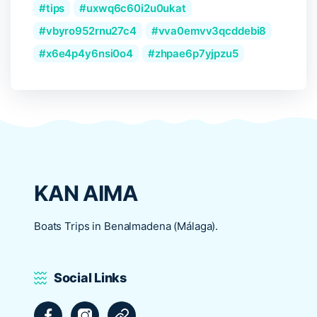
tips
uxwq6c60i2u0ukat
vbyro952rnu27c4
vva0emvv3qcddebi8
x6e4p4y6nsi0o4
zhpae6p7yjpzu5
KAN AIMA
Boats Trips in Benalmadena (Málaga).
Social Links
Facebook
Instagram
Tripadvisor