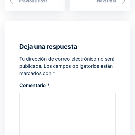
Previous Post
Next Post
Deja una respuesta
Tu dirección de correo electrónico no será
publicada.
Los campos obligatorios están
marcados con
*
Comentario
*