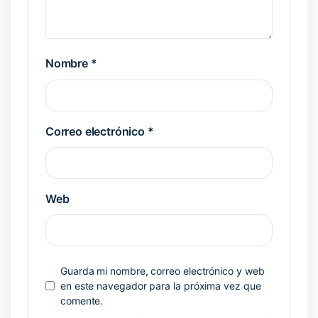
Nombre
*
Correo electrónico
*
Web
Guarda mi nombre, correo electrónico y web
en este navegador para la próxima vez que
comente.