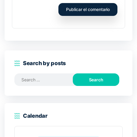
Search by posts
Search
for:
Calendar