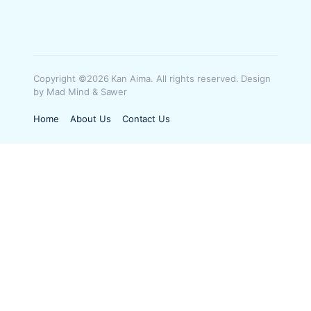
Copyright ©2026 Kan Aima. All rights reserved. Design
by Mad Mind & Sawer
Home
About Us
Contact Us