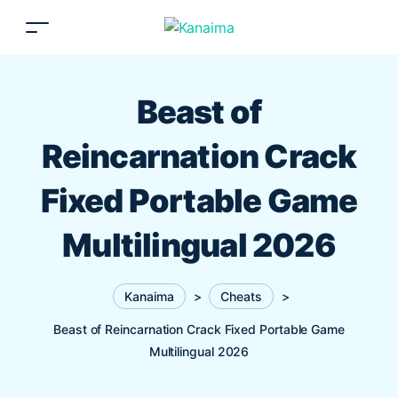
Beast of
Reincarnation Crack
Fixed Portable Game
Multilingual 2026
Kanaima
>
Cheats
>
Beast of Reincarnation Crack Fixed Portable Game
Multilingual 2026