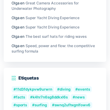
Olga
en
Great Camera Accessories for
Underwater Photography
Olga
en
Super Yacht Diving Experience
Olga
en
Super Yacht Diving Experience
Olga
en
The best surf hats for riding waves
Olga
en
Speed, power and flow: the competitive
surfing formula
Etiquetas
11d3fdykpvw9urwrn
diving
events
facts
k4hr7n6sg8ddkxl6s
news
sports
surfing
swnq2ufhxgnlfowv6