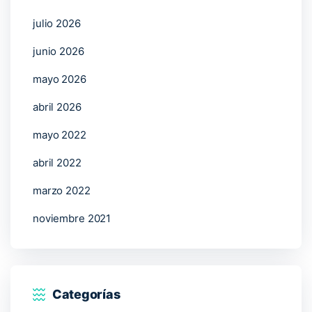
julio 2026
junio 2026
mayo 2026
abril 2026
mayo 2022
abril 2022
marzo 2022
noviembre 2021
Categorías