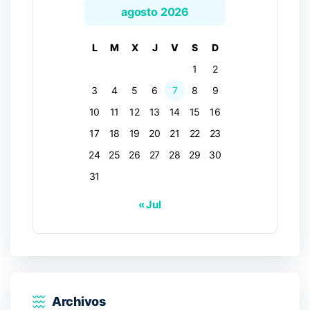
agosto 2026
L
M
X
J
V
S
D
1
2
3
4
5
6
7
8
9
10
11
12
13
14
15
16
17
18
19
20
21
22
23
24
25
26
27
28
29
30
31
« Jul
Archivos