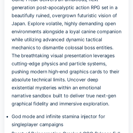
generation post-apocalyptic action RPG set in a
beautifully ruined, overgrown futuristic vision of
Japan. Explore volatile, highly demanding open
environments alongside a loyal canine companion
while utilizing advanced dynamic tactical
mechanics to dismantle colossal boss entities.
The breathtaking visual presentation leverages
cutting-edge physics and particle systems,
pushing modern high-end graphics cards to their
absolute technical limits. Uncover deep
existential mysteries within an emotional
narrative sandbox built to deliver true next-gen
graphical fidelity and immersive exploration.
God mode and infinite stamina injector for
singleplayer campaigns