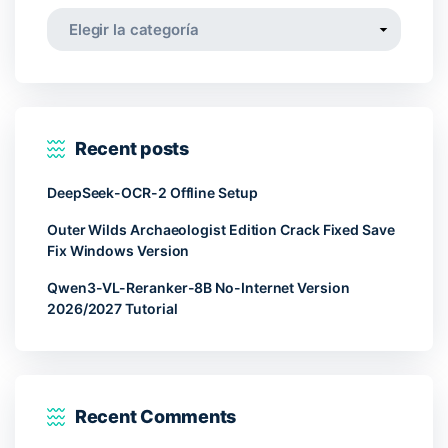
Categorías
Recent posts
DeepSeek-OCR-2 Offline Setup
Outer Wilds Archaeologist Edition Crack Fixed Save
Fix Windows Version
Qwen3-VL-Reranker-8B No-Internet Version
2026/2027 Tutorial
Recent Comments