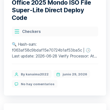
Office 2025 Mondo ISO File
AMD/Nvidia
GPU
Super-Lite Direct Deploy
5-
Code
Minute
Setup
Categories
Checkers
🔍 Hash-sum:
f063af58c9bdaf15e70724b1af53ba5c | 🕓
Last update: 2026-06-28 Verify Processor: At
least 1 GHz, 2 cores RAM: 4 GB for crack use
Disk space: Enough for tools Microsoft Office
is a strong platform for work, learning, and
Post
By kanaima2022
junio 29, 2026
innovation. Microsoft Office remains one of the
author
en
No hay comentarios
most popular and trustworthy office software
Office
packages globally, providing all the […]
2025
Mondo
ISO
File