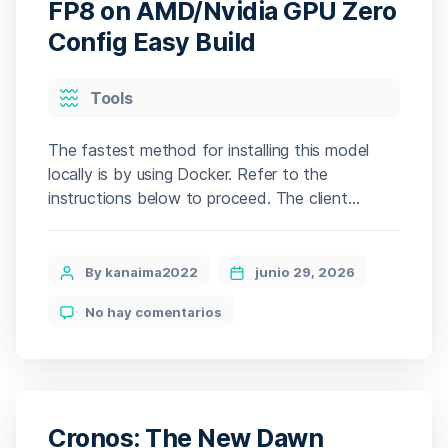
One-
FP8 on AMD/Nvidia GPU Zero
Click
Config Easy Build
Command
Categories
Tools
The fastest method for installing this model
locally is by using Docker. Refer to the
instructions below to proceed. The client
handles the setup, pulling gigabytes of data
automatically. The setup file includes an
intelligent feature that instantly optimizes all
Post
By kanaima2022
junio 29, 2026
configurations for your hardware profile. 🛠
author
en
No hay comentarios
Hash code:
How
3d621a8fb290c127837034f6bb02d5ae — Last
to
modification: 2026-06-23 Verify Processor: […]
Run
Qwen3.5-
27B-
FP8
Cronos: The New Dawn
on