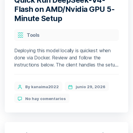
Crack
Status
Flash on AMD/Nvidia GPU 5-
Verified
Minute Setup
Desktop
Categories
Tools
Deploying this model locally is quickest when
done via Docker. Review and follow the
instructions below. The client handles the setup,
pulling gigabytes of data automatically. The
installer will automatically analyze your hardware
and select the optimal configuration for your
Post
By kanaima2022
junio 29, 2026
system. 🧩 Hash sum →
author
en
No hay comentarios
188cd6fcfcb9a9b4148a275e99480c1d —
Quick
Update date: 2026-06-28 Verify CPU: multi-
Run
threading optimized for […]
DeepSeek-
V4-
Flash
on