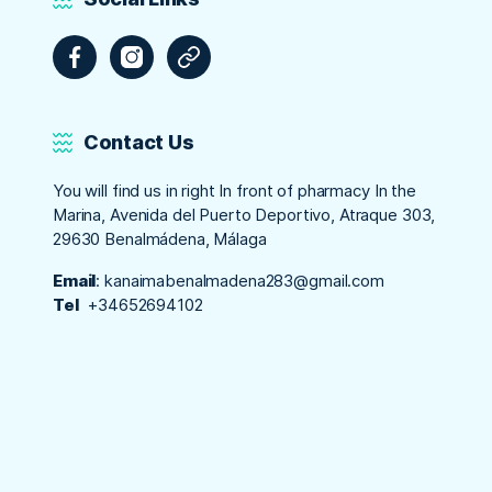
Facebook
Instagram
Tripadvisor
Contact Us
You will find us in right In front of pharmacy In the
Marina, Avenida del Puerto Deportivo, Atraque 303,
29630 Benalmádena, Málaga
Email
:
kanaimabenalmadena283@gmail.com
Tel
+34652694102