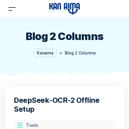
Blog 2 Columns
Kanaima
>
Blog 2 Columns
DeepSeek-OCR-2 Offline
Setup
Categories
Tools