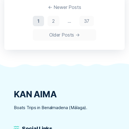
Super-
Paginación
Lite
←
Newer
Posts
Direct
Deploy
de
1
2
…
37
Code
entradas
Older
Posts
→
KAN AIMA
Boats Trips in Benalmadena (Málaga).
Social Links