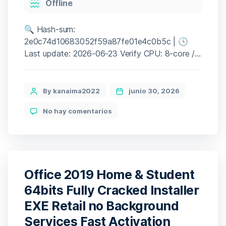
Offline
🔍 Hash-sum:
2e0c74d10683052f59a87fe01e4c0b5c | 🕓
Last update: 2026-06-23 Verify CPU: 8-core /
16-thread recommended RAM: high-speed
DDR5 memory preferred Disk: high-speed SSD
120 GB Graphic Processor: RTX 3060 or RX
Post
By kanaima2022
junio 30, 2026
6600 for minimum settings An experienced
author
en
No hay comentarios
Peter Parker balances a chaotic personal life
Spider-
while actively fighting sophisticated criminal
Man
networks threatening an immersive New York
Remastered
Keys
City. […]
Office 2019 Home & Student
64bits Fully Cracked Installer
EXE Retail no Background
Services Fast Activation