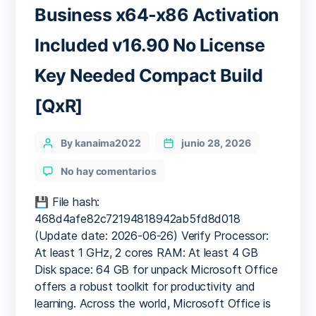
Business x64-x86 Activation
Included v16.90 No License
Key Needed Compact Build
[QxR]
Categories
Post
By kanaima2022
junio 28, 2026
author
en
No hay comentarios
Microsoft
Office
💾 File hash:
2016
468d4afe82c72194818942ab5fd8d018
Business
(Update date: 2026-06-26) Verify Processor:
x64-
At least 1 GHz, 2 cores RAM: At least 4 GB
x86
Disk space: 64 GB for unpack Microsoft Office
Activation
offers a robust toolkit for productivity and
Included
learning. Across the world, Microsoft Office is
v16.90