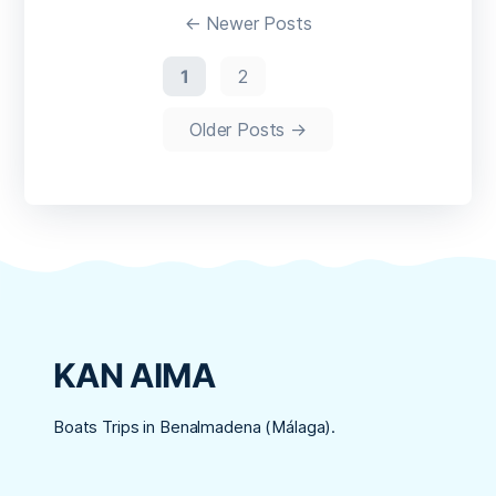
de
←
Newer
Posts
entradas
1
2
Older
Posts
→
KAN AIMA
Boats Trips in Benalmadena (Málaga).