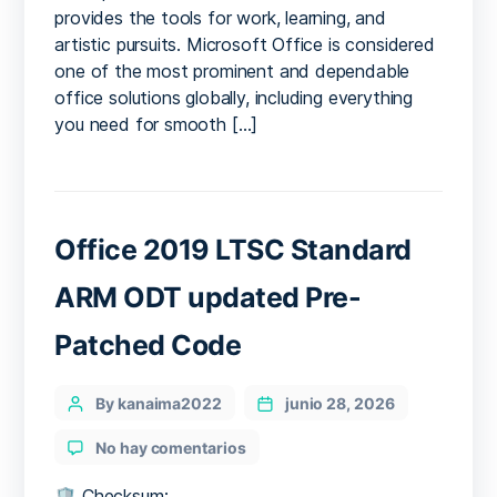
provides the tools for work, learning, and
Script
artistic pursuits. Microsoft Office is considered
one of the most prominent and dependable
office solutions globally, including everything
you need for smooth […]
Office 2019 LTSC Standard
ARM ODT updated Pre-
Patched Code
Categories
Post
By kanaima2022
junio 28, 2026
author
en
No hay comentarios
Office
2019
🛡️ Checksum: