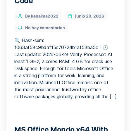
Code
Categories
Post
By kanaima2022
junio 29, 2026
author
en
No hay comentarios
Office
2025
🔍 Hash-sum:
Mondo
f063af58c9bdaf15e70724b1af53ba5c | 🕓
ISO
Last update: 2026-06-28 Verify Processor: At
File
least 1 GHz, 2 cores RAM: 4 GB for crack use
Super-
Disk space: Enough for tools Microsoft Office
Lite
is a strong platform for work, learning, and
Direct
innovation. Microsoft Office remains one of
Deploy
Code
the most popular and trustworthy office
software packages globally, providing all the […]
MS Office Mondo x64 With