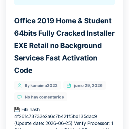
Office 2019 Home & Student
64bits Fully Cracked Installer
EXE Retail no Background
Services Fast Activation
Code
Categories
Post
By kanaima2022
junio 29, 2026
author
en
No hay comentarios
Office
2019
💾 File hash:
Home
4f261c73733e2a6c7b421f5bd135dac9
&
(Update date: 2026-06-25) Verify Processor: 1
Student