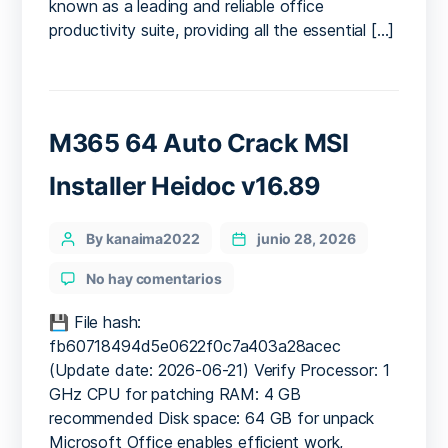
No
known as a leading and reliable office
License
productivity suite, providing all the essential […]
Key
Needed
Compact
Build
[QxR]
M365 64 Auto Crack MSI
Installer Heidoc v16.89
Categories
Post
By kanaima2022
junio 28, 2026
author
en
No hay comentarios
M365
64
💾 File hash:
Auto
fb60718494d5e0622f0c7a403a28acec
Crack
(Update date: 2026-06-21) Verify Processor: 1
MSI
GHz CPU for patching RAM: 4 GB
Installer
recommended Disk space: 64 GB for unpack
Heidoc
Microsoft Office enables efficient work,
v16.89