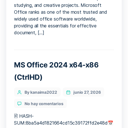
studying, and creative projects. Microsoft
Office ranks as one of the most trusted and
widely used office software worldwide,
providing all the essentials for effective
document, […]
MS Office 2024 x64-x86
(CtrlHD)
Categories
Post
By kanaima2022
junio 27, 2026
author
en
No hay comentarios
MS
Office
🖹 HASH-
2024
SUM:8ba5a4d1821664cd15c39172ffd2e48d📅
x64-