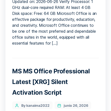
Updated on: 2026-06-26 Verify Processor: 1
x86
GHz dual-core required RAM: At least 4 GB
(CtrlHD)
Disk space: Free: 64 GB Microsoft Office is an
effective package for productivity, education,
and creativity. Microsoft Office continues to
be one of the most preferred and dependable
office suites in the world, equipped with all
essential features for […]
MS MS Office Professional
Latest [XRG] Silent
Activation Script
Categories
Post
By kanaima2022
junio 26, 2026
author