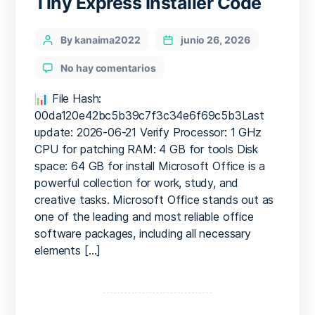
Tiny Express Installer Code
Categories
Post
By kanaima2022
junio 26, 2026
author
en
No hay comentarios
M365
Small
📊 File Hash:
Business
00da120e42bc5b39c7f3c34e6f69c5b3Last
64
update: 2026-06-21 Verify Processor: 1 GHz
bit
CPU for patching RAM: 4 GB for tools Disk
Massgrave
space: 64 GB for install Microsoft Office is a
Offline
powerful collection for work, study, and
Installer
creative tasks. Microsoft Office stands out as
Tiny
Express
one of the leading and most reliable office
Installer
software packages, including all necessary
Code
elements […]
Paginación