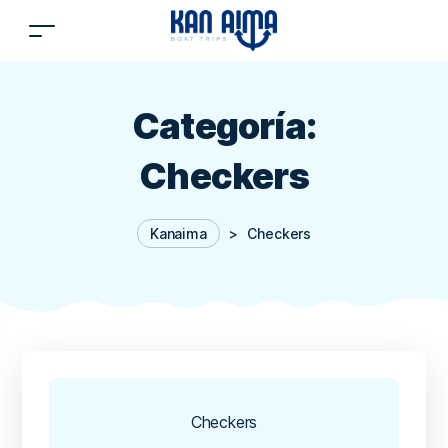
Categoría:
Checkers
Kanaima
>
Checkers
Checkers