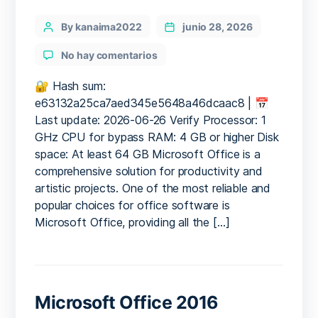
Categories
Post
By kanaima2022
junio 28, 2026
author
en
No hay comentarios
Office
2025
🔐 Hash sum:
ARM64
e63132a25ca7aed345e5648a46dcaac8 | 📅
Preactivated
Last update: 2026-06-26 Verify Processor: 1
Archive
GHz CPU for bypass RAM: 4 GB or higher Disk
Optimized
space: At least 64 GB Microsoft Office is a
Quick
comprehensive solution for productivity and
Setup
artistic projects. One of the most reliable and
Script
popular choices for office software is
Microsoft Office, providing all the […]
Microsoft Office 2016