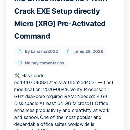
Crack EXE Setup directly
Micro [XRG] Pre-Activated
Command
Categories
Post
By kanaima2022
junio 29, 2026
author
en
No hay comentarios
MS
Office
🛠 Hash code:
Mondo
ecd3f070408212f7e7a7d615a2ed4031 — Last
x64
modification: 2026-06-28 Verify Processor: 1
With
GHz dual-core required RAM: Needed: 4 GB
Crack
Disk space: At least 64 GB Microsoft Office
EXE
enhances productivity and creativity at work
Setup
and school. One of the most popular and
directly
Micro
dependable office suites worldwide is
[XRG]