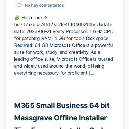
en
No hay comentarios
MS
MS
🧩 Hash sum →
Office
bd707a7bca745127ac1e4fd046b214beUpdate
Professional
date: 2026-06-21 Verify Processor: 1 GHz CPU
Latest
for patching RAM: 4 GB for tools Disk space:
[XRG]
Required: 64 GB Microsoft Office is a powerful
Silent
suite for work, study, and creativity. As a
Activation
leading office suite, Microsoft Office is trusted
Script
and widely used around the world, offering
everything necessary for proficient […]
M365 Small Business 64 bit
Massgrave Offline Installer