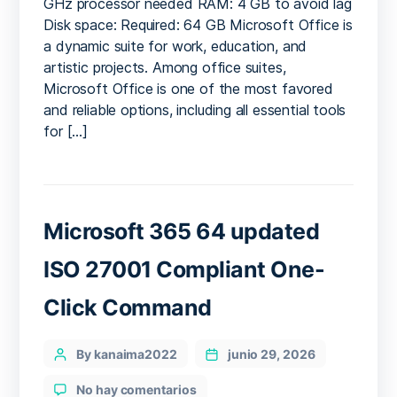
GHz processor needed RAM: 4 GB to avoid lag
64bits
Disk space: Required: 64 GB Microsoft Office is
Fully
a dynamic suite for work, education, and
Cracked
artistic projects. Among office suites,
Installer
EXE
Microsoft Office is one of the most favored
Retail
and reliable options, including all essential tools
no
for […]
Background
Services
Fast
Activation
Code
Microsoft 365 64 updated
ISO 27001 Compliant One-
Click Command
Categories
Post
By kanaima2022
junio 29, 2026
author
en
No hay comentarios