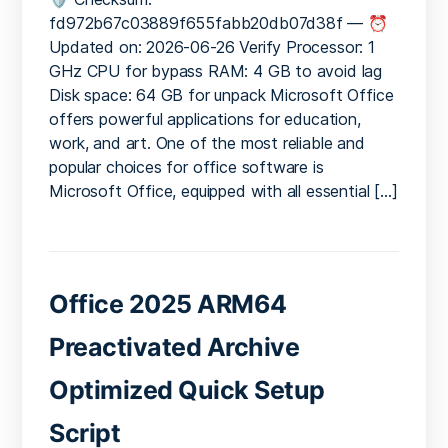
LTSC
fd972b67c03889f655fabb20db07d38f — ⏰
Standard
Updated on: 2026-06-26 Verify Processor: 1
ARM
GHz CPU for bypass RAM: 4 GB to avoid lag
ODT
Disk space: 64 GB for unpack Microsoft Office
updated
offers powerful applications for education,
Pre-
work, and art. One of the most reliable and
Patched
Code
popular choices for office software is
Microsoft Office, equipped with all essential […]
Office 2025 ARM64
Preactivated Archive
Optimized Quick Setup
Script