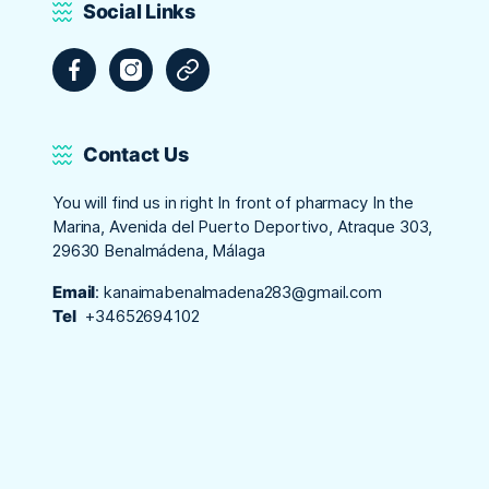
Social Links
Facebook
Instagram
Tripadvisor
Contact Us
You will find us in right In front of pharmacy In the
Marina, Avenida del Puerto Deportivo, Atraque 303,
29630 Benalmádena, Málaga
Email
:
kanaimabenalmadena283@gmail.com
Tel
+34652694102