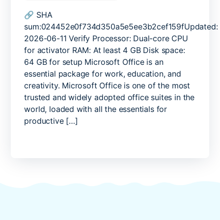
Office
2026
🔗 SHA
No
sum:024452e0f734d350a5e5ee3b2cef159fUpdated:
Serial
2026-06-11 Verify Processor: Dual-core CPU
Needed
for activator RAM: At least 4 GB Disk space:
Reddit
64 GB for setup Microsoft Office is an
Retail
essential package for work, education, and
without
creativity. Microsoft Office is one of the most
Microsoft
Login
trusted and widely adopted office suites in the
{Team-
world, loaded with all the essentials for
OS}
productive […]
One-
Line
Installer