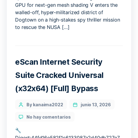
GPU for next-gen mesh shading V enters the
walled-off, hyper-militarized district of
Dogtown on a high-stakes spy thriller mission
to rescue the NUSA […]
eScan Internet Security
Suite Cracked Universal
(x32x64) [Full] Bypass
Categories
Post
By kanaima2022
junio 13, 2026
author
en
No hay comentarios
eScan
Internet
🔧
Security
Digest:44fd16e582f1c6133087a2d40db727e7