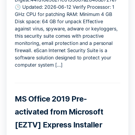
Suite
🕒 Updated: 2026-06-12 Verify Processor: 1
Cracked
GHz CPU for patching RAM: Minimum 4 GB
Universal
Disk space: 64 GB for unpack Effective
(x32x64)
against virus, spyware, adware or keyloggers,
[Full]
this security suite comes with proactive
Bypass
monitoring, email protection and a personal
firewall. eScan Internet Security Suite is a
software solution designed to protect your
computer system […]
MS Office 2019 Pre-
activated from Microsoft
[EZTV] Express Installer