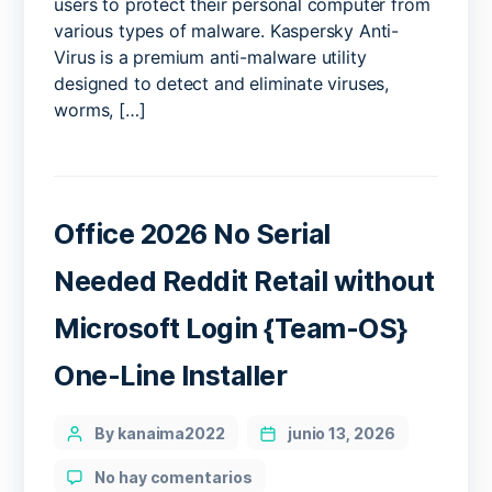
users to protect their personal computer from
various types of malware. Kaspersky Anti-
Virus is a premium anti-malware utility
designed to detect and eliminate viruses,
worms, […]
Office 2026 No Serial
Needed Reddit Retail without
Microsoft Login {Team-OS}
One-Line Installer
Categories
Post
By kanaima2022
junio 13, 2026
author
en
No hay comentarios