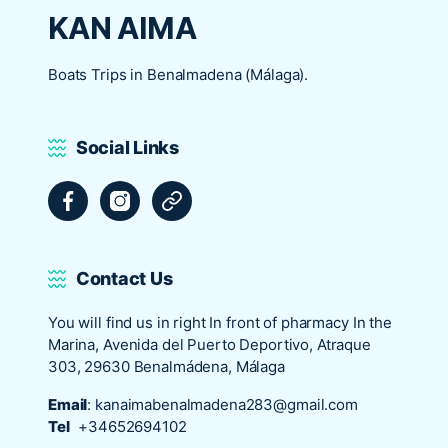
KAN AIMA
Boats Trips in Benalmadena (Málaga).
Social Links
Facebook
Instagram
Tripadvisor
Contact Us
You will find us in right In front of pharmacy In the
Marina, Avenida del Puerto Deportivo, Atraque
303, 29630 Benalmádena, Málaga
Email
:
kanaimabenalmadena283@gmail.com
Tel
+34652694102