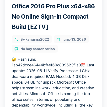
Office 2016 Pro Plus x64-x86
No Online Sign-In Compact
Build [EZTV]
Categories
Post
By kanaima2022
junio 13, 2026
author
en
No hay comentarios
Office
2016
🔐 Hash sum:
Pro
1ab42dcce46444bf4ef60d839523f1a0📅 Last
Plus
update: 2026-06-11 Verify Processor: 1 GHz
x64-
dual-core required RAM: Needed: 4 GB Disk
x86
space: 64 GB for unpack Microsoft Office
No
helps streamline work, education, and creative
Online
activities. Microsoft Office is among the top
Sign-
In
office suites in terms of popularity and
Compact
dependability worldwide, including all the key