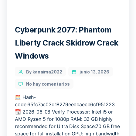
Cyberpunk 2077: Phantom
Liberty Crack Skidrow Crack
Windows
Categories
Post
By kanaima2022
junio 13, 2026
author
en
No hay comentarios
Cyberpunk
2077:
🧮 Hash-
Phantom
code:65fc7ac03d18279eebcaecb6cf951223
Liberty
📆 2026-06-08 Verify Processor: Intel i5 or
Crack
AMD Ryzen 5 for 1080p RAM: 32 GB highly
Skidrow
recommended for Ultra Disk Space:70 GB free
Crack
space for full installation GPU: high bandwidth
Windows