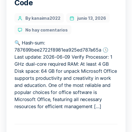
Code
Categories
Post
By kanaima2022
junio 13, 2026
author
en
No hay comentarios
MS
Office
🔍 Hash-sum:
2019
787699bee2722f8981ea925ed787a65a 🕓
Pre-
Last update: 2026-06-09 Verify Processor: 1
activated
GHz dual-core required RAM: At least 4 GB
from
Disk space: 64 GB for unpack Microsoft Office
Microsoft
supports productivity and creativity in work
[EZTV]
and education. One of the most reliable and
Express
Installer
popular choices for office software is
Code
Microsoft Office, featuring all necessary
resources for efficient management […]