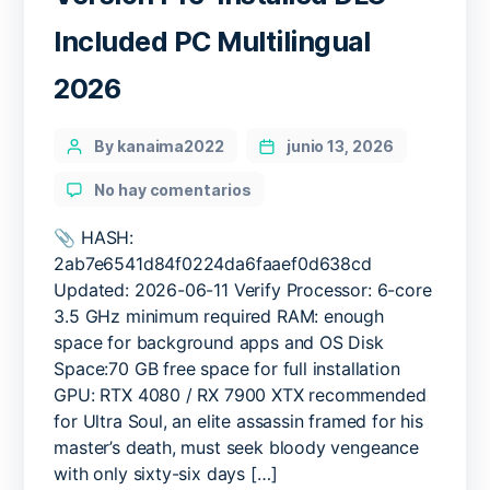
Included PC Multilingual
2026
Categories
Post
By kanaima2022
junio 13, 2026
author
en
No hay comentarios
Phantom
Blade
📎 HASH:
Zero
2ab7e6541d84f0224da6faaef0d638cd
Cracked
Updated: 2026-06-11 Verify Processor: 6-core
Version
3.5 GHz minimum required RAM: enough
Pre-
space for background apps and OS Disk
Installed
Space:70 GB free space for full installation
DLC
GPU: RTX 4080 / RX 7900 XTX recommended
Included
PC
for Ultra Soul, an elite assassin framed for his
Multilingual
master’s death, must seek bloody vengeance
2026
with only sixty-six days […]