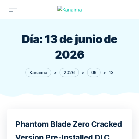
Día:
13 de junio de
2026
Kanaima
>
2026
>
06
>
13
Phantom Blade Zero Cracked
Version Pre-Installed DLC