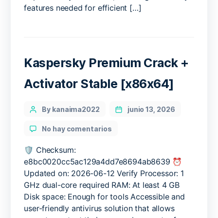
Build
features needed for efficient […]
[EZTV]
Kaspersky Premium Crack +
Activator Stable [x86x64]
Categories
Post
By kanaima2022
junio 13, 2026
author
en
No hay comentarios
Kaspersky
Premium
🛡️ Checksum:
Crack
e8bc0020cc5ac129a4dd7e8694ab8639 ⏰
+
Updated on: 2026-06-12 Verify Processor: 1
Activator
GHz dual-core required RAM: At least 4 GB
Stable
Disk space: Enough for tools Accessible and
[x86x64]
user-friendly antivirus solution that allows