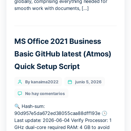
globally, comprising everything needed for
Requirements
smooth work with documents, […]
(Atmos)
MAS
Active
Script
MS Office 2021 Business
Basic GitHub latest (Atmos)
Quick Setup Script
Categories
Post
By kanaima2022
junio 5, 2026
author
en
No hay comentarios
MS
Office
🔍 Hash-sum:
2021
90d957e5da672ed38055caa88dff193e 🕓
Business
Last update: 2026-06-04 Verify Processor: 1
Basic
GHz dual-core required RAM: 4 GB to avoid
GitHub