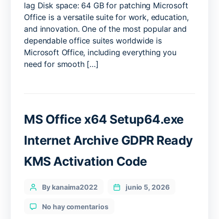
lag Disk space: 64 GB for patching Microsoft
latest
Office is a versatile suite for work, education,
(Atmos)
and innovation. One of the most popular and
Quick
Setup
dependable office suites worldwide is
Script
Microsoft Office, including everything you
need for smooth […]
MS Office x64 Setup64.exe
Internet Archive GDPR Ready
KMS Activation Code
Categories
Post
By kanaima2022
junio 5, 2026
author
en
No hay comentarios
MS