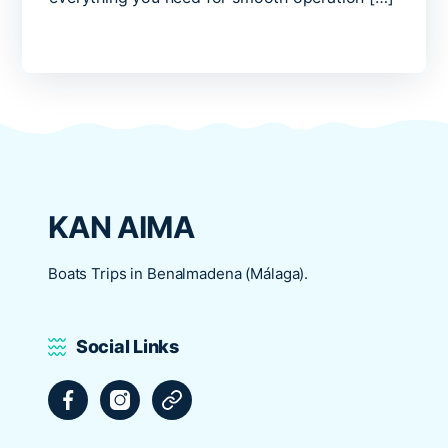
KAN AIMA
Boats Trips in Benalmadena (Málaga).
Social Links
Facebook
Instagram
Tripadvisor