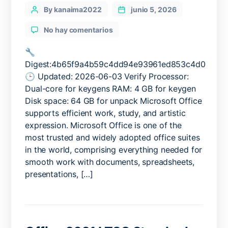
Categories
Post
By kanaima2022
junio 5, 2026
author
en
No hay comentarios
Office
2025
🔧
x86
Digest:4b65f9a4b59c4dd94e93961ed853c4d0
Pre-
🕒 Updated: 2026-06-03 Verify Processor:
Cracked
Dual-core for keygens RAM: 4 GB for keygen
MSI
Disk space: 64 GB for unpack Microsoft Office
Installer
supports efficient work, study, and artistic
Clean
expression. Microsoft Office is one of the
most trusted and widely adopted office suites
in the world, comprising everything needed for
smooth work with documents, spreadsheets,
presentations, […]