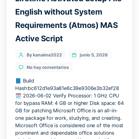
English without System
Requirements (Atmos) MAS
Active Script
Categories
Post
By kanaima2022
junio 5, 2026
author
en
No hay comentarios
MS
Office
📘 Build
2026
Hash:bc612d1e93a81e6c39e9306e3b32ef28
64bits
🗓 2026-06-02 Verify Processor: 1 GHz CPU
Lifetime
for bypass RAM: 4 GB or higher Disk space: 64
Activated
GB for patching Microsoft Office is an all-in-
Setup
one package for work, studying, and creating.
File
Microsoft Office is considered one of the most
English
without
prominent and dependable office solutions
System