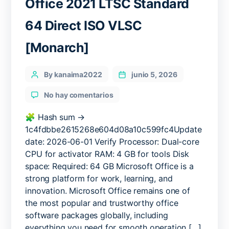
Office 2021 LTSC Standard
64 Direct ISO VLSC
[Monarch]
Categories
Post
By kanaima2022
junio 5, 2026
author
en
No hay comentarios
Office
2021
🧩 Hash sum →
LTSC
1c4fdbbe2615268e604d08a10c599fc4Update
Standard
date: 2026-06-01 Verify Processor: Dual-core
64
CPU for activator RAM: 4 GB for tools Disk
Direct
space: Required: 64 GB Microsoft Office is a
ISO
strong platform for work, learning, and
VLSC
innovation. Microsoft Office remains one of
[Monarch]
the most popular and trustworthy office
software packages globally, including
everything you need for smooth operation […]