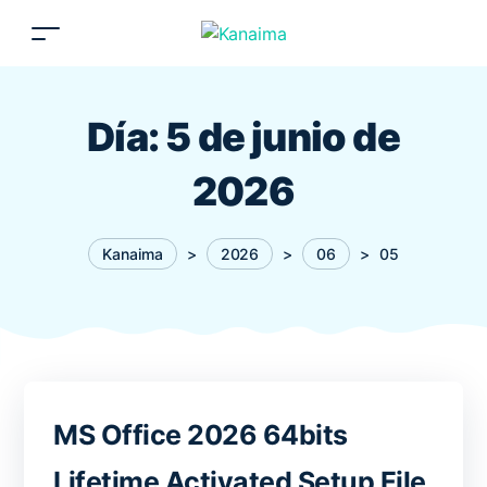
Día:
5 de junio de
2026
Kanaima
>
2026
>
06
>
05
MS Office 2026 64bits
Lifetime Activated Setup File