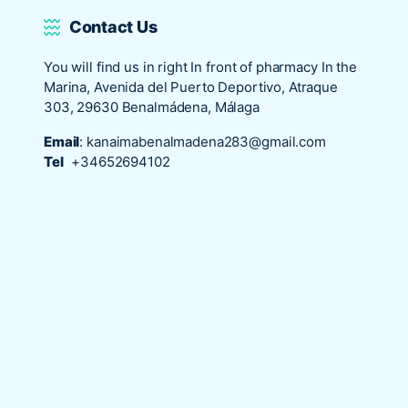
Contact Us
You will find us in right In front of pharmacy In the
Marina, Avenida del Puerto Deportivo, Atraque
303, 29630 Benalmádena, Málaga
Email
:
kanaimabenalmadena283@gmail.com
Tel
+34652694102