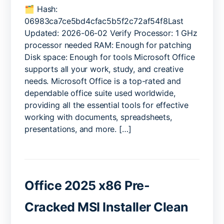
Office
🗂 Hash:
x64
06983ca7ce5bd4cfac5b5f2c72af54f8Last
Setup64.exe
Updated: 2026-06-02 Verify Processor: 1 GHz
Internet
processor needed RAM: Enough for patching
Archive
Disk space: Enough for tools Microsoft Office
GDPR
supports all your work, study, and creative
Ready
needs. Microsoft Office is a top-rated and
KMS
Activation
dependable office suite used worldwide,
Code
providing all the essential tools for effective
working with documents, spreadsheets,
presentations, and more. […]
Office 2025 x86 Pre-
Cracked MSI Installer Clean