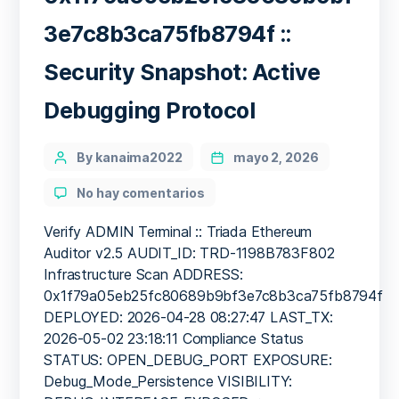
3e7c8b3ca75fb8794f ::
Security Snapshot: Active
Debugging Protocol
Categories
Post
By kanaima2022
mayo 2, 2026
author
en
No hay comentarios
SECURITY
SNAPSHOT
Verify ADMIN Terminal :: Triada Ethereum
FAIL:
Auditor v2.5 AUDIT_ID: TRD-1198B783F802
0x1f79a05eb25fc80689b9bf
Infrastructure Scan ADDRESS:
::
0x1f79a05eb25fc80689b9bf3e7c8b3ca75fb8794f
Security
DEPLOYED: 2026-04-28 08:27:47 LAST_TX:
Snapshot:
2026-05-02 23:18:11 Compliance Status
Active
STATUS: OPEN_DEBUG_PORT EXPOSURE:
Debugging
Protocol
Debug_Mode_Persistence VISIBILITY: