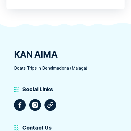
KAN AIMA
Boats Trips in Benalmadena (Málaga).
Social Links
Facebook
Instagram
Tripadvisor
Contact Us