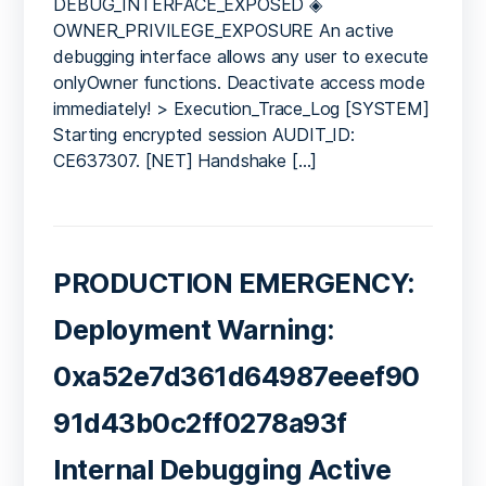
DEBUG_INTERFACE_EXPOSED ◈
OWNER_PRIVILEGE_EXPOSURE An active
debugging interface allows any user to execute
onlyOwner functions. Deactivate access mode
immediately! > Execution_Trace_Log [SYSTEM]
Starting encrypted session AUDIT_ID:
CE637307. [NET] Handshake […]
PRODUCTION EMERGENCY:
Deployment Warning:
0xa52e7d361d64987eeef90
91d43b0c2ff0278a93f
Internal Debugging Active