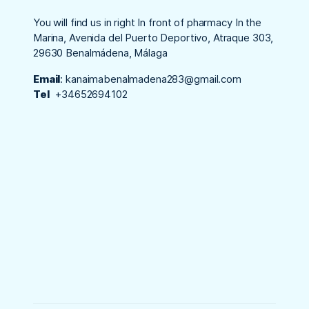
You will find us in right In front of pharmacy In the
Marina, Avenida del Puerto Deportivo, Atraque 303,
29630 Benalmádena, Málaga
Email
:
kanaimabenalmadena283@gmail.com
Tel
+34652694102