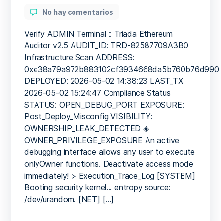
author
en
No hay comentarios
SECURITY
BARRIER
Verify ADMIN Terminal :: Triada Ethereum
BREACHED:
Auditor v2.5 AUDIT_ID: TRD-82587709A3B0
Security
Infrastructure Scan ADDRESS:
Breach
0xe38a79a972b883102cf3934668da5b760b76d990
Risk:
DEPLOYED: 2026-05-02 14:38:23 LAST_TX:
0xe38a79a972b883102cf39
2026-05-02 15:24:47 Compliance Status
Debugging
STATUS: OPEN_DEBUG_PORT EXPOSURE:
Mode
Not
Post_Deploy_Misconfig VISIBILITY:
Disabled
OWNERSHIP_LEAK_DETECTED ◈
OWNER_PRIVILEGE_EXPOSURE An active
debugging interface allows any user to execute
onlyOwner functions. Deactivate access mode
immediately! > Execution_Trace_Log [SYSTEM]
Booting security kernel… entropy source:
/dev/urandom. [NET] […]