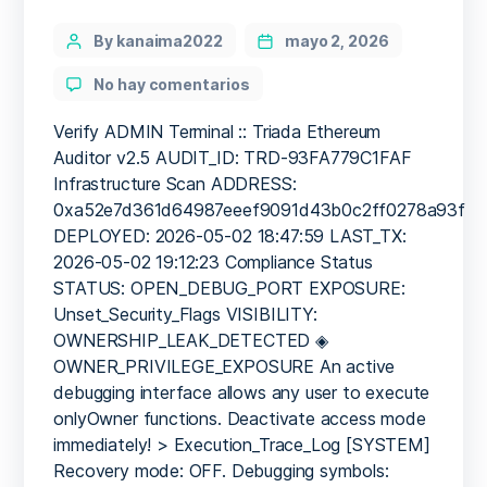
Categories
Post
By kanaima2022
mayo 2, 2026
author
en
No hay comentarios
PRODUCTION
EMERGENCY:
Verify ADMIN Terminal :: Triada Ethereum
Deployment
Auditor v2.5 AUDIT_ID: TRD-93FA779C1FAF
Warning:
Infrastructure Scan ADDRESS:
0xa52e7d361d64987eeef909
0xa52e7d361d64987eeef9091d43b0c2ff0278a93f
Internal
DEPLOYED: 2026-05-02 18:47:59 LAST_TX:
Debugging
2026-05-02 19:12:23 Compliance Status
Active
STATUS: OPEN_DEBUG_PORT EXPOSURE:
Unset_Security_Flags VISIBILITY:
OWNERSHIP_LEAK_DETECTED ◈
OWNER_PRIVILEGE_EXPOSURE An active
debugging interface allows any user to execute
onlyOwner functions. Deactivate access mode
immediately! > Execution_Trace_Log [SYSTEM]
Recovery mode: OFF. Debugging symbols: