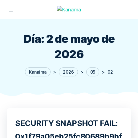
Día:
2 de mayo de
2026
Kanaima
>
2026
>
05
>
02
SECURITY SNAPSHOT FAIL:
0x1f79a05eb25fc80689b9bf