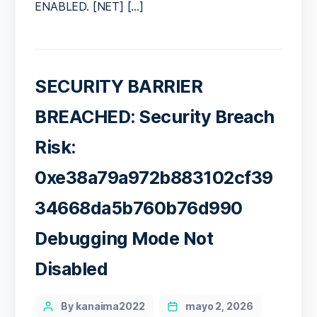
ENABLED. [NET] […]
SECURITY BARRIER
BREACHED: Security Breach
Risk:
0xe38a79a972b883102cf39
34668da5b760b76d990
Debugging Mode Not
Disabled
Categories
Post
By kanaima2022
mayo 2, 2026